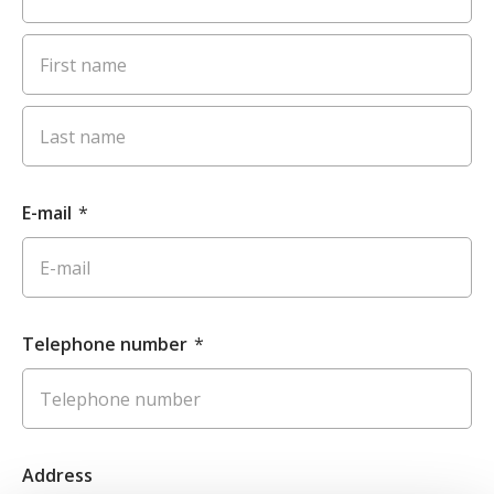
E-mail
*
Telephone number
*
Address