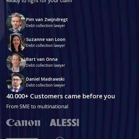
Ready to fight for your claim
Pim van Zwijndregt
Debt collection lawyer
Suzanne van Loon
Debt collection lawyer
Bart van Onna
Debt collection lawyer
Daniel Madrawski
Debt collection lawyer
40.000+ Customers came before you
From SME to multinational