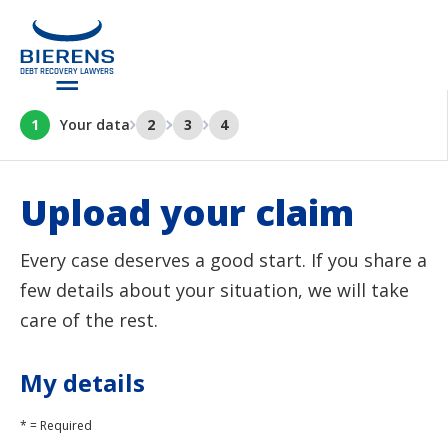
1
Your data
2
3
4
Upload your claim
Every case deserves a good start. If you share a
few details about your situation, we will take
care of the rest.
My details
* = Required