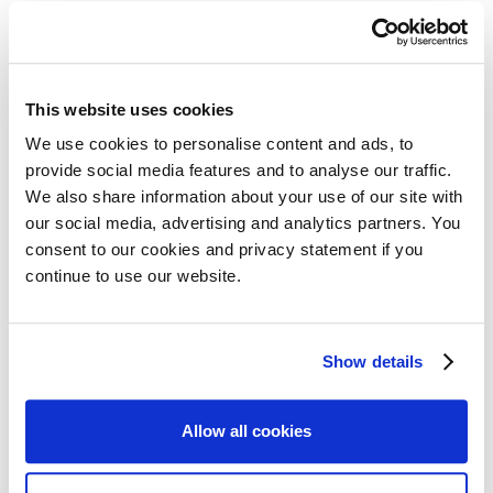
This website uses cookies
Zip code
We use cookies to personalise content and ads, to
provide social media features and to analyse our traffic.
We also share information about your use of our site with
our social media, advertising and analytics partners. You
City
consent to our cookies and privacy statement if you
continue to use our website.
Show details
Chamber of Commerce number
Allow all cookies