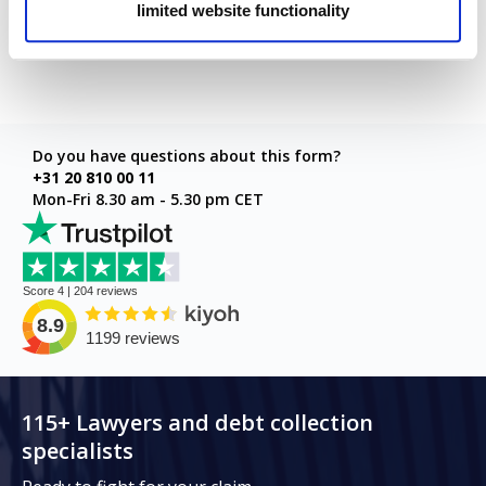
limited website functionality
Next step
Do you have questions about this form?
+31 20 810 00 11
Mon-Fri 8.30 am - 5.30 pm CET
115+ Lawyers and debt collection
specialists