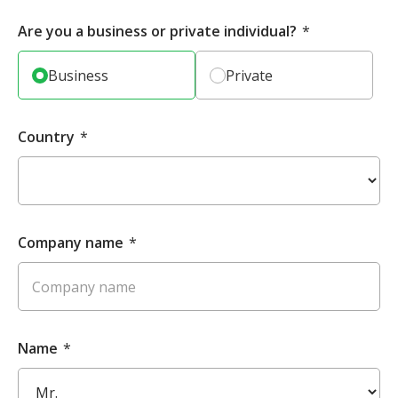
Are you a business or private individual?
*
Business
Private
Country
*
Company name
*
Name
*