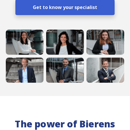
Get to know your specialist
The power of Bierens