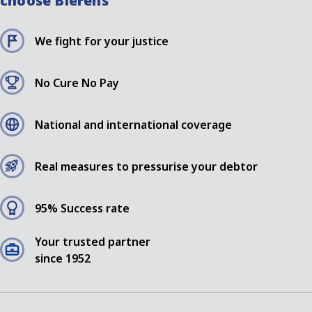
choose Bierens
We fight for your justice
No Cure No Pay
National and international coverage
Real measures to pressurise your debtor
95% Success rate
Your trusted partner
since 1952