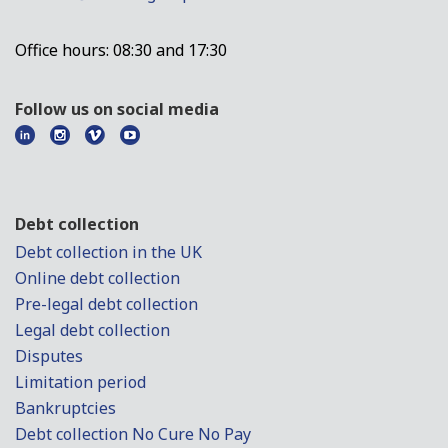
Office hours: 08:30 and 17:30
Follow us on social media
Debt collection
Debt collection in the UK
Online debt collection
Pre-legal debt collection
Legal debt collection
Disputes
Limitation period
Bankruptcies
Debt collection No Cure No Pay