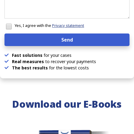
Honeypot
data
Yes, I agree with the
Privacy statement
Send
Fast solutions
for your cases
Real measures
to recover your payments
The best results
for the lowest costs
Download our
E-Books