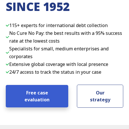
SINCE 1952
115+ experts for international debt collection
No Cure No Pay: the best results with a 95% success
rate at the lowest costs
Specialists for small, medium enterprises and
corporates
Extensive global coverage with local presence
24/7 access to track the status in your case
Free case
Our
evaluation
strategy