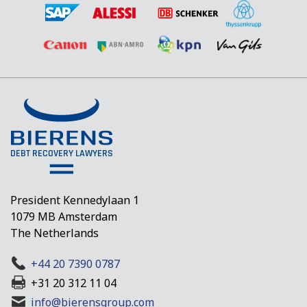
President Kennedylaan 1
1079 MB Amsterdam
The Netherlands
+44 20 7390 0787
+31 20 312 11 04
info@bierensgroup.com