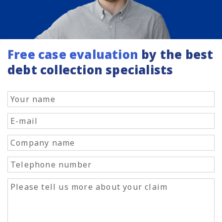
Free case evaluation
by the best
debt collection specialists