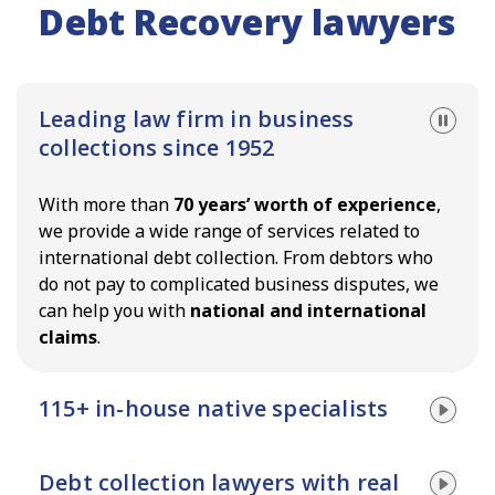
Debt Recovery lawyers
Leading law firm in business
collections since 1952
With more than
70 years’ worth of experience
,
we provide a wide range of services related to
international debt collection. From debtors who
do not pay to complicated business disputes, we
can help you with
national and international
claims
.
115+ in-house native specialists
Improve your chances of a successful recovery
Debt collection lawyers with real
with
native specialists
. With in-house experts