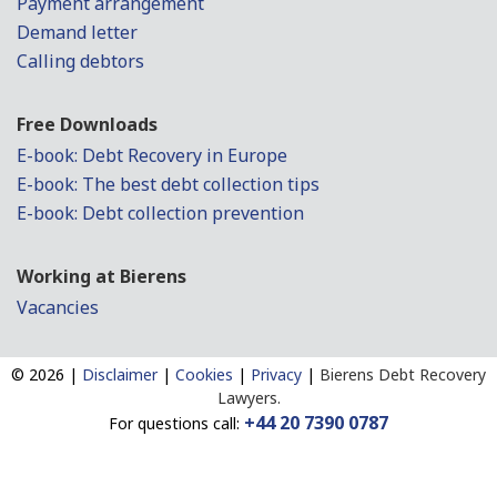
Payment arrangement
Demand letter
Calling debtors
Free Downloads
E-book: Debt Recovery in Europe
E-book: The best debt collection tips
E-book: Debt collection prevention
Working at Bierens
Vacancies
©
2026 |
Disclaimer
|
Cookies
|
Privacy
|
Bierens Debt Recovery
Lawyers.
+44 20 7390 0787
For questions call: