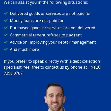
We can assist you in the following situations:
Delivered goods or services are not paid for
Money loans are not paid for
Purchased goods or services are not delivered
Commercial tenant refuses to pay rent
Advice on improving your debtor management
And much more
If you prefer to speak directly with a debt collection
specialist, feel free to contact us by phone at
+44 20
7390 0787
.