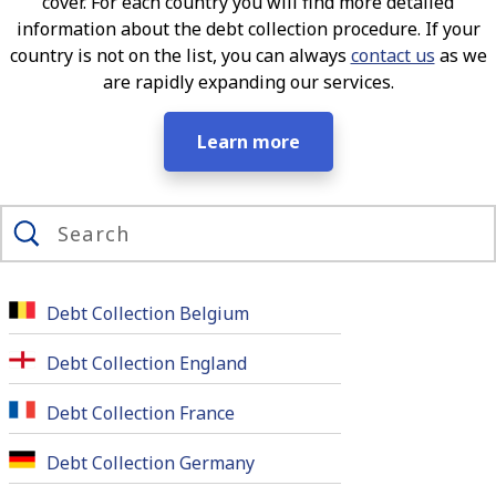
cover. For each country you will find more detailed
information about the debt collection procedure. If your
country is not on the list, you can always
contact us
as we
are rapidly expanding our services.
Learn more
Debt Collection Belgium
Debt Collection England
Debt Collection France
Debt Collection Germany