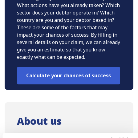
What actions have you already taken? Which
sector does your debtor operate in? Which
country are you and your debtor based in?
These are some of the factors that may
impact your chances of success. By filling in
several details on your claim, we can already
give you an estimate so that you know
exactly what can be expected.
Calculate your chances of success
About us
As Europe’s leading debt collection law firm,