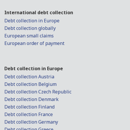
International debt collection
Debt collection in Europe
Debt collection globally
European small claims
European order of payment
Debt collection in Europe
Debt collection Austria
Debt collection Belgium
Debt collection Czech Republic
Debt collection Denmark
Debt collection Finland
Debt collection France
Debt collection Germany
Debt collection Greece