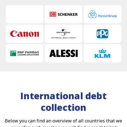
International debt
collection
Below you can find an overview of all countries that we