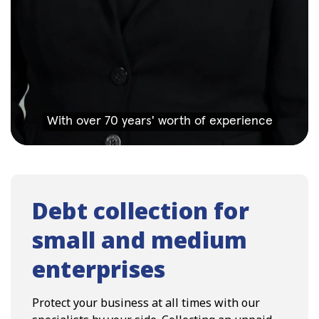
Debt collection for
small and medium
enterprises
Protect your business at all times with our