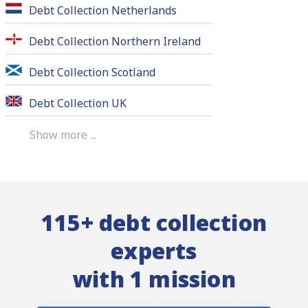
Debt Collection Netherlands
Debt Collection Northern Ireland
Debt Collection Scotland
Debt Collection UK
Show more ...
115+ debt collection
experts
with 1 mission