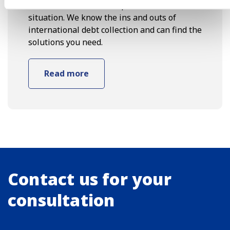
with a client who has experienced the same
situation. We know the ins and outs of
international debt collection and can find the
solutions you need.
Read more
Contact us for your
consultation