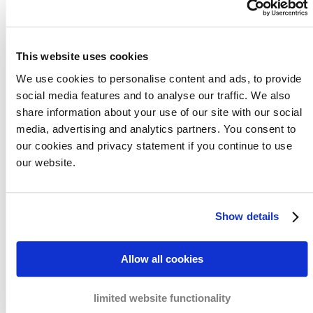
it is our mission to go beyond regular debt
collection services, so that we can embrace
initiatives that will improve payment
This website uses cookies
behaviours between companies. Find out
more about our driving force to help
We use cookies to personalise content and ads, to provide
companies.
social media features and to analyse our traffic. We also
share information about your use of our site with our social
media, advertising and analytics partners. You consent to
Read more
our cookies and privacy statement if you continue to use
our website.
Show details
Case studies
Allow all cookies
Having helped over thousands of companies,
limited website functionality
it is highly likely that we have already dealt