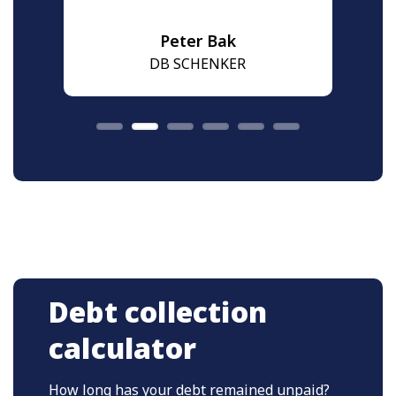
Peter Bak
DB SCHENKER
Debt collection
calculator
How long has your debt remained unpaid?