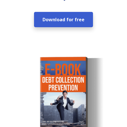
Download for free