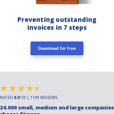
Preventing outstanding
invoices in 7 steps
Download for free
RATED
8.9
/10 | 1199 REVIEWS
24.000 small, medium and large companies