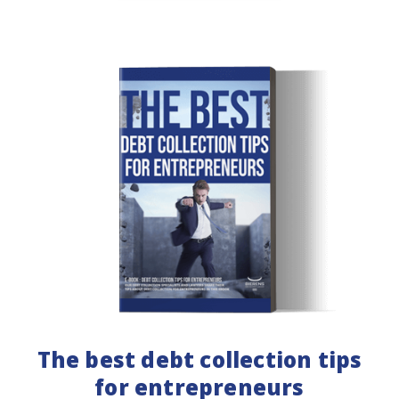
The best debt collection tips
for entrepreneurs