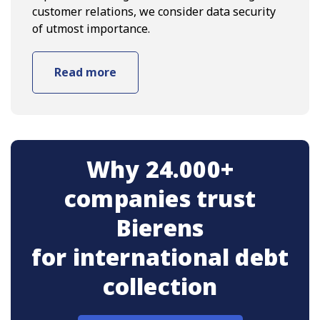
customer relations, we consider data security
of utmost importance.
Read more
Why 24.000+
companies trust
Bierens
for international debt
collection