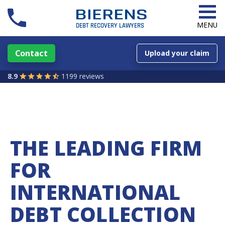
MENU
Contact
Upload your claim
8.9
1199 reviews
THE LEADING FIRM
FOR
INTERNATIONAL
DEBT COLLECTION