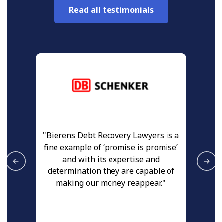
Read all testimonials
ed
"Bierens Debt Recovery Lawyers is a
"
fine example of ‘promise is promise’
th
and with its expertise and
a
at
determination they are capable of
n
making our money reappear."
r