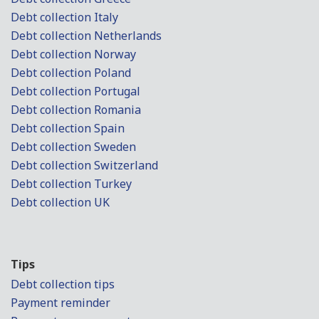
Debt collection Italy
Debt collection Netherlands
Debt collection Norway
Debt collection Poland
Debt collection Portugal
Debt collection Romania
Debt collection Spain
Debt collection Sweden
Debt collection Switzerland
Debt collection Turkey
Debt collection UK
Tips
Debt collection tips
Payment reminder