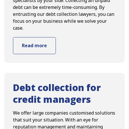
specialists by your side. Collecting an unpaid
debt can be extremely time-consuming. By
entrusting our debt collection lawyers, you can
focus on your business while we solve your
case.
Read more
Debt collection for
credit managers
We offer large companies customised solutions
that suit your situation. With an eye for
reputation management and maintaining