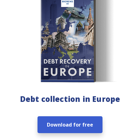
Debt collection in Europe
Download for free