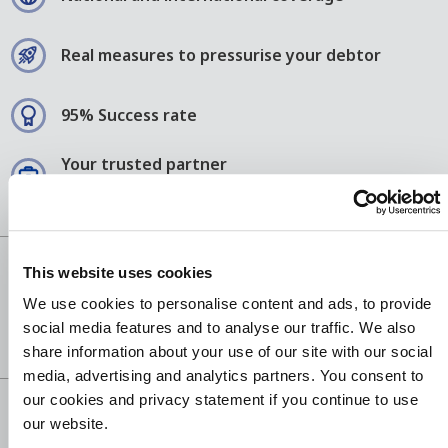
Real measures to pressurise your debtor
95% Success rate
Your trusted partner
since 1952
This website uses cookies
We use cookies to personalise content and ads, to provide
social media features and to analyse our traffic. We also
share information about your use of our site with our social
media, advertising and analytics partners. You consent to
our cookies and privacy statement if you continue to use
our website.