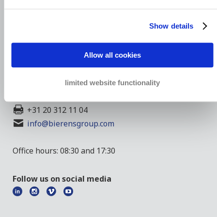
Show details
President Kennedylaan 1
Allow all cookies
1079 MB Amsterdam
The Netherlands
limited website functionality
+44 20 7390 0787
+31 20 312 11 04
info@bierensgroup.com
Office hours: 08:30 and 17:30
Follow us on social media