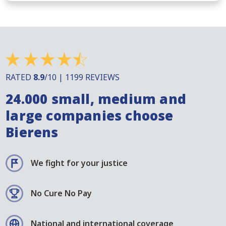
RATED
8.9
/10 | 1199 REVIEWS
24.000 small, medium and
large companies choose
Bierens
We fight for your justice
No Cure No Pay
National and international coverage