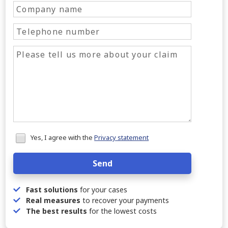
Honeypot
Yes, I agree with the
Privacy statement
data
Send
Fast solutions
for your cases
Real measures
to recover your payments
The best results
for the lowest costs