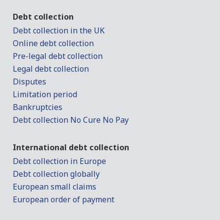
Debt collection
Debt collection in the UK
Online debt collection
Pre-legal debt collection
Legal debt collection
Disputes
Limitation period
Bankruptcies
Debt collection No Cure No Pay
International debt collection
Debt collection in Europe
Debt collection globally
European small claims
European order of payment