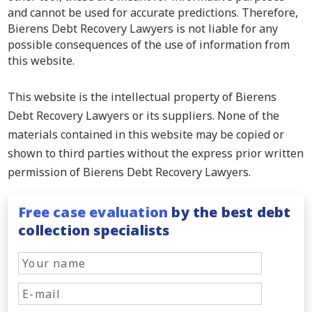
and cannot be used for accurate predictions. Therefore,
Bierens Debt Recovery Lawyers is not liable for any
possible consequences of the use of information from
this website.
This website is the intellectual property of Bierens
Debt Recovery Lawyers or its suppliers. None of the
materials contained in this website may be copied or
shown to third parties without the express prior written
permission of Bierens Debt Recovery Lawyers.
Free case evaluation
by the best debt
collection specialists