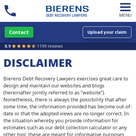
MENU
Contact
Upload your claim
8.9
1199 reviews
DISCLAIMER
Bierens Debt Recovery Lawyers exercises great care to
design and maintain our websites and blogs
(hereinafter jointly referred to as “website”).
Nonetheless, there is always the possibility that after
some time, the information provided has become out-of-
date or that the adopted views are no longer correct. In
the situation whereby you provide information for
estimates such as our debt collection calculator or any
other tool, these are meant for informative purposes