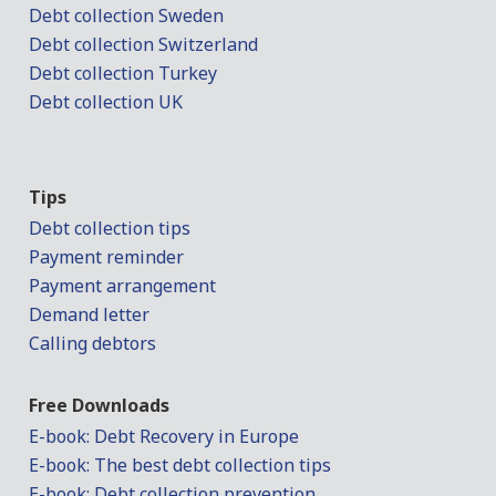
Debt collection Sweden
Debt collection Switzerland
Debt collection Turkey
Debt collection UK
Tips
Debt collection tips
Payment reminder
Payment arrangement
Demand letter
Calling debtors
Free Downloads
E-book: Debt Recovery in Europe
E-book: The best debt collection tips
E-book: Debt collection prevention