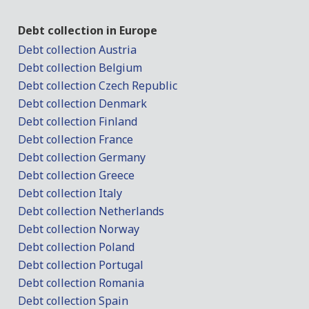
Debt collection in Europe
Debt collection Austria
Debt collection Belgium
Debt collection Czech Republic
Debt collection Denmark
Debt collection Finland
Debt collection France
Debt collection Germany
Debt collection Greece
Debt collection Italy
Debt collection Netherlands
Debt collection Norway
Debt collection Poland
Debt collection Portugal
Debt collection Romania
Debt collection Spain