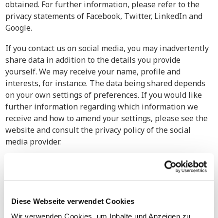
obtained. For further information, please refer to the
privacy statements of Facebook, Twitter, LinkedIn and
Google.
If you contact us on social media, you may inadvertently
share data in addition to the details you provide
yourself. We may receive your name, profile and
interests, for instance. The data being shared depends
on your own settings of preferences. If you would like
further information regarding which information we
receive and how to amend your settings, please see the
website and consult the privacy policy of the social
media provider.
5. Retention Period
Your personal details will be processed until you inform
Bierens Group that you no longer wish to receive digital
Diese Webseite verwendet Cookies
messages and/or Bierens Group stops sending
newsletters, invitations to seminars, workshops, events
Wir verwenden Cookies, um Inhalte und Anzeigen zu