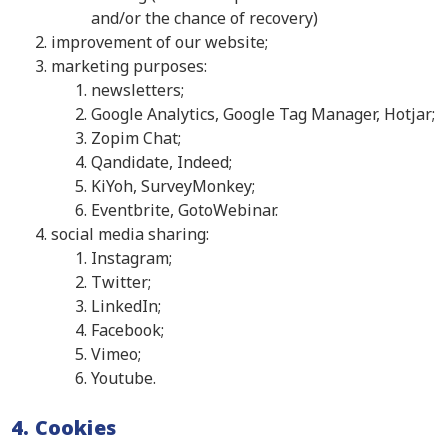
and/or the chance of recovery)
improvement of our website;
marketing purposes:
newsletters;
Google Analytics, Google Tag Manager, Hotjar;
Zopim Chat;
Qandidate, Indeed;
KiYoh, SurveyMonkey;
Eventbrite, GotoWebinar.
social media sharing:
Instagram;
Twitter;
LinkedIn;
Facebook;
Vimeo;
Youtube.
4. Cookies