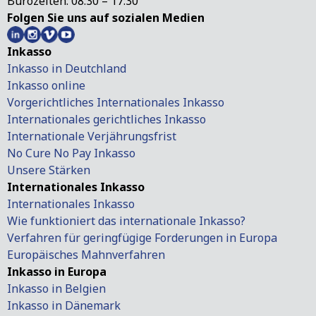
Bürozeiten: 08:30 – 17:30
Folgen Sie uns auf sozialen Medien
Inkasso
Inkasso in Deutchland
Inkasso online
Vorgerichtliches Internationales Inkasso
Internationales gerichtliches Inkasso
Internationale Verjährungsfrist
No Cure No Pay Inkasso
Unsere Stärken
Internationales Inkasso
Internationales Inkasso
Wie funktioniert das internationale Inkasso?
Verfahren für geringfügige Forderungen in Europa
Europäisches Mahnverfahren
Inkasso in Europa
Inkasso in Belgien
Inkasso in Dänemark