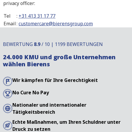
privacy officer:
Tel
:
+31 413 31 17 77
Email
:
customercare@bierensgroup.com
BEWERTUNG
8.9
/ 10 | 1199 BEWERTUNGEN
24.000 KMU und große Unternehmen
wählen Bierens
Wir kämpfen für Ihre Gerechtigkeit
No Cure No Pay
Nationaler und internationaler
Tätigkeitsbereich
Echte Maßnahmen, um Ihren Schuldner unter
Druck zu setzen