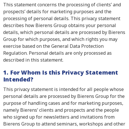
This statement concerns the processing of clients’ and
prospects’ details for marketing purposes and the
processing of personal details. This privacy statement
describes how Bierens Group obtains your personal
details, which personal details are processed by Bierens
Group for which purposes, and which rights you may
exercise based on the General Data Protection
Regulation. Personal details are only processed as
described in this statement.
1. For Whom Is this Privacy Statement
Intended?
This privacy statement is intended for all people whose
personal details are processed by Bierens Group for the
purpose of handling cases and for marketing purposes,
namely Bierens’ clients and prospects and the people
who signed up for newsletters and invitations from
Bierens Group to attend seminars, workshops and other