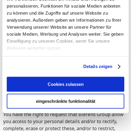
or other digital mailings.
personalisieren, Funktionen für soziale Medien anbieten
Your personal details will be deleted or anonymized if:
zu können und die Zugriffe auf unsere Website zu
analysieren. Außerdem geben wir Informationen zu Ihrer
your email address appears to be no longer in use
Verwendung unserer Website an unsere Partner für
(for instance: if we receive error messages);
soziale Medien, Werbung und Analysen weiter. Sie geben
your personal details are being processed and/or
Einwilligung zu unseren Cookies, wenn Sie unsere
retained based on your permission and you retract
Webseite weiterhin nutzen.
that permission;
the legitimate interest on which we based our
Details zeigen
processing of your personal details ceases to apply,
for instance:
Cookies zulassen
your business ceases to exist.
eingeschränkte funktionalität
6. Your Rights
You have the right to request that Bierens Group allow
you access to your personal details and/or to rectify,
complete, erase or protect these, and/or to restrict,