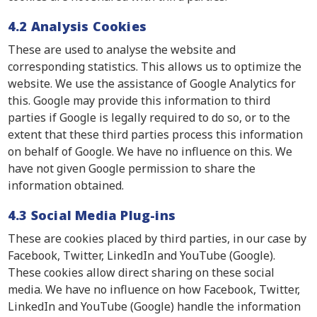
4.2 Analysis Cookies
These are used to analyse the website and
corresponding statistics. This allows us to optimize the
website. We use the assistance of Google Analytics for
this. Google may provide this information to third
parties if Google is legally required to do so, or to the
extent that these third parties process this information
on behalf of Google. We have no influence on this. We
have not given Google permission to share the
information obtained.
4.3 Social Media Plug-ins
These are cookies placed by third parties, in our case by
Facebook, Twitter, LinkedIn and YouTube (Google).
These cookies allow direct sharing on these social
media. We have no influence on how Facebook, Twitter,
LinkedIn and YouTube (Google) handle the information