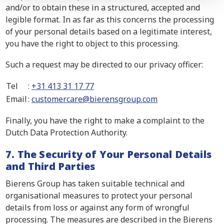
and/or to obtain these in a structured, accepted and
legible format. In as far as this concerns the processing
of your personal details based on a legitimate interest,
you have the right to object to this processing.
Such a request may be directed to our privacy officer:
Tel
:
+31 413 31 17 77
Email
:
customercare@bierensgroup.com
Finally, you have the right to make a complaint to the
Dutch Data Protection Authority.
7. The Security of Your Personal Details
and Third Parties
Bierens Group has taken suitable technical and
organisational measures to protect your personal
details from loss or against any form of wrongful
processing. The measures are described in the Bierens