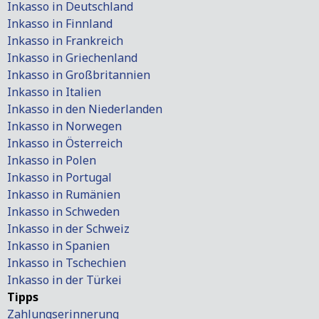
Inkasso in Deutschland
Inkasso in Finnland
Inkasso in Frankreich
Inkasso in Griechenland
Inkasso in Großbritannien
Inkasso in Italien
Inkasso in den Niederlanden
Inkasso in Norwegen
Inkasso in Österreich
Inkasso in Polen
Inkasso in Portugal
Inkasso in Rumänien
Inkasso in Schweden
Inkasso in der Schweiz
Inkasso in Spanien
Inkasso in Tschechien
Inkasso in der Türkei
Tipps
Zahlungserinnerung