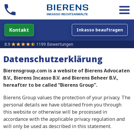
Kontakt
Inkasso beauftragen
8.9
1199 Bewertungen
Datenschutzerklärung
Bierensgroup.com is a website of Bierens Advocaten
B.V., Bierens Incasso B.V. and Bierens Beheer B.V.,
hereafter to be called “Bierens Group”.
Bierens Group values the protection of your privacy. The
personal details we have obtained from you through
this website or otherwise will be processed in
accordance with the applicable privacy regulation and
will only be used as described in this statement.