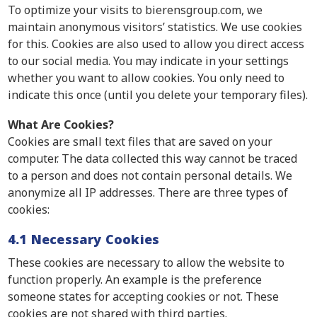
To optimize your visits to bierensgroup.com, we
maintain anonymous visitors’ statistics. We use cookies
for this. Cookies are also used to allow you direct access
to our social media. You may indicate in your settings
whether you want to allow cookies. You only need to
indicate this once (until you delete your temporary files).
What Are Cookies?
Cookies are small text files that are saved on your
computer. The data collected this way cannot be traced
to a person and does not contain personal details. We
anonymize all IP addresses. There are three types of
cookies:
4.1 Necessary Cookies
These cookies are necessary to allow the website to
function properly. An example is the preference
someone states for accepting cookies or not. These
cookies are not shared with third parties.