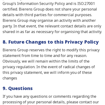
Group’s Information Security Policy and is ISO:27001
certified. Bierens Group does not share your personal
details with third parties for commercial purposes.
Bierens Group may organise an activity with another
party. In that event, the relevant contact details are only
shared in as far as necessary for organising that activity.
8. Future Changes to this Privacy Policy
Bierens Group reserves the right to modify this privacy
statement from time to time and for any reason.
Obviously, we will remain within the limits of the
privacy regulation. In the event of radical changes of
this privacy statement, we will inform you of these
changes
9. Questions
If you have any questions or comments regarding the
processing of your personal details, please contact our