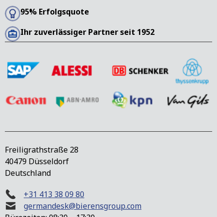
95% Erfolgsquote
Ihr zuverlässiger Partner seit 1952
Freiligrathstraße 28
40479 Düsseldorf
Deutschland
+31 413 38 09 80
germandesk@bierensgroup.com