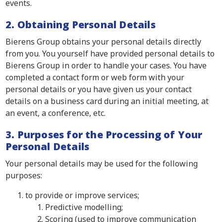
events.
2. Obtaining Personal Details
Bierens Group obtains your personal details directly
from you. You yourself have provided personal details to
Bierens Group in order to handle your cases. You have
completed a contact form or web form with your
personal details or you have given us your contact
details on a business card during an initial meeting, at
an event, a conference, etc.
3. Purposes for the Processing of Your
Personal Details
Your personal details may be used for the following
purposes:
to provide or improve services;
Predictive modelling;
Scoring (used to improve communication