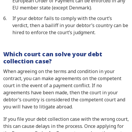
European Order of Payment can be enforced in any
EU member state (except Denmark).
If your debtor fails to comply with the court’s
verdict, then a bailiff in your debtor’s country can be
hired to enforce the court’s judgment.
Which court can solve your debt
collection case?
When agreeing on the terms and condition in your
contract, you can make agreements on the competent
court in the event of a payment conflict. If no
agreements have been made, then the court in your
debtor’s country is considered the competent court and
you will have to litigate abroad.
If you file your debt collection case with the wrong court,
this can cause delays in the process. Once applying for