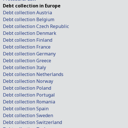
Debt collection in Europe
Debt collection Austria
Debt collection Belgium
Debt collection Czech Republic
Debt collection Denmark
Debt collection Finland
Debt collection France
Debt collection Germany
Debt collection Greece
Debt collection Italy
Debt collection Netherlands
Debt collection Norway
Debt collection Poland
Debt collection Portugal
Debt collection Romania
Debt collection Spain
Debt collection Sweden
Debt collection Switzerland