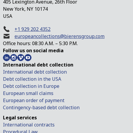
405 Lexington Avenue, 26th Floor
New York, NY 10174
USA
+1 929 202 4352
europeancollections@bierensgroup.com
Office hours: 08:30 A.M. – 5:30 P.M.
Follow us on social media
International debt collection
International debt collection
Debt collection in the USA
Debt collection in Europe
European small claims
European order of payment
Contingency-based debt collection
Legal services
International contracts
Procedural Law