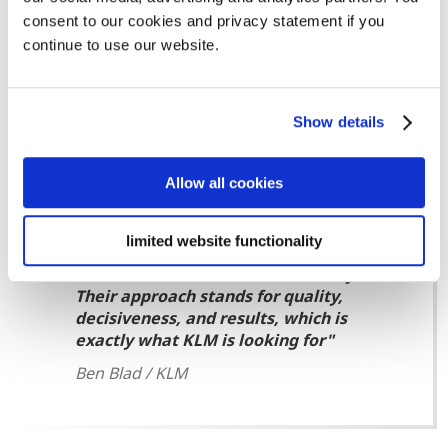
efficient and fast procedure for small claims. The
consent to our cookies and privacy statement if you
European Small Claims procedure is reasonably similar
continue to use our website.
to the European Order of Payment, but different
conditions may apply. Our debt collection specialists will
be happy to assist you in determining the right
Show details
approach for your debt collection case.
Allow all cookies
limited website functionality
Bierens are specialists in the field of
business-to-business debt recovery.
Their approach stands for quality,
decisiveness, and results, which is
exactly what KLM is looking for
Ben Blad / KLM