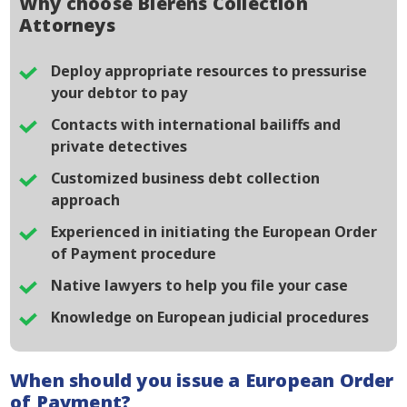
Why choose Bierens Collection
Attorneys
Deploy appropriate resources to pressurise
your debtor to pay
Contacts with international bailiffs and
private detectives
Customized business debt collection
approach
Experienced in initiating the European Order
of Payment procedure
Native lawyers to help you file your case
Knowledge on European judicial procedures
When should you issue a European Order
of Payment?