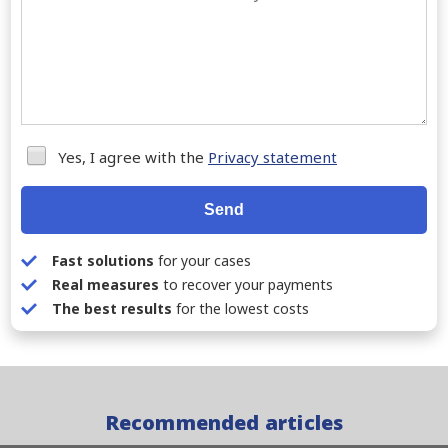
Yes, I agree with the
Privacy statement
Send
Fast solutions
for your cases
Real measures
to recover your payments
The best results
for the lowest costs
Recommended articles