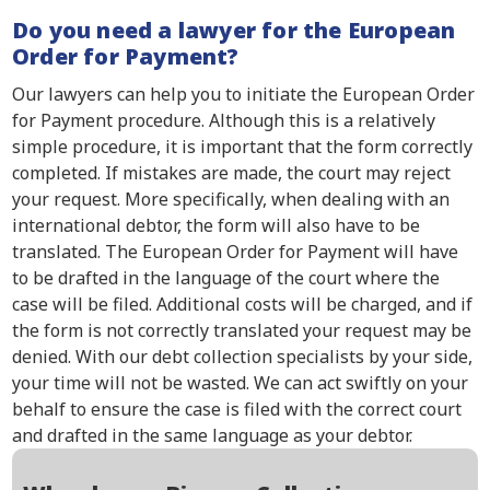
Do you need a lawyer for the European
Order for Payment?
Our lawyers can help you to initiate the European Order
for Payment procedure. Although this is a relatively
simple procedure, it is important that the form correctly
completed. If mistakes are made, the court may reject
your request. More specifically, when dealing with an
international debtor, the form will also have to be
translated. The European Order for Payment will have
to be drafted in the language of the court where the
case will be filed. Additional costs will be charged, and if
the form is not correctly translated your request may be
denied. With our debt collection specialists by your side,
your time will not be wasted. We can act swiftly on your
behalf to ensure the case is filed with the correct court
and drafted in the same language as your debtor.