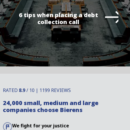
6 tips when placing a debt
collection call
RATED
8.9
/ 10 | 1199 REVIEWS
24,000 small, medium and large
companies choose Bierens
We fight for your justice