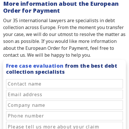
More information about the European
Order for Payment
Our 35 international lawyers are specialists in debt
collection across Europe. From the moment you transfer
your case, we will do our utmost to resolve the matter as
soon as possible. If you would like more information
about the European Order for Payment, feel free to
contact us. We will be happy to help you.
Free case evaluation
from the best debt
collection specialists