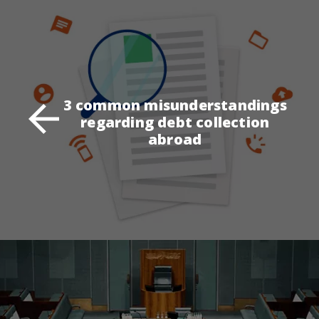
3 common misunderstandings
regarding debt collection
abroad