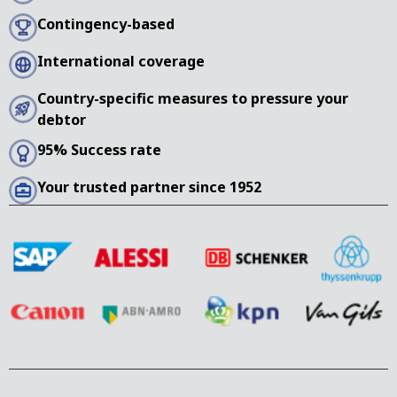
Contingency-based
International coverage
Country-specific measures to pressure your
debtor
95% Success rate
Your trusted partner since 1952