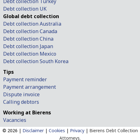
Debt collection Turkey
Debt collection UK
Global debt collection
Debt collection Australia
Debt collection Canada
Debt collection China
Debt collection Japan
Debt collection Mexico
Debt collection South Korea
Tips
Payment reminder
Payment arrangement
Dispute invoice
Calling debtors
Working at Bierens
Vacancies
© 2026 |
Disclaimer
|
Cookies
|
Privacy
|
Bierens Debt Collection
Attorneys.