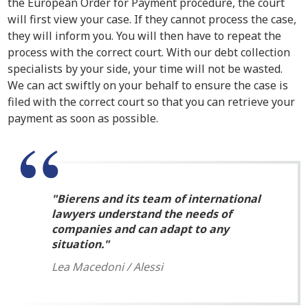
the European Order for Payment procedure, the court
will first view your case. If they cannot process the case,
they will inform you. You will then have to repeat the
process with the correct court. With our debt collection
specialists by your side, your time will not be wasted.
We can act swiftly on your behalf to ensure the case is
filed with the correct court so that you can retrieve your
payment as soon as possible.
Bierens and its team of international
lawyers understand the needs of
companies and can adapt to any
situation.
Lea Macedoni / Alessi