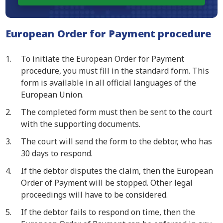
European Order for Payment procedure
To initiate the European Order for Payment
procedure, you must fill in the standard form. This
form is available in all official languages of the
European Union.
The completed form must then be sent to the court
with the supporting documents.
The court will send the form to the debtor, who has
30 days to respond.
If the debtor disputes the claim, then the European
Order of Payment will be stopped. Other legal
proceedings will have to be considered.
If the debtor fails to respond on time, then the