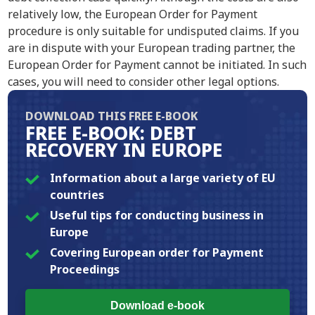
relatively low, the European Order for Payment
procedure is only suitable for undisputed claims. If you
are in dispute with your European trading partner, the
European Order for Payment cannot be initiated. In such
cases, you will need to consider other legal options.
DOWNLOAD THIS FREE E-BOOK
FREE E-BOOK: DEBT
RECOVERY IN EUROPE
Information about a large variety of EU
countries
Useful tips for conducting business in
Europe
Covering European order for Payment
Proceedings
Download e-book