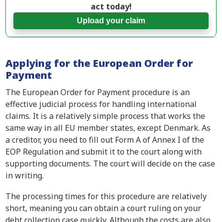
act today!
Upload your claim
Applying for the European Order for
Payment
The European Order for Payment procedure is an
effective judicial process for handling international
claims. It is a relatively simple process that works the
same way in all EU member states, except Denmark. As
a creditor, you need to fill out Form A of Annex I of the
EOP Regulation and submit it to the court along with
supporting documents. The court will decide on the case
in writing.
The processing times for this procedure are relatively
short, meaning you can obtain a court ruling on your
debt collection case quickly. Although the costs are also