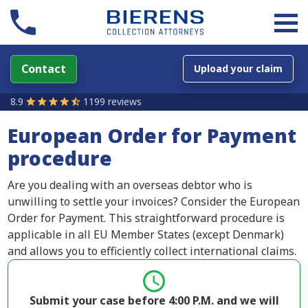
Contact
Upload your claim
8.9
1199 reviews
European Order for Payment
procedure
Are you dealing with an overseas debtor who is
unwilling to settle your invoices? Consider the European
Order for Payment. This straightforward procedure is
applicable in all EU Member States (except Denmark)
and allows you to efficiently collect international claims.
Submit your case before 4:00 P.M. and we will