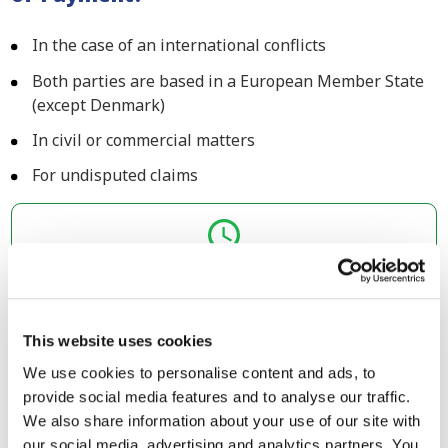
In the case of an international conflicts
Both parties are based in a European Member State
(except Denmark)
In civil or commercial matters
For undisputed claims
Submit your case before 4:00 P.M. and we will
act today!
Upload your claim
This website uses cookies
We use cookies to personalise content and ads, to
Debt collection case less than €5,000?
provide social media features and to analyse our traffic.
If your claim is less than €5,000, then you can consider
We also share information about your use of our site with
the European Small Claims procedure instead. This is an
our social media, advertising and analytics partners. You