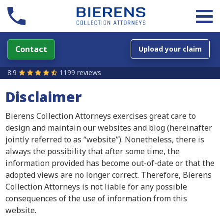
Contact
Upload your claim
8.9
1199 reviews
Disclaimer
Bierens Collection Attorneys exercises great care to
design and maintain our websites and blog (hereinafter
jointly referred to as “website”). Nonetheless, there is
always the possibility that after some time, the
information provided has become out-of-date or that the
adopted views are no longer correct. Therefore, Bierens
Collection Attorneys is not liable for any possible
consequences of the use of information from this
website.