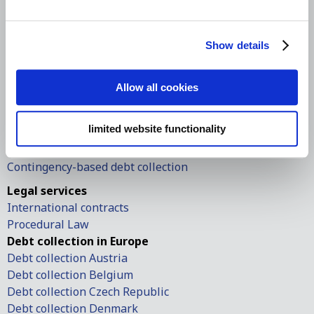
Office hours: 08:30 A.M. – 5:30 P.M.
Follow us on social media
Show details
International debt collection
International debt collection
Allow all cookies
Debt collection in the USA
Debt collection in Europe
limited website functionality
European small claims
European order of payment
Contingency-based debt collection
Legal services
International contracts
Procedural Law
Debt collection in Europe
Debt collection Austria
Debt collection Belgium
Debt collection Czech Republic
Debt collection Denmark