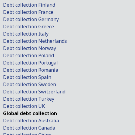
Debt collection Finland
Debt collection France
Debt collection Germany
Debt collection Greece
Debt collection Italy
Debt collection Netherlands
Debt collection Norway
Debt collection Poland
Debt collection Portugal
Debt collection Romania
Debt collection Spain
Debt collection Sweden
Debt collection Switzerland
Debt collection Turkey
Debt collection UK
Global debt collection
Debt collection Australia
Debt collection Canada