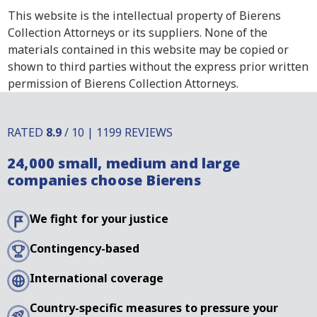
This website is the intellectual property of Bierens
Collection Attorneys or its suppliers. None of the
materials contained in this website may be copied or
shown to third parties without the express prior written
permission of Bierens Collection Attorneys.
RATED
8.9
/ 10 | 1199 REVIEWS
24,000 small, medium and large
companies choose Bierens
We fight for your justice
Contingency-based
International coverage
Country-specific measures to pressure your