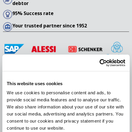
debtor
95% Success rate
Your trusted partner since 1952
This website uses cookies
We use cookies to personalise content and ads, to
405 Lexington Avenue, 26th Floor
provide social media features and to analyse our traffic.
New York, NY 10174
We also share information about your use of our site with
USA
our social media, advertising and analytics partners. You
consent to our cookies and privacy statement if you
+1 929 202 4352
continue to use our website.
europeancollections@bierensgroup.com