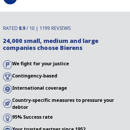
RATED
8.9
/ 10 | 1199 REVIEWS
24,000 small, medium and large
companies choose Bierens
We fight for your justice
Contingency-based
International coverage
Country-specific measures to pressure your
debtor
95% Success rate
Your trusted partner since 1952