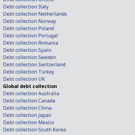
Debt collection Italy
Debt collection Netherlands
Debt collection Norway
Debt collection Poland
Debt collection Portugal
Debt collection Romania
Debt collection Spain
Debt collection Sweden
Debt collection Switzerland
Debt collection Turkey
Debt collection UK
Global debt collection
Debt collection Australia
Debt collection Canada
Debt collection China
Debt collection Japan
Debt collection Mexico
Debt collection South Korea