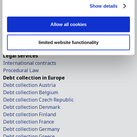
International debt collection
Show details
International debt collection
Debt collection in the USA
Debt collection in Europe
Allow all cookies
European small claims
European order of payment
limited website functionality
Contingency-based debt collection
Legal services
International contracts
Procedural Law
Debt collection in Europe
Debt collection Austria
Debt collection Belgium
Debt collection Czech Republic
Debt collection Denmark
Debt collection Finland
Debt collection France
Debt collection Germany
Debt collection Greece