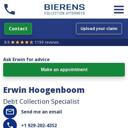
Contact
Upload your claim
8.9
1199 reviews
Ask Erwin for advice
Make an appointment
Erwin Hoogenboom
Debt Collection Specialist
Send me an email
+1 929-202-4352