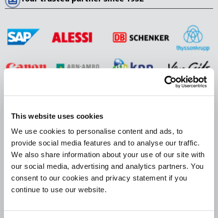
405 Lexington Avenue, 26th Floor
This website uses cookies
New York, NY 10174
We use cookies to personalise content and ads, to
USA
provide social media features and to analyse our traffic.
We also share information about your use of our site with
+1 929 202 4352
our social media, advertising and analytics partners. You
europeancollections@bierensgroup.com
consent to our cookies and privacy statement if you
Office hours: 08:30 A.M. – 5:30 P.M.
continue to use our website.
Follow us on social media