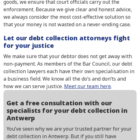
goods, we ensure that court officials carry out the
enforcement. Because we give clear and honest advice,
we always consider the most cost-effective solution so
that your money is not wasted on a never-ending case.
Let our debt collection attorneys fight
for your justice
We make sure that your debtor does not get away with
non-payment. As members of the Bar Council, our debt
collection lawyers each have their own specialisation in
a business field. We know all the do’s and don’ts and
how we can serve justice.
Meet our team here
.
Get a free consultation with our
specialists for your debt collection in
Antwerp
You’ve seen why we are your trusted partner for your
debt collection in Antwerp. But if you still have