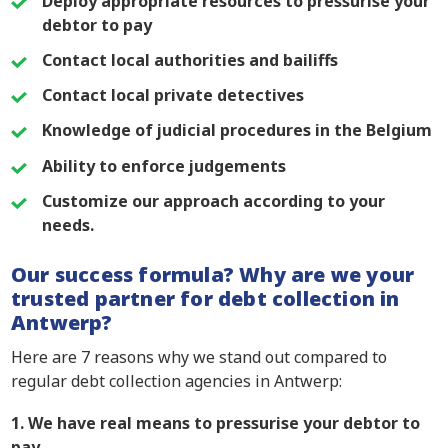
Deploy appropriate resources to pressurise your
debtor to pay
Contact local authorities and bailiffs
Contact local private detectives
Knowledge of judicial procedures in the Belgium
Ability to enforce judgements
Customize our approach according to your
needs.
Our success formula? Why are we your
trusted partner for debt collection in
Antwerp?
Here are 7 reasons why we stand out compared to
regular debt collection agencies in Antwerp:
1. We have real means to pressurise your debtor to
pay.