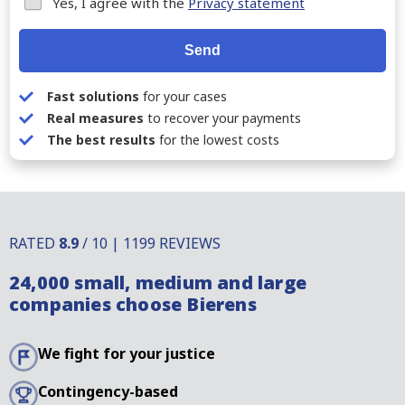
Yes, I agree with the
Privacy statement
Send
Fast solutions
for your cases
Real measures
to recover your payments
The best results
for the lowest costs
RATED
8.9
/ 10 | 1199 REVIEWS
24,000 small, medium and large
companies choose Bierens
We fight for your justice
Contingency-based