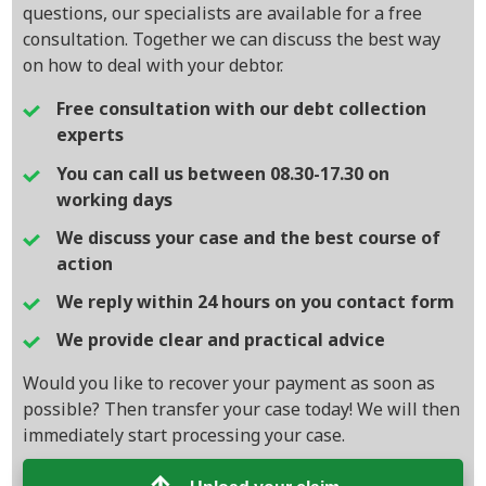
questions, our specialists are available for a free
consultation. Together we can discuss the best way
on how to deal with your debtor.
Free consultation with our debt collection
experts
You can call us between 08.30-17.30 on
working days
We discuss your case and the best course of
action
We reply within 24 hours on you contact form
We provide clear and practical advice
Would you like to recover your payment as soon as
possible? Then transfer your case today! We will then
immediately start processing your case.