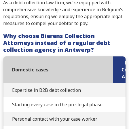
As a debt collection law firm, we’re equipped with
comprehensive knowledge and experience in Belgium’s
regulations, ensuring we employ the appropriate legal
measures to compel your debtor to pay.
Why choose Bierens Collection
Attorneys instead of a regular debt
collection agency in Antwerp?
B
Domestic cases
Col
At
Expertise in B2B debt collection
Starting every case in the pre-legal phase
Personal contact with your case worker