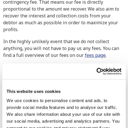
contingency fee. That means our fee is directly
proportional to the amount we recover. We also aim to
recover the interest and collection costs from your
debtor as much as possible in order to maximize your
profits.
In the highly unlikely event that we do not collect
anything, you will not have to pay us any fees. You can
find a full overview of our fees on our
fees page
.
How have others experienced our debt
collection services?
Our debt collection attorneys handle cases of all
This website uses cookies
magnitudes, from small businesses to multinational
corporations. We exert maximum effort to ensure the
We use cookies to personalise content and ads, to
retrieval of your claim because no company should go
provide social media features and to analyse our traffic.
uncompensated for their hard-earned work. Explore our
We also share information about your use of our site with
track record to see how we’ve assisted other companies
our social media, advertising and analytics partners. You
in similar situations in the past.
consent to our cookies and privacy statement if you