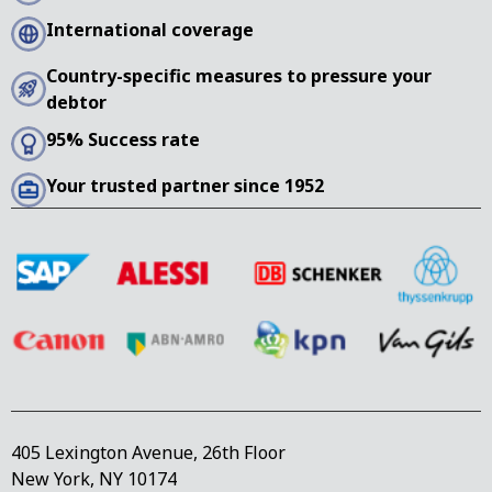
International coverage
Country-specific measures to pressure your
debtor
95% Success rate
Your trusted partner since 1952
405 Lexington Avenue, 26th Floor
New York, NY 10174