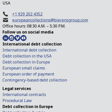
USA
+1 929 202 4352
europeancollections@bierensgroup.com
Office hours: 08:30 A.M. – 5:30 P.M.
Follow us on social media
International debt collection
International debt collection
Debt collection in the USA
Debt collection in Europe
European small claims
European order of payment
Contingency-based debt collection
Legal services
International contracts
Procedural Law
Debt collection in Europe