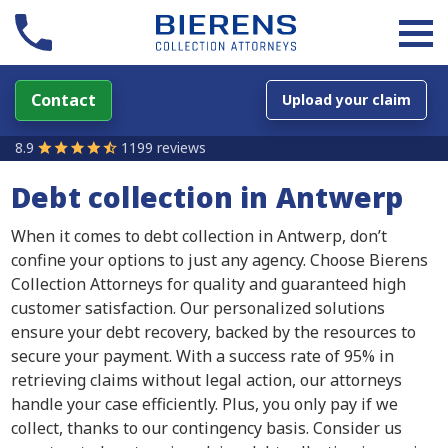
Contact
Upload your claim
8.9
1199 reviews
Debt collection in Antwerp
When it comes to debt collection in Antwerp, don’t
confine your options to just any agency. Choose Bierens
Collection Attorneys for quality and guaranteed high
customer satisfaction. Our personalized solutions
ensure your debt recovery, backed by the resources to
secure your payment. With a success rate of 95% in
retrieving claims without legal action, our attorneys
handle your case efficiently. Plus, you only pay if we
collect, thanks to our contingency basis. Consider us