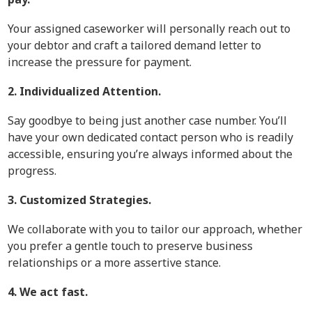
Your assigned caseworker will personally reach out to
your debtor and craft a tailored demand letter to
increase the pressure for payment.
2. Individualized Attention.
Say goodbye to being just another case number. You’ll
have your own dedicated contact person who is readily
accessible, ensuring you’re always informed about the
progress.
3. Customized Strategies.
We collaborate with you to tailor our approach, whether
you prefer a gentle touch to preserve business
relationships or a more assertive stance.
4. We act fast.