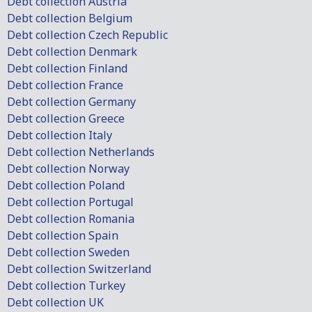
Debt collection Austria
Debt collection Belgium
Debt collection Czech Republic
Debt collection Denmark
Debt collection Finland
Debt collection France
Debt collection Germany
Debt collection Greece
Debt collection Italy
Debt collection Netherlands
Debt collection Norway
Debt collection Poland
Debt collection Portugal
Debt collection Romania
Debt collection Spain
Debt collection Sweden
Debt collection Switzerland
Debt collection Turkey
Debt collection UK