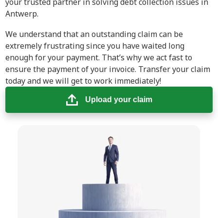
your trusted partner in solving debt collection issues in
Antwerp.
We understand that an outstanding claim can be
extremely frustrating since you have waited long
enough for your payment. That’s why we act fast to
ensure the payment of your invoice. Transfer your claim
today and we will get to work immediately!
Upload your claim