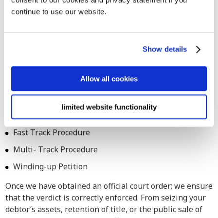
continue to use our website.
Also for assistance in legal debt
collection procedures in Antwerp
Count on our services for both extrajudicial and judicial
Show details
debt collection procedures across Belgium. Our debt
collection attorneys are adept at navigating legal
Allow all cookies
processes in Antwerp as well, ensuring comprehensive
assistance tailored to your specific requirements.
limited website functionality
Small Claim Procedure
Fast Track Procedure
Multi- Track Procedure
Winding-up Petition
Once we have obtained an official court order; we ensure
that the verdict is correctly enforced. From seizing your
debtor’s assets, retention of title, or the public sale of