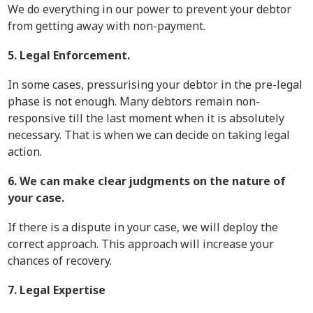
We do everything in our power to prevent your debtor
from getting away with non-payment.
5. Legal Enforcement.
In some cases, pressurising your debtor in the pre-legal
phase is not enough. Many debtors remain non-
responsive till the last moment when it is absolutely
necessary. That is when we can decide on taking legal
action.
6. We can make clear judgments on the nature of
your case.
If there is a dispute in your case, we will deploy the
correct approach. This approach will increase your
chances of recovery.
7. Legal Expertise