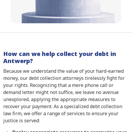
How can we help collect your debt in
Antwerp?
Because we understand the value of your hard-earned
money, our debt collection attorneys tirelessly fight for
your rights. Recognizing that a mere phone call or
demand letter might not suffice, we leave no avenue
unexplored, applying the appropriate measures to
recover your payment. As a specialized debt collection
law firm, we offer a range of services to ensure your
justice is served: