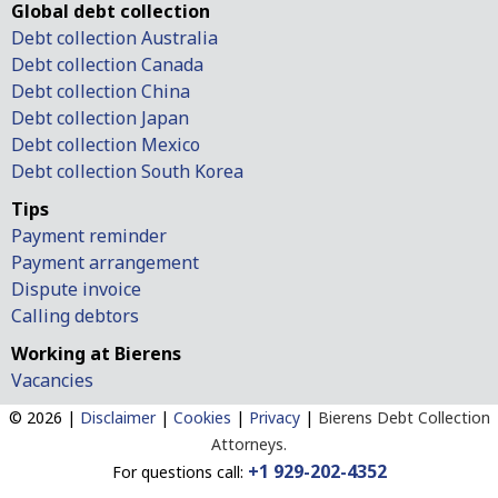
Global debt collection
Debt collection Australia
Debt collection Canada
Debt collection China
Debt collection Japan
Debt collection Mexico
Debt collection South Korea
Tips
Payment reminder
Payment arrangement
Dispute invoice
Calling debtors
Working at Bierens
Vacancies
© 2026 |
Disclaimer
|
Cookies
|
Privacy
|
Bierens Debt Collection
Attorneys.
+1 929-202-4352
For questions call: