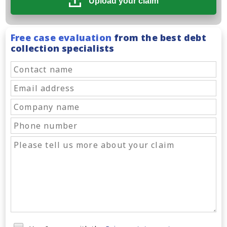
Upload your claim
Free case evaluation
from the best debt
collection specialists