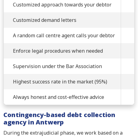
Customized approach towards your debtor
Customized demand letters
A random call centre agent calls your debtor
Enforce legal procedures when needed
Supervision under the Bar Association
Highest success rate in the market (95%)
Always honest and cost-effective advice
Contingency-based debt collection
agency in Antwerp
During the extrajudicial phase, we work based on a