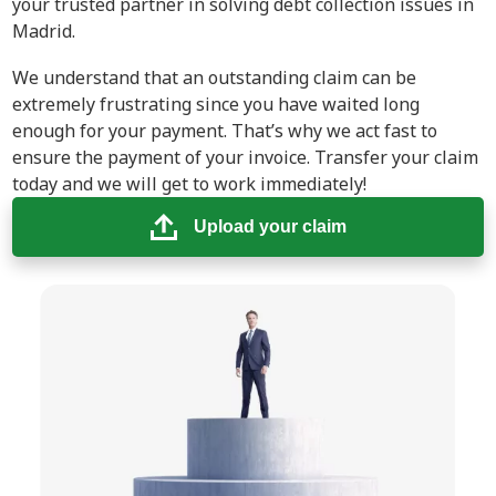
your trusted partner in solving debt collection issues in
Madrid.
We understand that an outstanding claim can be
extremely frustrating since you have waited long
enough for your payment. That’s why we act fast to
ensure the payment of your invoice. Transfer your claim
today and we will get to work immediately!
Upload your claim