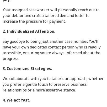
Your assigned caseworker will personally reach out to
your debtor and craft a tailored demand letter to
increase the pressure for payment.
2. Individualized Attention.
Say goodbye to being just another case number. You’ll
have your own dedicated contact person who is readily
accessible, ensuring you’re always informed about the
progress.
3. Customized Strategies.
We collaborate with you to tailor our approach, whether
you prefer a gentle touch to preserve business
relationships or a more assertive stance.
4. We act fast.