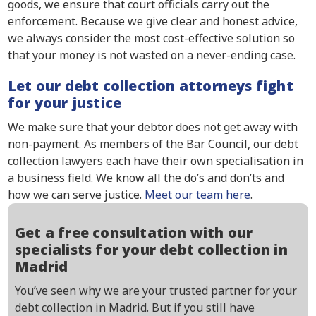
goods, we ensure that court officials carry out the
enforcement. Because we give clear and honest advice,
we always consider the most cost-effective solution so
that your money is not wasted on a never-ending case.
Let our debt collection attorneys fight
for your justice
We make sure that your debtor does not get away with
non-payment. As members of the Bar Council, our debt
collection lawyers each have their own specialisation in
a business field. We know all the do’s and don’ts and
how we can serve justice.
Meet our team here
.
Get a free consultation with our
specialists for your debt collection in
Madrid
You’ve seen why we are your trusted partner for your
debt collection in Madrid. But if you still have