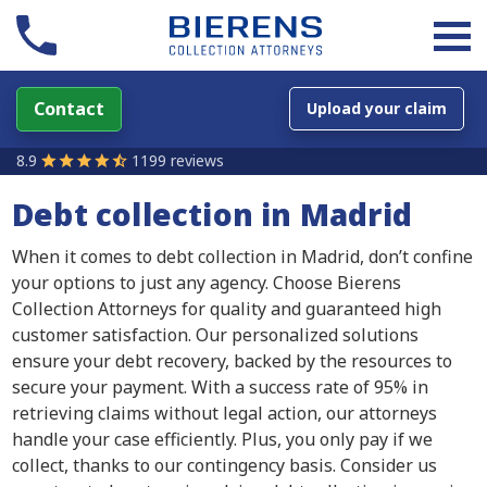
Contact
Upload your claim
8.9
1199 reviews
Debt collection in Madrid
When it comes to debt collection in Madrid, don’t confine
your options to just any agency. Choose Bierens
Collection Attorneys for quality and guaranteed high
customer satisfaction. Our personalized solutions
ensure your debt recovery, backed by the resources to
secure your payment. With a success rate of 95% in
retrieving claims without legal action, our attorneys
handle your case efficiently. Plus, you only pay if we
collect, thanks to our contingency basis. Consider us