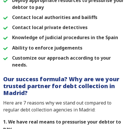
Deploy appropriate resources to pressurise your
debtor to pay
Contact local authorities and bailiffs
Contact local private detectives
Knowledge of judicial procedures in the Spain
Ability to enforce judgements
Customize our approach according to your
needs.
Our success formula? Why are we your
trusted partner for debt collection in
Madrid?
Here are 7 reasons why we stand out compared to
regular debt collection agencies in Madrid:
1. We have real means to pressurise your debtor to
pay.