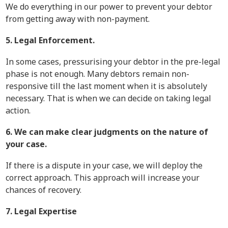
We do everything in our power to prevent your debtor
from getting away with non-payment.
5. Legal Enforcement.
In some cases, pressurising your debtor in the pre-legal
phase is not enough. Many debtors remain non-
responsive till the last moment when it is absolutely
necessary. That is when we can decide on taking legal
action.
6. We can make clear judgments on the nature of
your case.
If there is a dispute in your case, we will deploy the
correct approach. This approach will increase your
chances of recovery.
7. Legal Expertise