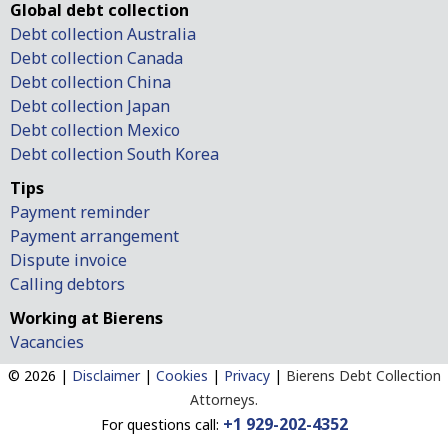
Global debt collection
Debt collection Australia
Debt collection Canada
Debt collection China
Debt collection Japan
Debt collection Mexico
Debt collection South Korea
Tips
Payment reminder
Payment arrangement
Dispute invoice
Calling debtors
Working at Bierens
Vacancies
© 2026 |
Disclaimer
|
Cookies
|
Privacy
|
Bierens Debt Collection
Attorneys.
+1 929-202-4352
For questions call: