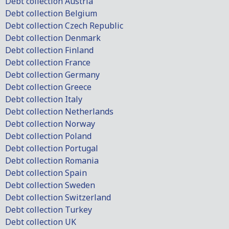
Debt collection Austria
Debt collection Belgium
Debt collection Czech Republic
Debt collection Denmark
Debt collection Finland
Debt collection France
Debt collection Germany
Debt collection Greece
Debt collection Italy
Debt collection Netherlands
Debt collection Norway
Debt collection Poland
Debt collection Portugal
Debt collection Romania
Debt collection Spain
Debt collection Sweden
Debt collection Switzerland
Debt collection Turkey
Debt collection UK