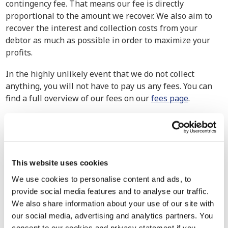
contingency fee. That means our fee is directly
proportional to the amount we recover. We also aim to
recover the interest and collection costs from your
debtor as much as possible in order to maximize your
profits.
In the highly unlikely event that we do not collect
anything, you will not have to pay us any fees. You can
find a full overview of our fees on our
fees page
.
How have others experienced our debt
collection services?
Our debt collection attorneys handle cases of all
This website uses cookies
magnitudes, from small businesses to multinational
corporations. We exert maximum effort to ensure the
We use cookies to personalise content and ads, to
retrieval of your claim because no company should go
provide social media features and to analyse our traffic.
uncompensated for their hard-earned work. Explore our
We also share information about your use of our site with
track record to see how we’ve assisted other companies
our social media, advertising and analytics partners. You
in similar situations in the past.
consent to our cookies and privacy statement if you