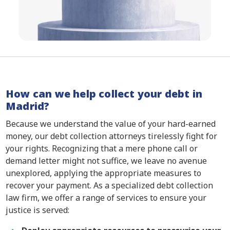
How can we help collect your debt in
Madrid?
Because we understand the value of your hard-earned
money, our debt collection attorneys tirelessly fight for
your rights. Recognizing that a mere phone call or
demand letter might not suffice, we leave no avenue
unexplored, applying the appropriate measures to
recover your payment. As a specialized debt collection
law firm, we offer a range of services to ensure your
justice is served: