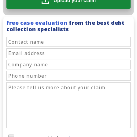
Upload your claim
Free case evaluation
from the best debt
collection specialists