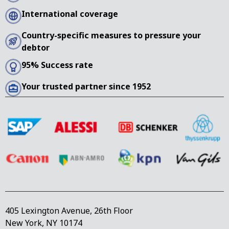
International coverage
Country-specific measures to pressure your
debtor
95% Success rate
Your trusted partner since 1952
405 Lexington Avenue, 26th Floor
New York, NY 10174