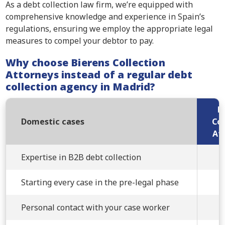
As a debt collection law firm, we’re equipped with
comprehensive knowledge and experience in Spain’s
regulations, ensuring we employ the appropriate legal
measures to compel your debtor to pay.
Why choose Bierens Collection
Attorneys instead of a regular debt
collection agency in Madrid?
B
Domestic cases
Col
At
Expertise in B2B debt collection
Starting every case in the pre-legal phase
Personal contact with your case worker