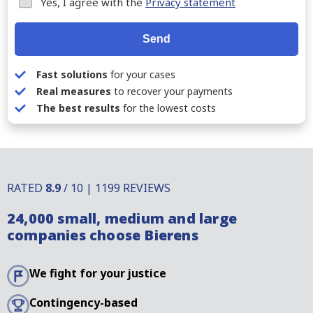
Yes, I agree with the
Privacy statement
Send
Fast solutions
for your cases
Real measures
to recover your payments
The best results
for the lowest costs
RATED
8.9
/ 10 | 1199 REVIEWS
24,000 small, medium and large
companies choose Bierens
We fight for your justice
Contingency-based