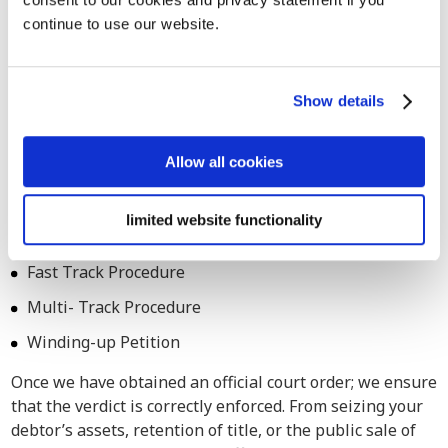
continue to use our website.
Also for assistance in legal debt
collection procedures in Madrid
Count on our services for both extrajudicial and judicial
Show details
debt collection procedures across Spain. Our debt
collection attorneys are adept at navigating legal
Allow all cookies
processes in Madrid as well, ensuring comprehensive
assistance tailored to your specific requirements.
limited website functionality
Small Claim Procedure
Fast Track Procedure
Multi- Track Procedure
Winding-up Petition
Once we have obtained an official court order; we ensure
that the verdict is correctly enforced. From seizing your
debtor’s assets, retention of title, or the public sale of