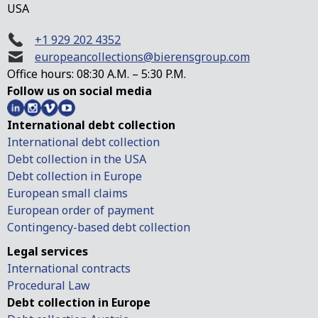
USA
+1 929 202 4352
europeancollections@bierensgroup.com
Office hours: 08:30 A.M. – 5:30 P.M.
Follow us on social media
International debt collection
International debt collection
Debt collection in the USA
Debt collection in Europe
European small claims
European order of payment
Contingency-based debt collection
Legal services
International contracts
Procedural Law
Debt collection in Europe