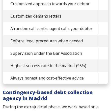
Customized approach towards your debtor
Customized demand letters
A random call centre agent calls your debtor
Enforce legal procedures when needed
Supervision under the Bar Association
Highest success rate in the market (95%)
Always honest and cost-effective advice
Contingency-based debt collection
agency in Madrid
During the extrajudicial phase, we work based on a