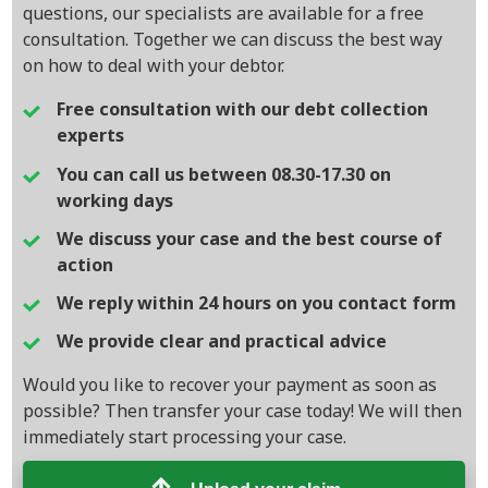
questions, our specialists are available for a free
consultation. Together we can discuss the best way
on how to deal with your debtor.
Free consultation with our debt collection
experts
You can call us between 08.30-17.30 on
working days
We discuss your case and the best course of
action
We reply within 24 hours on you contact form
We provide clear and practical advice
Would you like to recover your payment as soon as
possible? Then transfer your case today! We will then
immediately start processing your case.