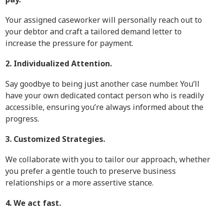
Your assigned caseworker will personally reach out to
your debtor and craft a tailored demand letter to
increase the pressure for payment.
2. Individualized Attention.
Say goodbye to being just another case number. You’ll
have your own dedicated contact person who is readily
accessible, ensuring you’re always informed about the
progress.
3. Customized Strategies.
We collaborate with you to tailor our approach, whether
you prefer a gentle touch to preserve business
relationships or a more assertive stance.
4. We act fast.