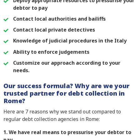
Deploy appropriate resources to pressurise your
debtor to pay
Contact local authorities and bailiffs
Contact local private detectives
Knowledge of judicial procedures in the Italy
Ability to enforce judgements
Customize our approach according to your
needs.
Our success formula? Why are we your
trusted partner for debt collection in
Rome?
Here are 7 reasons why we stand out compared to
regular debt collection agencies in Rome:
1. We have real means to pressurise your debtor to
pay.