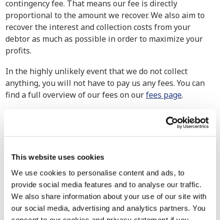
contingency fee. That means our fee is directly
proportional to the amount we recover. We also aim to
recover the interest and collection costs from your
debtor as much as possible in order to maximize your
profits.
In the highly unlikely event that we do not collect
anything, you will not have to pay us any fees. You can
find a full overview of our fees on our
fees page
.
How have others experienced our debt
collection services?
Our debt collection attorneys handle cases of all
This website uses cookies
magnitudes, from small businesses to multinational
corporations. We exert maximum effort to ensure the
We use cookies to personalise content and ads, to
retrieval of your claim because no company should go
provide social media features and to analyse our traffic.
uncompensated for their hard-earned work. Explore our
We also share information about your use of our site with
track record to see how we’ve assisted other companies
our social media, advertising and analytics partners. You
in similar situations in the past.
consent to our cookies and privacy statement if you