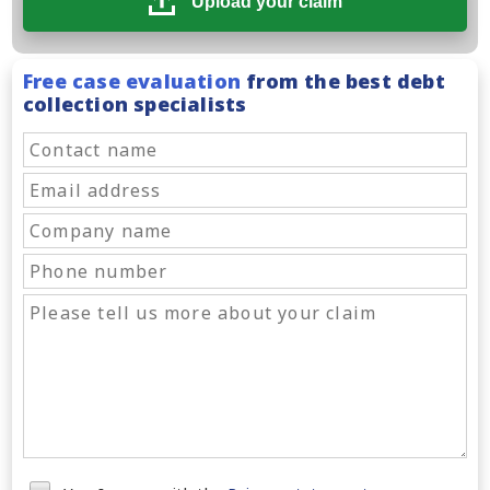
Upload your claim
Free case evaluation
from the best debt
collection specialists