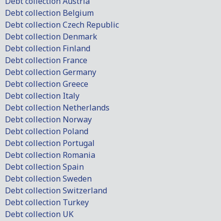
Debt collection Austria
Debt collection Belgium
Debt collection Czech Republic
Debt collection Denmark
Debt collection Finland
Debt collection France
Debt collection Germany
Debt collection Greece
Debt collection Italy
Debt collection Netherlands
Debt collection Norway
Debt collection Poland
Debt collection Portugal
Debt collection Romania
Debt collection Spain
Debt collection Sweden
Debt collection Switzerland
Debt collection Turkey
Debt collection UK