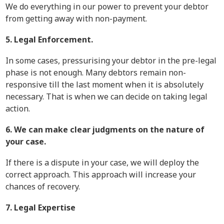
We do everything in our power to prevent your debtor
from getting away with non-payment.
5. Legal Enforcement.
In some cases, pressurising your debtor in the pre-legal
phase is not enough. Many debtors remain non-
responsive till the last moment when it is absolutely
necessary. That is when we can decide on taking legal
action.
6. We can make clear judgments on the nature of
your case.
If there is a dispute in your case, we will deploy the
correct approach. This approach will increase your
chances of recovery.
7. Legal Expertise