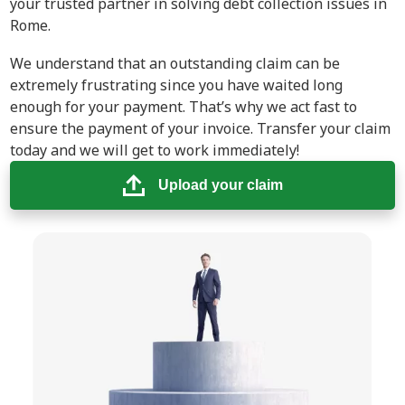
your trusted partner in solving debt collection issues in
Rome.
We understand that an outstanding claim can be
extremely frustrating since you have waited long
enough for your payment. That’s why we act fast to
ensure the payment of your invoice. Transfer your claim
today and we will get to work immediately!
Upload your claim