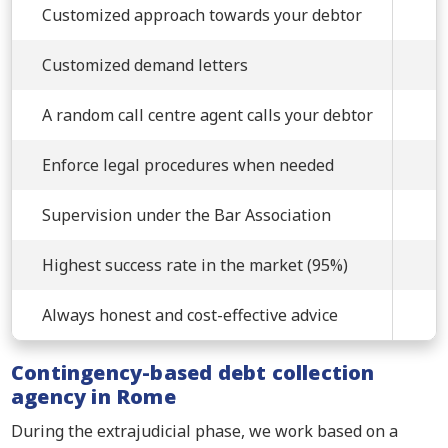
Customized approach towards your debtor
Customized demand letters
A random call centre agent calls your debtor
Enforce legal procedures when needed
Supervision under the Bar Association
Highest success rate in the market (95%)
Always honest and cost-effective advice
Contingency-based debt collection
agency in Rome
During the extrajudicial phase, we work based on a