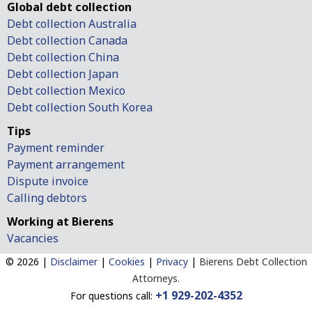
Global debt collection
Debt collection Australia
Debt collection Canada
Debt collection China
Debt collection Japan
Debt collection Mexico
Debt collection South Korea
Tips
Payment reminder
Payment arrangement
Dispute invoice
Calling debtors
Working at Bierens
Vacancies
© 2026 |
Disclaimer
|
Cookies
|
Privacy
|
Bierens Debt Collection
Attorneys.
+1 929-202-4352
For questions call: