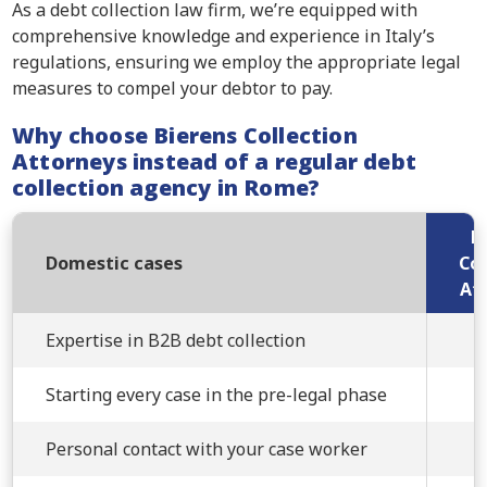
As a debt collection law firm, we’re equipped with
comprehensive knowledge and experience in Italy’s
regulations, ensuring we employ the appropriate legal
measures to compel your debtor to pay.
Why choose Bierens Collection
Attorneys instead of a regular debt
collection agency in Rome?
B
Domestic cases
Col
At
Expertise in B2B debt collection
Starting every case in the pre-legal phase
Personal contact with your case worker