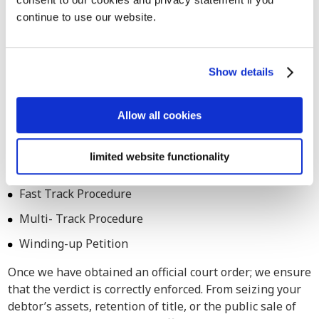
continue to use our website.
Also for assistance in legal debt
collection procedures in Rome
Count on our services for both extrajudicial and judicial
Show details
debt collection procedures across Italy. Our debt
collection attorneys are adept at navigating legal
Allow all cookies
processes in Rome as well, ensuring comprehensive
assistance tailored to your specific requirements.
limited website functionality
Small Claim Procedure
Fast Track Procedure
Multi- Track Procedure
Winding-up Petition
Once we have obtained an official court order; we ensure
that the verdict is correctly enforced. From seizing your
debtor’s assets, retention of title, or the public sale of