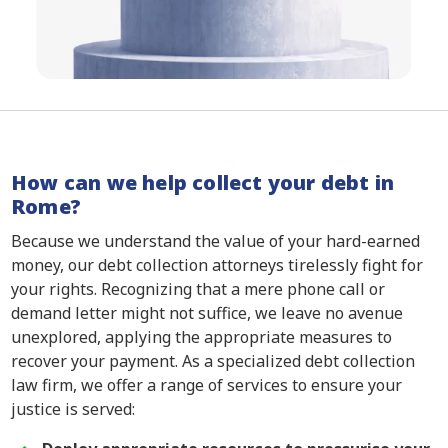
How can we help collect your debt in
Rome?
Because we understand the value of your hard-earned
money, our debt collection attorneys tirelessly fight for
your rights. Recognizing that a mere phone call or
demand letter might not suffice, we leave no avenue
unexplored, applying the appropriate measures to
recover your payment. As a specialized debt collection
law firm, we offer a range of services to ensure your
justice is served: