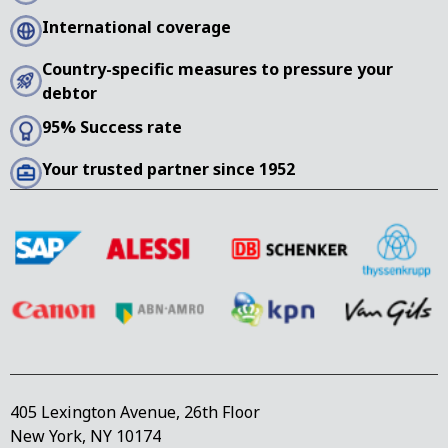
International coverage
Country-specific measures to pressure your
debtor
95% Success rate
Your trusted partner since 1952
405 Lexington Avenue, 26th Floor
New York, NY 10174