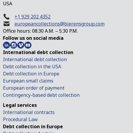
USA
+1 929 202 4352
europeancollections@bierensgroup.com
Office hours: 08:30 A.M. – 5:30 P.M.
Follow us on social media
International debt collection
International debt collection
Debt collection in the USA
Debt collection in Europe
European small claims
European order of payment
Contingency-based debt collection
Legal services
International contracts
Procedural Law
Debt collection in Europe