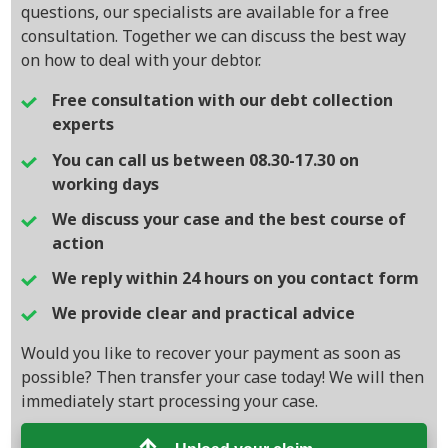
questions, our specialists are available for a free
consultation. Together we can discuss the best way
on how to deal with your debtor.
Free consultation with our debt collection
experts
You can call us between 08.30-17.30 on
working days
We discuss your case and the best course of
action
We reply within 24 hours on you contact form
We provide clear and practical advice
Would you like to recover your payment as soon as
possible? Then transfer your case today! We will then
immediately start processing your case.