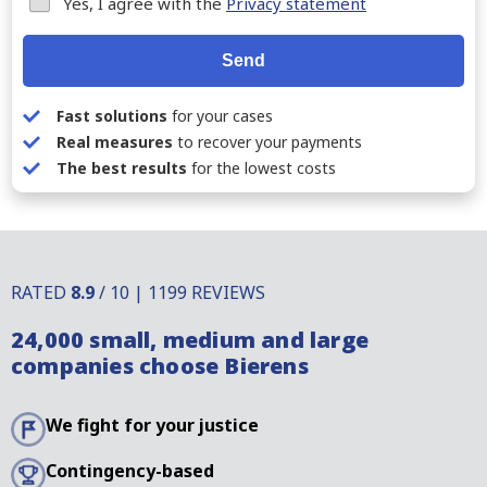
Yes, I agree with the
Privacy statement
Send
Fast solutions
for your cases
Real measures
to recover your payments
The best results
for the lowest costs
RATED
8.9
/ 10 | 1199 REVIEWS
24,000 small, medium and large
companies choose Bierens
We fight for your justice
Contingency-based