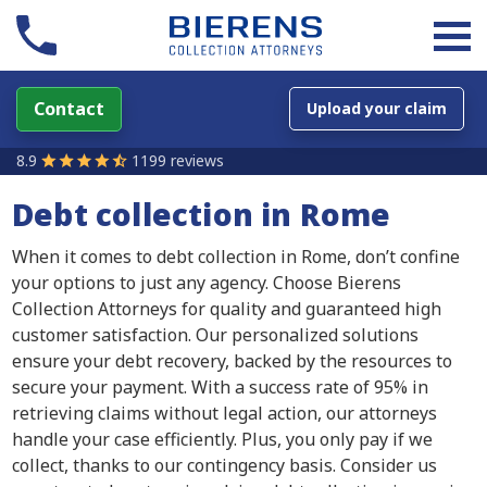
Contact
Upload your claim
8.9
1199 reviews
Debt collection in Rome
When it comes to debt collection in Rome, don’t confine
your options to just any agency. Choose Bierens
Collection Attorneys for quality and guaranteed high
customer satisfaction. Our personalized solutions
ensure your debt recovery, backed by the resources to
secure your payment. With a success rate of 95% in
retrieving claims without legal action, our attorneys
handle your case efficiently. Plus, you only pay if we
collect, thanks to our contingency basis. Consider us