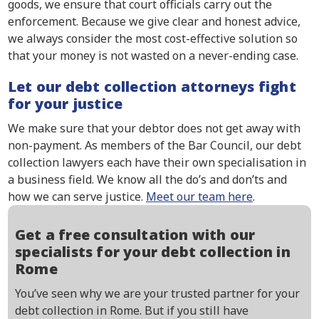
goods, we ensure that court officials carry out the
enforcement. Because we give clear and honest advice,
we always consider the most cost-effective solution so
that your money is not wasted on a never-ending case.
Let our debt collection attorneys fight
for your justice
We make sure that your debtor does not get away with
non-payment. As members of the Bar Council, our debt
collection lawyers each have their own specialisation in
a business field. We know all the do’s and don’ts and
how we can serve justice.
Meet our team here
.
Get a free consultation with our
specialists for your debt collection in
Rome
You’ve seen why we are your trusted partner for your
debt collection in Rome. But if you still have