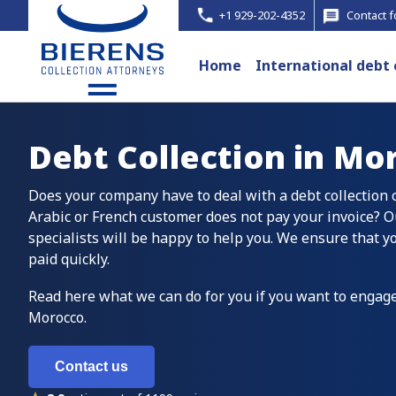
+1 929-202-4352
Contact 
Home
International debt 
Debt Collection in
Mor
Does your company have to deal with a debt collection
Arabic or French customer does not pay your invoice? O
specialists will be happy to help you. We ensure that y
paid quickly.
Read here what we can do for you if you want to engage
Morocco.
Contact us