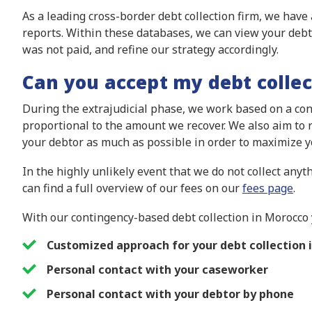
As a leading cross-border debt collection firm, we have
reports. Within these databases, we can view your debt
was not paid, and refine our strategy accordingly.
Can you accept my debt collec
During the extrajudicial phase, we work based on a cont
proportional to the amount we recover. We also aim to r
your debtor as much as possible in order to maximize yo
In the highly unlikely event that we do not collect anyth
can find a full overview of our fees on our
fees page
.
With our contingency-based debt collection in Morocco 
Customized approach for your debt collection 
Personal contact with your caseworker
Personal contact with your debtor by phone