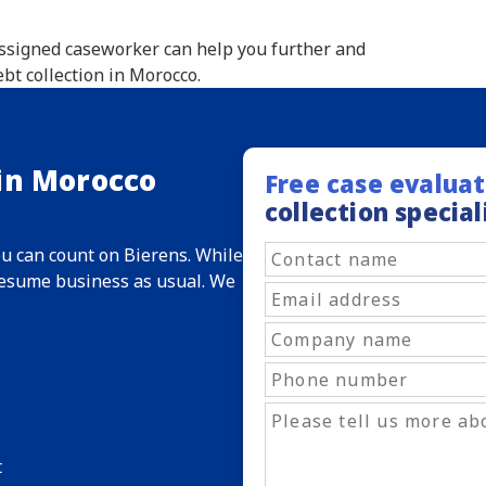
 assigned caseworker can help you further and
bt collection in Morocco.
 in Morocco
Free case evaluat
collection special
ou can count on Bierens. While
 resume business as usual. We
t