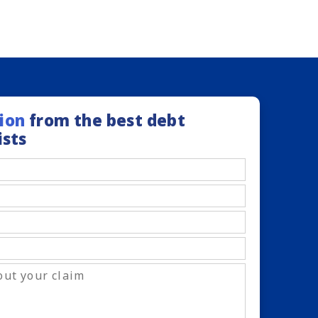
ion
from the best debt
ists