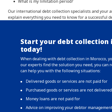
What is my limitation period?
Our international debt collection specialists and your
explain everything you need to know for a successful de
Start your debt collection
today!
When dealing with debt collection in Morocco, y
our experts find the solution you need, you can
can help you with the following situations:
Delivered goods or services are not paid for
Purchased goods or services are not delivered
Money loans are not paid for
Advice on improving your debtor managemen