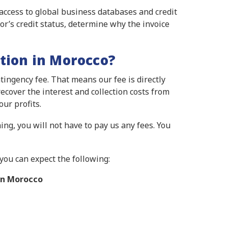
 access to global business databases and credit
or’s credit status, determine why the invoice
tion in Morocco?
ingency fee. That means our fee is directly
ecover the interest and collection costs from
ur profits.
ing, you will not have to pay us any fees. You
you can expect the following:
in Morocco