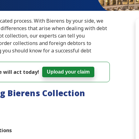
icated process. With Bierens by your side, we
 differences that arise when dealing with debt
bt collection, our experts can tell you
rder collections and foreign debtors to
g you should know for a successful debt
 will act today!
Upload your claim
g Bierens Collection
tions