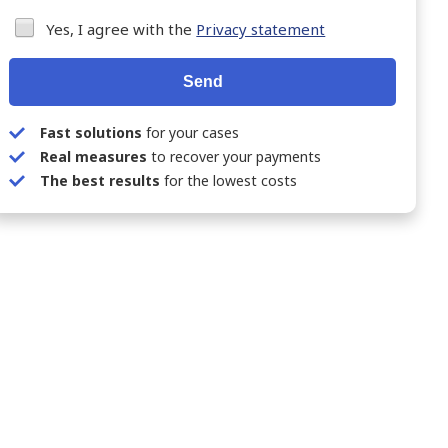
Yes, I agree with the
Privacy statement
Send
Fast solutions
for your cases
Real measures
to recover your payments
The best results
for the lowest costs