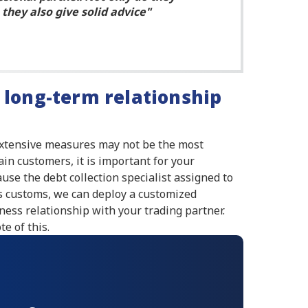
they also give solid advice
 long-term relationship
extensive measures may not be the most
ain customers, it is important for your
use the debt collection specialist assigned to
ss customs, we can deploy a customized
ness relationship with your trading partner.
e of this.