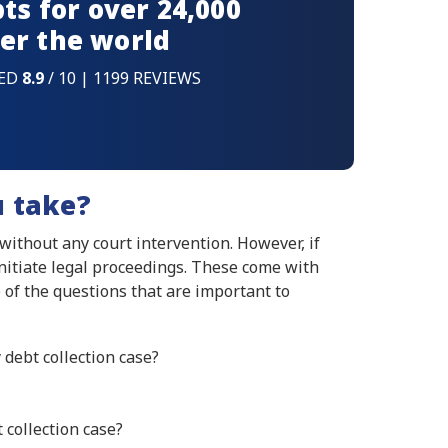
ts for over 24,000
er the world
ED
8.9
/ 10 | 1199 REVIEWS
u take?
 without any court intervention. However, if
initiate legal proceedings. These come with
 of the questions that are important to
 debt collection case?
 collection case?