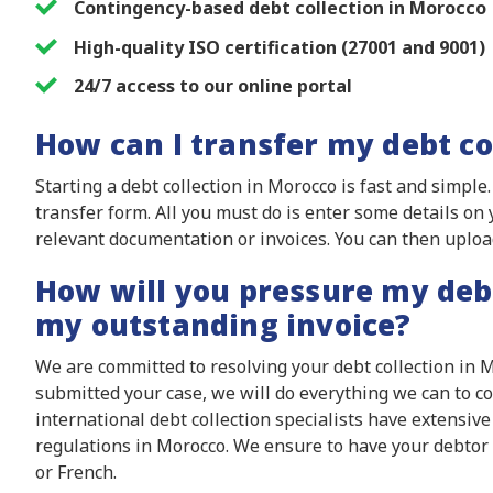
Contingency-based debt collection in Morocco
High-quality ISO certification (27001 and 9001)
24/7 access to our online portal
How can I transfer my debt co
Starting a debt collection in Morocco is fast and simple
transfer form. All you must do is enter some details o
relevant documentation or invoices. You can then uplo
How will you pressure my deb
my outstanding invoice?
We are committed to resolving your debt collection in 
submitted your case, we will do everything we can to c
international debt collection specialists have extensiv
regulations in Morocco. We ensure to have your debtor
or French.