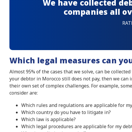
We have collected deb
companies all ov
RAT
Which legal measures can yo
Almost 95% of the cases that we solve, can be collected
your debtor in Morocco still does not pay, then we can 
their own set of complex challenges. For example, some
consider are:
Which rules and regulations are applicable for my
Which country do you have to litigate in?
Which law is applicable?
Which legal procedures are applicable for my debt