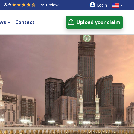
8.9
1199 reviews
Login
ws
Contact
Upload your claim