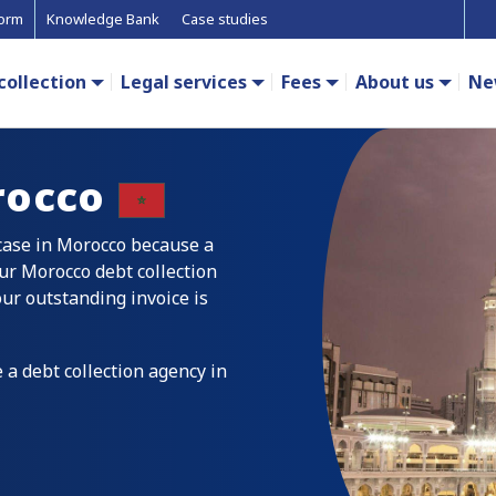
form
Knowledge Bank
Case studies
collection
Legal services
Fees
About us
Ne
occo
 case in Morocco because a
ur Morocco debt collection
our outstanding invoice is
 a debt collection agency in