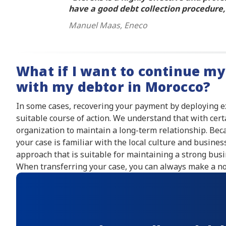
have a good debt collection procedure, 
Manuel Maas, Eneco
What if I want to continue my
with my debtor in Morocco?
In some cases, recovering your payment by deploying 
suitable course of action. We understand that with cert
organization to maintain a long-term relationship. Beca
your case is familiar with the local culture and busine
approach that is suitable for maintaining a strong busi
When transferring your case, you can always make a not