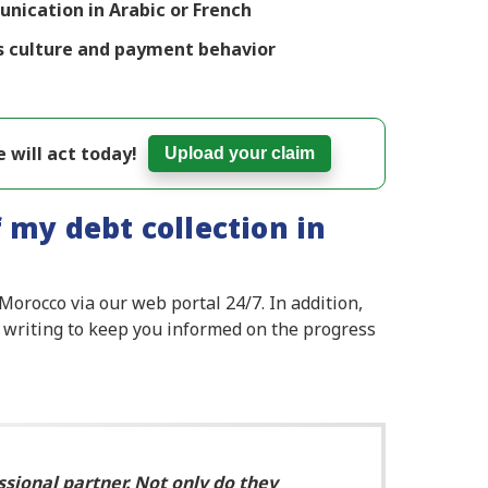
ication in Arabic or French
s culture and payment behavior
 will act today!
Upload your claim
 my debt collection in
Morocco via our web portal 24/7. In addition,
 writing to keep you informed on the progress
ssional partner. Not only do they