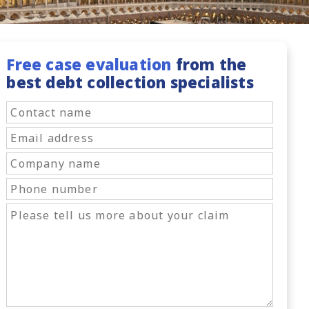
Free case evaluation
from the
best debt collection specialists