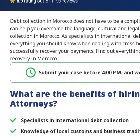
8.9
rating out of 1199 reviews
Debt collection in Morocco does not have to be a compl
can help you overcome the language, cultural and legal
collection in Morocco. As specialists in international de
everything you should know when dealing with cross bo
successfully recover your payments. Find out everythin
recovery in Morocco.
Submit your case before 4:00 P.M. and we
What are the benefits of hirin
Attorneys?
Specialists in international debt collection
Knowledge of local customs and business tradi