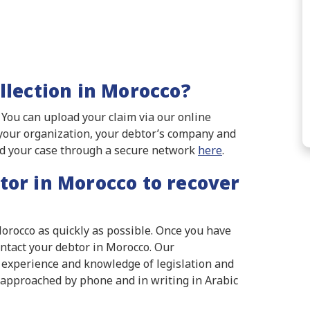
llection in Morocco?
. You can upload your claim via our online
n your organization, your debtor’s company and
ad your case through a secure network
here
.
tor in Morocco to recover
Morocco as quickly as possible. Once you have
ontact your debtor in Morocco. Our
e experience and knowledge of legislation and
 approached by phone and in writing in Arabic