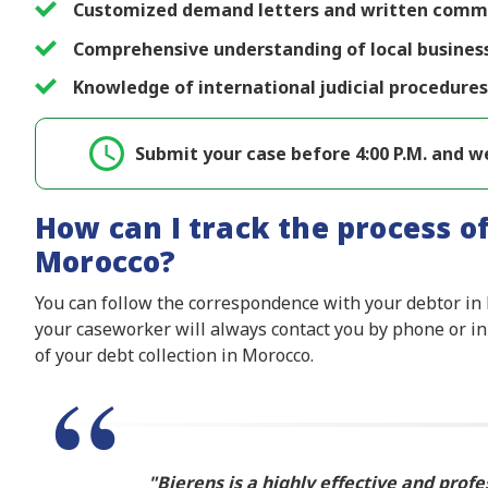
Customized demand letters and written commun
Comprehensive understanding of local busines
Knowledge of international judicial procedures
Submit your case before 4:00 P.M. and we
How can I track the process of
Morocco?
You can follow the correspondence with your debtor in 
your caseworker will always contact you by phone or in
of your debt collection in Morocco.
Bierens is a highly effective and profe