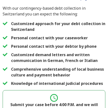
With our contingency-based debt collection in
Switzerland you can expect the following:
Customized approach for your debt collection in
Switzerland
Personal contact with your caseworker
Personal contact with your debtor by phone
Customized demand letters and written
communication in German, French or Italian
Comprehensive understanding of local business
culture and payment behavior
Knowledge of international judicial procedures
Submit your case before 4:00 P.M. and we will