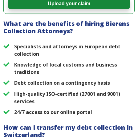
Upload your claim
What are the benefits of hiring Bierens
Collection Attorneys?
Specialists and attorneys in European debt
collection
Knowledge of local customs and business
traditions
Debt collection on a contingency basis
High-quality ISO-certified (27001 and 9001)
services
24/7 access to our online portal
How can I transfer my debt collection in
Switzerland?