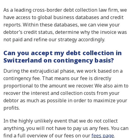
As a leading cross-border debt collection law firm, we
have access to global business databases and credit
reports. Within these databases, we can view your
debtor’s credit status, determine why the invoice was
not paid and refine our strategy accordingly.
Can you accept my debt collection in
Switzerland on contingency basis?
During the extrajudicial phase, we work based on a
contingency fee. That means our fee is directly
proportional to the amount we recover. We also aim to
recover the interest and collection costs from your
debtor as much as possible in order to maximize your
profits.
In the highly unlikely event that we do not collect
anything, you will not have to pay us any fees. You can
find a full overview of our fees on our
fees page
.