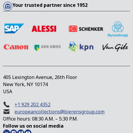
Your trusted partner since 1952
405 Lexington Avenue, 26th Floor
New York, NY 10174
USA
+1 929 202 4352
europeancollections@bierensgroup.com
Office hours: 08:30 A.M. – 5:30 P.M.
Follow us on social media