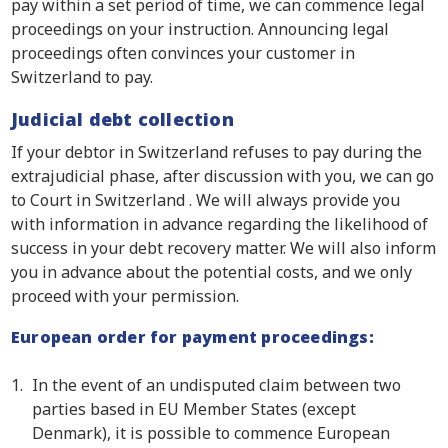
pay within a set period of time, we can commence legal
proceedings on your instruction. Announcing legal
proceedings often convinces your customer in
Switzerland to pay.
Judicial debt collection
If your debtor in Switzerland refuses to pay during the
extrajudicial phase, after discussion with you, we can go
to Court in Switzerland . We will always provide you
with information in advance regarding the likelihood of
success in your debt recovery matter. We will also inform
you in advance about the potential costs, and we only
proceed with your permission.
European order for payment proceedings:
In the event of an undisputed claim between two
parties based in EU Member States (except
Denmark), it is possible to commence European