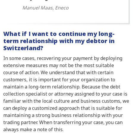
Manuel Maas, Eneco
What if I want to continue my long-
term relationship with my debtor in
Switzerland?
In some cases, recovering your payment by deploying
extensive measures may not be the most suitable
course of action. We understand that with certain
customers, it is important for your organization to
maintain a long-term relationship. Because the debt
collection specialist or attorney assigned to your case is
familiar with the local culture and business customs, we
can deploy a customized approach that is suitable for
maintaining a strong business relationship with your
trading partner. When transferring your case, you can
always make a note of this.