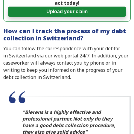
act today!
Upload your claim
How can I track the process of my debt
collection in Switzerland?
You can follow the correspondence with your debtor
in Switzerland via our web portal 24/7. In addition, your
caseworker will always contact you by phone or in
writing to keep you informed on the progress of your
debt collection in Switzerland.
Bierens is a highly effective and
professional partner. Not only do they
have a good debt collection procedure,
they also give solid advice