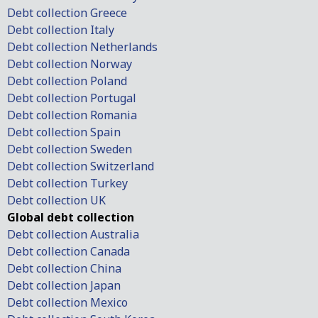
Debt collection Greece
Debt collection Italy
Debt collection Netherlands
Debt collection Norway
Debt collection Poland
Debt collection Portugal
Debt collection Romania
Debt collection Spain
Debt collection Sweden
Debt collection Switzerland
Debt collection Turkey
Debt collection UK
Global debt collection
Debt collection Australia
Debt collection Canada
Debt collection China
Debt collection Japan
Debt collection Mexico