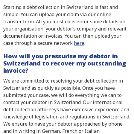
Starting a debt collection in Switzerland is fast and
simple. You can upload your claim via our online
transfer form. All you must do is enter some details on
your organisation, your debtor’s company and relevant
documentation or invoices. You can then upload your
case through a secure network
here
.
How will you pressurise my debtor in
Switzerland to recover my outstanding
invoice?
We are committed to resolving your debt collection in
Switzerland as quickly as possible. Once you have
submitted your case, we will do everything we can to
contact your debtor in Switzerland. Our international
debt collection attorneys have extensive experience and
knowledge of legislation and regulations in Switzerland.
We ensure to have your debtor approached by phone
and in writing in German, French or Italian.