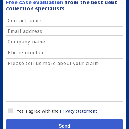
Free case evaluation
from the best debt
collection specialists
Yes, I agree with the
Privacy statement
Send