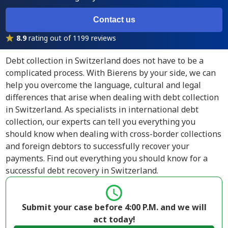
Contact us
8.9
rating out of 1199 reviews
Debt collection in Switzerland does not have to be a
complicated process. With Bierens by your side, we can
help you overcome the language, cultural and legal
differences that arise when dealing with debt collection
in Switzerland. As specialists in international debt
collection, our experts can tell you everything you
should know when dealing with cross-border collections
and foreign debtors to successfully recover your
payments. Find out everything you should know for a
successful debt recovery in Switzerland.
Submit your case before 4:00 P.M. and we will
act today!