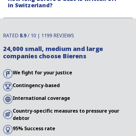
in Switzerland?
whether your debtor raises a defence.
Payment claims in Switzerland have a limitation
period that differs compared to other countries.
RATED
8.9
/ 10 | 1199 REVIEWS
There are, however, several ways to interrupt this
24,000 small, medium and large
limitation period. For more information, it is best to
companies choose Bierens
contact our specialists.
We fight for your justice
Contingency-based
International coverage
Country-specific measures to pressure your
debtor
95% Success rate