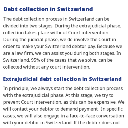
Debt collection in Switzerland
The debt collection process in Switzerland can be
divided into two stages. During the extrajudicial phase,
collection takes place without Court intervention.
During the judicial phase, we do involve the Court in
order to make your Switzerland debtor pay. Because we
are a law firm, we can assist you during both stages. In
Switzerland, 95% of the cases that we solve, can be
collected without any court intervention.
Extrajudicial debt collection in Switzerland
In principle, we always start the debt collection process
with the extrajudicial phase. At this stage, we try to
prevent Court intervention, as this can be expensive. We
will contact your debtor to demand payment. In specific
cases, we will also engage in a face-to-face conversation
with your debtor in Switzerland. If the debtor does not