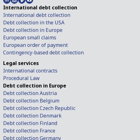
International debt collection
International debt collection
Debt collection in the USA
Debt collection in Europe
European small claims
European order of payment
Contingency-based debt collection
Legal services
International contracts
Procedural Law
Debt collection in Europe
Debt collection Austria
Debt collection Belgium
Debt collection Czech Republic
Debt collection Denmark
Debt collection Finland
Debt collection France
Debt collection Germany