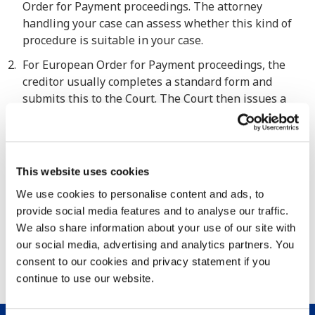
Order for Payment proceedings. The attorney
handling your case can assess whether this kind of
procedure is suitable in your case.
For European Order for Payment proceedings, the
creditor usually completes a standard form and
submits this to the Court. The Court then issues a
European Order for Payment. The debtor then has 30
days to state whether they object to the claim. If
there is no response within the 30-day period, you
may ask the Court to make the order for payment
This website uses cookies
final (called a “declaration of enforceability”). This is a
We use cookies to personalise content and ads, to
valid and enforceable judgment which is accepted in
provide social media features and to analyse our traffic.
any Member State (except Denmark). The European
We also share information about your use of our site with
Order for Payment is never appropriate for disputed
our social media, advertising and analytics partners. You
matters (so not in cases where there is an argument
consent to our cookies and privacy statement if you
about the invoice). The advantage of this procedure
continue to use our website.
are speed and low costs.