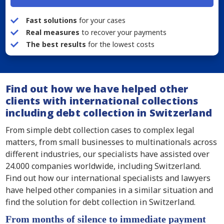
Fast solutions
for your cases
Real measures
to recover your payments
The best results
for the lowest costs
Find out how we have helped other
clients with international collections
including debt collection in Switzerland
From simple debt collection cases to complex legal
matters, from small businesses to multinationals across
different industries, our specialists have assisted over
24.000 companies worldwide, including Switzerland.
Find out how our international specialists and lawyers
have helped other companies in a similar situation and
find the solution for debt collection in Switzerland.
From months of silence to immediate payment