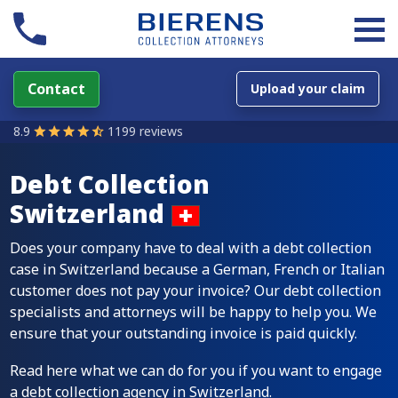
Contact
Upload your claim
8.9
1199 reviews
Debt Collection
Switzerland
Does your company have to deal with a debt collection
case in Switzerland because a German, French or Italian
customer does not pay your invoice? Our debt collection
specialists and attorneys will be happy to help you. We
ensure that your outstanding invoice is paid quickly.
Read here what we can do for you if you want to engage
a debt collection agency in Switzerland.