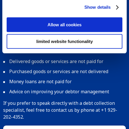
Show details
Start your debt collection in Switzerland
today!
Allow all cookies
When dealing with debt collection in Switzerland, you
can count on Bierens. While our experts find the
limited website functionality
solution you need, you can resume business as usual.
We can help you with the following situations:
Delivered goods or services are not paid for
Purchased goods or services are not delivered
Money loans are not paid for
Advice on improving your debtor management
If you prefer to speak directly with a debt collection
specialist, feel free to contact us by phone at +1 929-
202-4352.