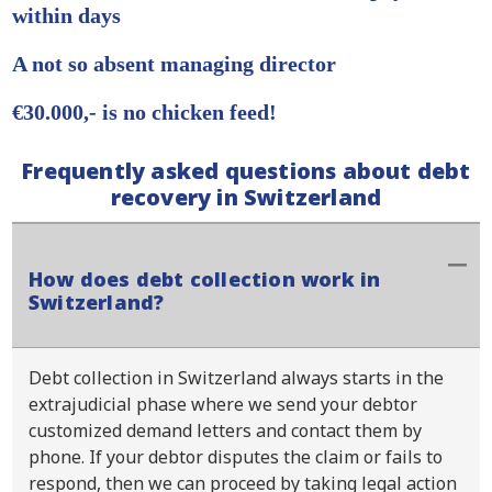
within days
A not so absent managing director
€30.000,- is no chicken feed!
Frequently asked questions about debt
recovery in Switzerland
How does debt collection work in
Switzerland?
Debt collection in Switzerland always starts in the
extrajudicial phase where we send your debtor
customized demand letters and contact them by
phone. If your debtor disputes the claim or fails to
respond, then we can proceed by taking legal action