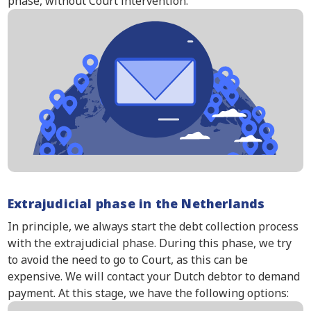
phase, without Court intervention.
Extrajudicial phase in the Netherlands
In principle, we always start the debt collection process
with the extrajudicial phase. During this phase, we try
to avoid the need to go to Court, as this can be
expensive. We will contact your Dutch debtor to demand
payment. At this stage, we have the following options: