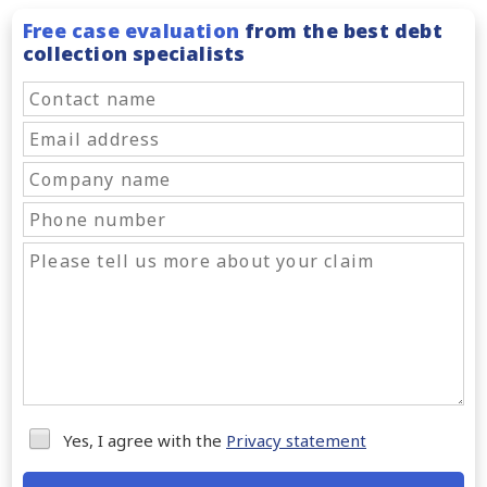
Free case evaluation
from the best debt
collection specialists
Yes, I agree with the
Privacy statement