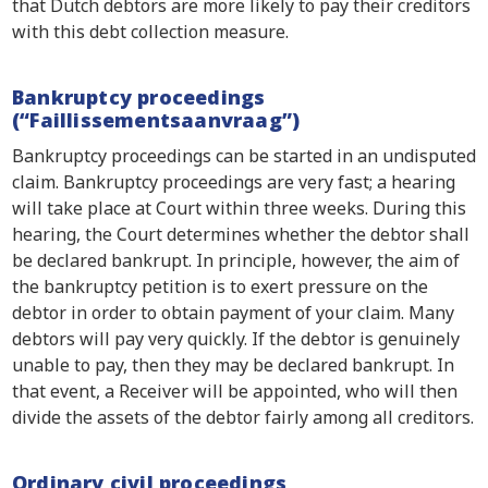
that Dutch debtors are more likely to pay their creditors
with this debt collection measure.
Bankruptcy proceedings
(“Faillissementsaanvraag”)
Bankruptcy proceedings can be started in an undisputed
claim. Bankruptcy proceedings are very fast; a hearing
will take place at Court within three weeks. During this
hearing, the Court determines whether the debtor shall
be declared bankrupt. In principle, however, the aim of
the bankruptcy petition is to exert pressure on the
debtor in order to obtain payment of your claim. Many
debtors will pay very quickly. If the debtor is genuinely
unable to pay, then they may be declared bankrupt. In
that event, a Receiver will be appointed, who will then
divide the assets of the debtor fairly among all creditors.
Ordinary civil proceedings