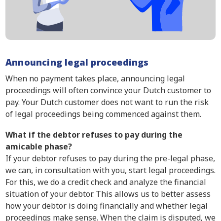
Announcing legal proceedings
When no payment takes place, announcing legal
proceedings will often convince your Dutch customer to
pay. Your Dutch customer does not want to run the risk
of legal proceedings being commenced against them.
What if the debtor refuses to pay during the
amicable phase?
If your debtor refuses to pay during the pre-legal phase,
we can, in consultation with you, start legal proceedings.
For this, we do a credit check and analyze the financial
situation of your debtor. This allows us to better assess
how your debtor is doing financially and whether legal
proceedings make sense. When the claim is disputed, we