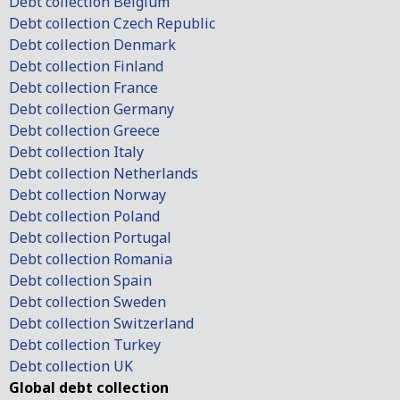
Debt collection Belgium
Debt collection Czech Republic
Debt collection Denmark
Debt collection Finland
Debt collection France
Debt collection Germany
Debt collection Greece
Debt collection Italy
Debt collection Netherlands
Debt collection Norway
Debt collection Poland
Debt collection Portugal
Debt collection Romania
Debt collection Spain
Debt collection Sweden
Debt collection Switzerland
Debt collection Turkey
Debt collection UK
Global debt collection