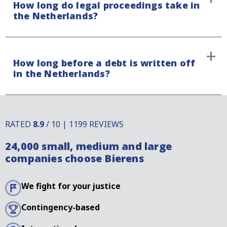
How long do legal proceedings take in
the country in which litigation takes place. In some
consent.
the Netherlands?
cases, the amount is fixed, but it may also depend on
litigation procedure.
The duration of legal proceedings in the
How long before a debt is written off
Netherlands depends on the complexity of your case
in the Netherlands?
and ON whether your debtor raises a defence.
Payment claims in the Netherlands have a limitation
period that differs compared to other countries.
RATED
8.9
/ 10 | 1199 REVIEWS
There are, however, several ways to interrupt this
24,000 small, medium and large
limitation period. For more information, it is best to
companies choose Bierens
contact our specialists.
We fight for your justice
Contingency-based