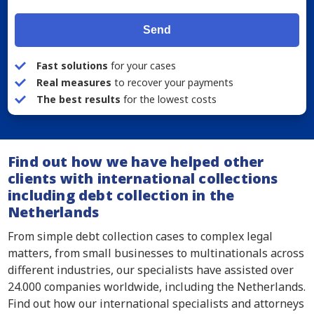
Send
Fast solutions
for your cases
Real measures
to recover your payments
The best results
for the lowest costs
Find out how we have helped other
clients with international collections
including debt collection in the
Netherlands
From simple debt collection cases to complex legal
matters, from small businesses to multinationals across
different industries, our specialists have assisted over
24.000 companies worldwide, including the Netherlands.
Find out how our international specialists and attorneys