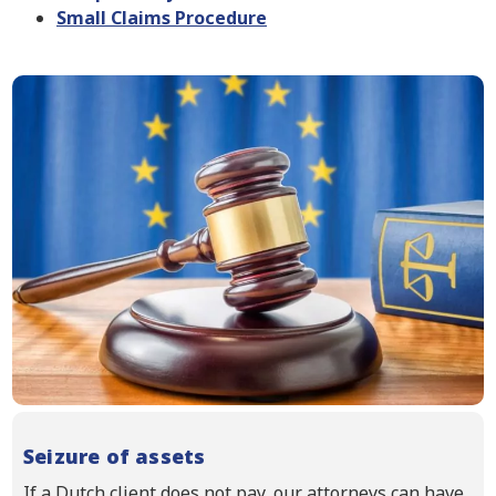
Small Claims Procedure
Seizure of assets
If a Dutch client does not pay, our attorneys can have