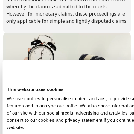
whereby the claim is submitted to the courts.
However, for monetary claims, these proceedings are
only applicable for simple and lightly disputed claims.
This website uses cookies
We use cookies to personalise content and ads, to provide s
features and to analyse our traffic. We also share informatio
Limitation period in the Netherlands
of our site with our social media, advertising and analytics p
In the Netherlands, payment claims have a limitation
consent to our cookies and privacy statement if you continue
period of 5 years, which applies as soon as the invoice is
website.