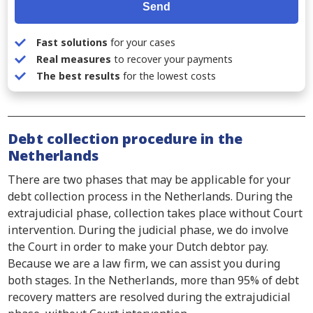
Send
Fast solutions
for your cases
Real measures
to recover your payments
The best results
for the lowest costs
Debt collection procedure in the
Netherlands
There are two phases that may be applicable for your
debt collection process in the Netherlands. During the
extrajudicial phase, collection takes place without Court
intervention. During the judicial phase, we do involve
the Court in order to make your Dutch debtor pay.
Because we are a law firm, we can assist you during
both stages. In the Netherlands, more than 95% of debt
recovery matters are resolved during the extrajudicial