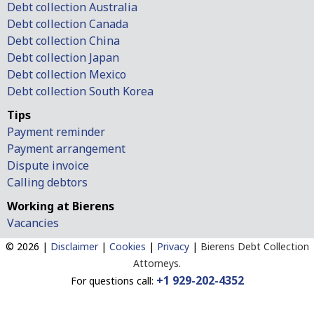
Debt collection Australia
Debt collection Canada
Debt collection China
Debt collection Japan
Debt collection Mexico
Debt collection South Korea
Tips
Payment reminder
Payment arrangement
Dispute invoice
Calling debtors
Working at Bierens
Vacancies
© 2026 |
Disclaimer
|
Cookies
|
Privacy
|
Bierens Debt Collection
Attorneys.
+1 929-202-4352
For questions call: