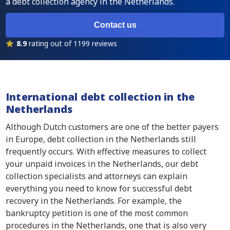
a debt collection agency in the Netherlands.
Contact us
8.9
rating out of 1199 reviews
International debt collection in the
Netherlands
Although Dutch customers are one of the better payers
in Europe, debt collection in the Netherlands still
frequently occurs. With effective measures to collect
your unpaid invoices in the Netherlands, our debt
collection specialists and attorneys can explain
everything you need to know for successful debt
recovery in the Netherlands. For example, the
bankruptcy petition is one of the most common
procedures in the Netherlands, one that is also very