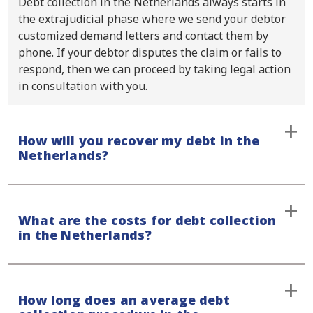
Debt collection in the Netherlands always starts in
the extrajudicial phase where we send your debtor
customized demand letters and contact them by
phone. If your debtor disputes the claim or fails to
respond, then we can proceed by taking legal action
in consultation with you.
How will you recover my debt in the
Netherlands?
We will always contact your debtor by sending an
What are the costs for debt collection
initial demand letter, which we also follow up with a
in the Netherlands?
phone call. That way we avoid any form of
miscommunication. Our approach is always firm and
respectful, and you will always be informed of the
We handle all out-of-court cases on a contingency
status of your case.
How long does an average debt
fee basis, also for debt collection in the