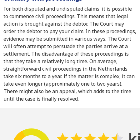
For both disputed and undisputed claims, it is possible
to commence civil proceedings. This means that legal
action is brought against the debtor. The Court may
order the debtor to pay your claim. In these proceedings,
evidence may be submitted in various ways. The Court
will often attempt to persuade the parties arrive at a
settlement. The disadvantage of these proceedings is
that they take a relatively long time. On average,
straightforward civil proceedings in the Netherlands
take six months to a year. If the matter is complex, it can
take even longer (approximately one to two years).
There might also be an appeal, which adds to the time
until the case is finally resolved.