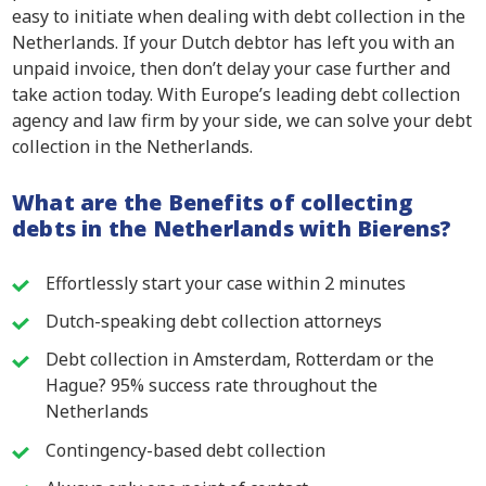
easy to initiate when dealing with debt collection in the
Netherlands. If your Dutch debtor has left you with an
unpaid invoice, then don’t delay your case further and
take action today. With Europe’s leading debt collection
agency and law firm by your side, we can solve your debt
collection in the Netherlands.
What are the Benefits of collecting
debts in the Netherlands with Bierens?
Effortlessly start your case within 2 minutes
Dutch-speaking debt collection attorneys
Debt collection in Amsterdam, Rotterdam or the
Hague? 95% success rate throughout the
Netherlands
Contingency-based debt collection