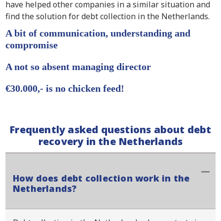
have helped other companies in a similar situation and
find the solution for debt collection in the Netherlands.
A bit of communication, understanding and
compromise
A not so absent managing director
€30.000,- is no chicken feed!
Frequently asked questions about debt
recovery in the Netherlands
How does debt collection work in the
Netherlands?