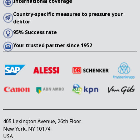
International coverage
Country-specific measures to pressure your
debtor
95% Success rate
Your trusted partner since 1952
405 Lexington Avenue, 26th Floor
New York, NY 10174
USA