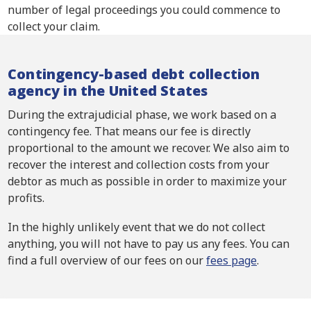
number of legal proceedings you could commence to
collect your claim.
Contingency-based debt collection
agency in the United States
During the extrajudicial phase, we work based on a
contingency fee. That means our fee is directly
proportional to the amount we recover. We also aim to
recover the interest and collection costs from your
debtor as much as possible in order to maximize your
profits.
In the highly unlikely event that we do not collect
anything, you will not have to pay us any fees. You can
find a full overview of our fees on our
fees page
.