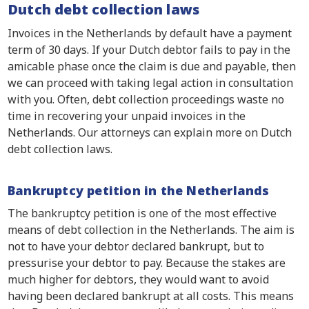
Dutch debt collection laws
Invoices in the Netherlands by default have a payment
term of 30 days. If your Dutch debtor fails to pay in the
amicable phase once the claim is due and payable, then
we can proceed with taking legal action in consultation
with you. Often, debt collection proceedings waste no
time in recovering your unpaid invoices in the
Netherlands. Our attorneys can explain more on Dutch
debt collection laws.
Bankruptcy petition in the Netherlands
The bankruptcy petition is one of the most effective
means of debt collection in the Netherlands. The aim is
not to have your debtor declared bankrupt, but to
pressurise your debtor to pay. Because the stakes are
much higher for debtors, they would want to avoid
having been declared bankrupt at all costs. This means