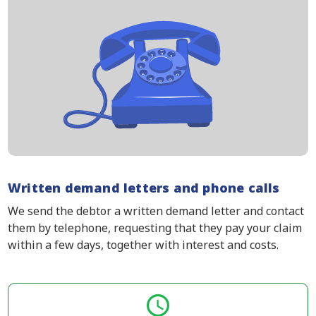
Written demand letters and phone calls
We send the debtor a written demand letter and contact
them by telephone, requesting that they pay your claim
within a few days, together with interest and costs.