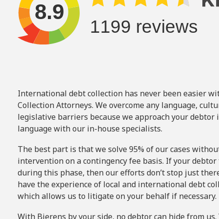
International debt collection has never been easier wi
Collection Attorneys. We overcome any language, cultu
legislative barriers because we approach your debtor i
language with our in-house specialists.
The best part is that we solve 95% of our cases withou
intervention on a
contingency fee basis.
If your debtor 
during this phase, then our efforts don’t stop just ther
have the experience of local and international debt col
which allows us to litigate on your behalf if necessary.
With Bierens by your side, no debtor can hide from us. 