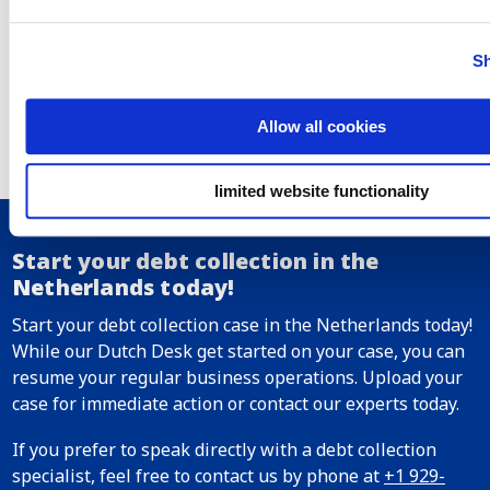
due and payable. There are some exceptions whereby
different limitation periods apply. For example, for cases
in the transport sector, 1 year is applicable instead. In
Sh
some countries, limitation periods can be interrupted by
sending a demand letter. Under Dutch law, the limitation
Allow all cookies
period of invoices can also be interrupted by formal
recognition of the outstanding amount by the debtor or
by initiating legal proceedings.
limited website functionality
Start your debt collection in the
Netherlands today!
Start your debt collection case in the Netherlands today!
While our Dutch Desk get started on your case, you can
resume your regular business operations. Upload your
case for immediate action or contact our experts today.
If you prefer to speak directly with a debt collection
specialist, feel free to contact us by phone at
+1 929-