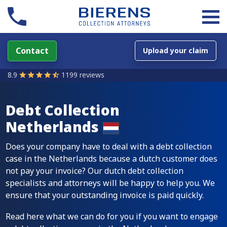
Contact
Upload your claim
8.9
1199 reviews
Debt Collection
Netherlands
Does your company have to deal with a debt collection
case in the Netherlands because a dutch customer does
not pay your invoice? Our dutch debt collection
specialists and attorneys will be happy to help you. We
ensure that your outstanding invoice is paid quickly.
Read here what we can do for you if you want to engage