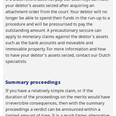
your debtor’s assets seized after acquiring an
attachment order from the court. Your debtor will no
longer be able to spend their funds in the run-up to a
procedure and will be pressurised to pay the
outstanding amount. A precautionary seizure can
apply to monetary claims against the debtor's assets
such as the bank accounts and moveable and
immovable property. For more information and how
to have your debtor's assets seized, contact our Dutch
specialists.
Summary proceedings
If you have a relatively simple claim, or if the
duration of the proceedings on the merits would have
irreversible consequences, then with the summary
proceedings a verdict can be announced within a
limited amount of time. It is a much faster alternative,