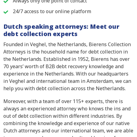
Always only one point of contact
24/7 access to our online platform
Dutch speaking attorneys: Meet our
debt collection experts
Founded in Veghel, the Netherlands, Bierens Collection
Attorneys is the household name for debt collection in
the Netherlands. Established in 1952, Bierens has over
70 years’ worth of B2B debt recovery knowledge and
experience in the Netherlands. With our headquarters
in Veghel and international team in Amsterdam, we can
help you with debt collection across the Netherlands.
Moreover, with a team of over 115+ experts, there is
always an experienced attorney who knows the ins and
out of debt collection within different industries. By
combining the knowledge and experience of our native
Dutch attorneys and our international team, we are able