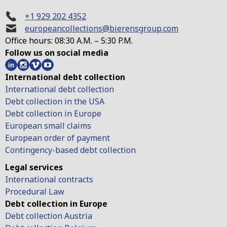
+1 929 202 4352
europeancollections@bierensgroup.com
Office hours: 08:30 A.M. – 5:30 P.M.
Follow us on social media
International debt collection
International debt collection
Debt collection in the USA
Debt collection in Europe
European small claims
European order of payment
Contingency-based debt collection
Legal services
International contracts
Procedural Law
Debt collection in Europe
Debt collection Austria