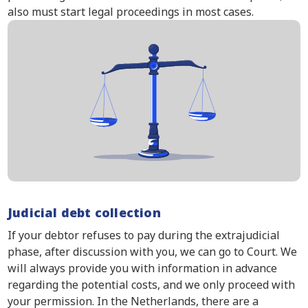
also must start legal proceedings in most cases.
Judicial debt collection
If your debtor refuses to pay during the extrajudicial
phase, after discussion with you, we can go to Court. We
will always provide you with information in advance
regarding the potential costs, and we only proceed with
your permission. In the Netherlands, there are a