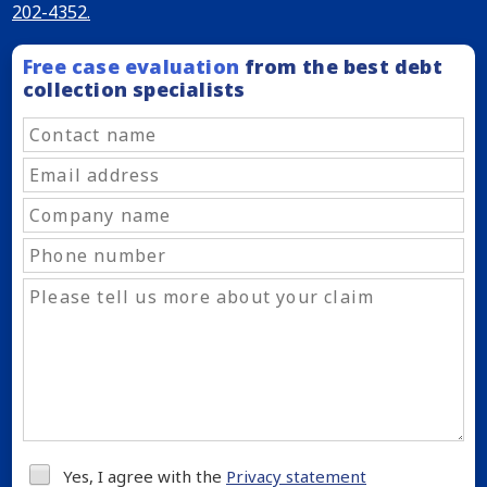
202-4352.
Free case evaluation
from the best debt
collection specialists
Yes, I agree with the
Privacy statement