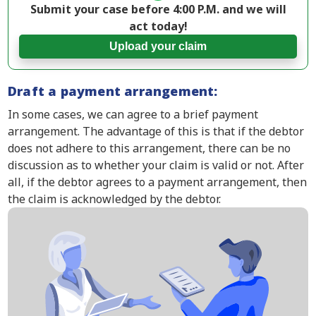
Submit your case before 4:00 P.M. and we will
act today!
Upload your claim
Draft a payment arrangement:
In some cases, we can agree to a brief payment
arrangement. The advantage of this is that if the debtor
does not adhere to this arrangement, there can be no
discussion as to whether your claim is valid or not. After
all, if the debtor agrees to a payment arrangement, then
the claim is acknowledged by the debtor.