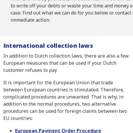
to write off your debts or waste your time and money 
case. Find out what we can do for you below or contact 
immediate action.
International collection laws
In addition to Dutch collection laws, there are also a few
European measures that can be used if your Dutch
customer refuses to pay
It is important for the European Union that trade
between European countries is stimulated. Therefore,
complicated procedures are unwanted. That is why, in
addition to the normal procedures, two alternative
procedures can be used for foreign claims between two
EU countries:
European Payment Order Procedure