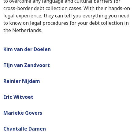
to overcome any language and cultural barriers for
cross-border debt collection cases. With their hands-on
legal experience, they can tell you everything you need
to know on legal procedures for your debt collection in
the Netherlands.
Kim van der Doelen
Tijn van Zandvoort
Reinier Nijdam
Eric Witvoet
Marieke Govers
Chantalle Damen