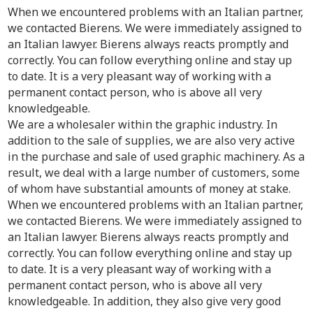
When we encountered problems with an Italian partner,
we contacted Bierens. We were immediately assigned to
an Italian lawyer. Bierens always reacts promptly and
correctly. You can follow everything online and stay up
to date. It is a very pleasant way of working with a
permanent contact person, who is above all very
knowledgeable.
We are a wholesaler within the graphic industry. In
addition to the sale of supplies, we are also very active
in the purchase and sale of used graphic machinery. As a
result, we deal with a large number of customers, some
of whom have substantial amounts of money at stake.
When we encountered problems with an Italian partner,
we contacted Bierens. We were immediately assigned to
an Italian lawyer. Bierens always reacts promptly and
correctly. You can follow everything online and stay up
to date. It is a very pleasant way of working with a
permanent contact person, who is above all very
knowledgeable. In addition, they also give very good