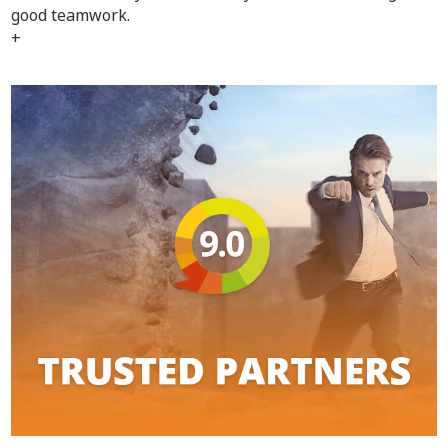
good teamwork.
+