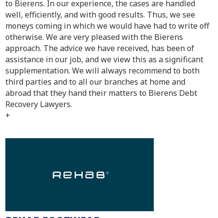
to Bierens. In our experience, the cases are handled
well, efficiently, and with good results. Thus, we see
moneys coming in which we would have had to write off
otherwise. We are very pleased with the Bierens
approach. The advice we have received, has been of
assistance in our job, and we view this as a significant
supplementation. We will always recommend to both
third parties and to all our branches at home and
abroad that they hand their matters to Bierens Debt
Recovery Lawyers.
+