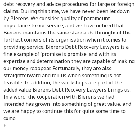
debt recovery and advice procedures for large or foreign
claims. During this time, we have never been let down
by Bierens. We consider quality of paramount
importance to our service, and we have noticed that
Bierens maintains the same standards throughout the
furthest corners of its organisation when it comes to
providing service. Bierens Debt Recovery Lawyers is a
fine example of ‘promise is promise’ and with its
expertise and determination they are capable of making
our money reappear. Fortunately, they are also
straightforward and tell us when something is not
feasible. In addition, the workshops are part of the
added value Bierens Debt Recovery Lawyers brings us.
In a word, the cooperation with Bierens we had
intended has grown into something of great value, and
we are happy to continue this for quite some time to
come.
+