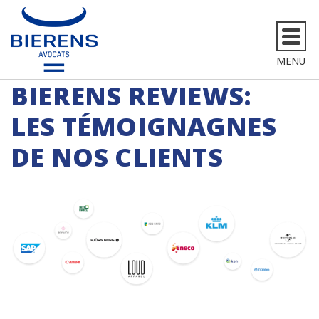
MENU
BIERENS REVIEWS:
LES TÉMOIGNAGNES
DE NOS CLIENTS