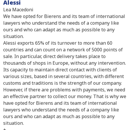
Alessi
Lea Macedoni
We have opted for Bierens and its team of international
lawyers who understand the needs of a company like
ours and who can adapt as much as possible to any
situation.
Alessi exports 65% of its turnover to more than 60
countries and can count on a network of 5000 points of
sale. In particular, direct delivery takes place to
thousands of shops in Europe, without any intervention.
Its capacity to maintain direct contact with clients of
various sizes, based in several countries, with different
customs and traditions is the strength of our company.
However, if there are problems with payments, we need
an effective partner to collect our money. That is why we
have opted for Bierens and its team of international
lawyers who understand the needs of a company like
ours and who can adapt as much as possible to any
situation.
+