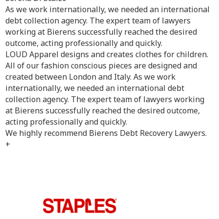
As we work internationally, we needed an international
debt collection agency. The expert team of lawyers
working at Bierens successfully reached the desired
outcome, acting professionally and quickly.
LOUD Apparel designs and creates clothes for children.
All of our fashion conscious pieces are designed and
created between London and Italy. As we work
internationally, we needed an international debt
collection agency. The expert team of lawyers working
at Bierens successfully reached the desired outcome,
acting professionally and quickly.
We highly recommend Bierens Debt Recovery Lawyers.
+