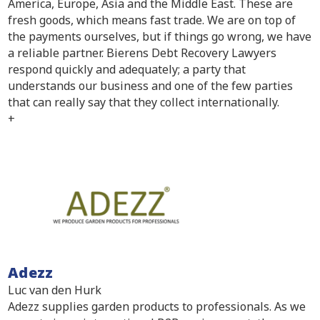
America, Europe, Asia and the Middle East. These are
fresh goods, which means fast trade. We are on top of
the payments ourselves, but if things go wrong, we have
a reliable partner. Bierens Debt Recovery Lawyers
respond quickly and adequately; a party that
understands our business and one of the few parties
that can really say that they collect internationally.
+
Adezz
Luc van den Hurk
Adezz supplies garden products to professionals. As we