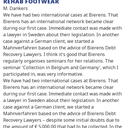
REHAB FOOTWEAR
M. Dankers
We have had two international cases at Bierens. That
Bierens has an international network became clear
during our first case. Immediate contact was made with
a lawyer in Sweden about their legislation. In another
case against a German client, we started a
Mahnverfahren based on the advice of Bierens Debt
Recovery Lawyers. I think it's good that Bierens
regularly organises seminars for her relations. The
seminar 'Collection in Belgium and Germany', which I
participated in, was very informative.
We have had two international cases at Bierens. That
Bierens has an international network became clear
during our first case. Immediate contact was made with
a lawyer in Sweden about their legislation. In another
case against a German client, we started a
Mahnverfahren based on the advice of Bierens Debt
Recovery Lawyers – despite some initial doubts due to
the amount of € 5.000,00 that had to be collected. In the