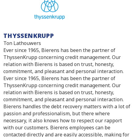
THYSSENKRUPP
Ton Lathouwers
Ever since 1965, Bierens has been the partner of
ThyssenKrupp concerning credit management. Our
relation with Bierens is based on trust, honesty,
commitment, and pleasant and personal interaction.
Ever since 1965, Bierens has been the partner of
ThyssenKrupp concerning credit management. Our
relation with Bierens is based on trust, honesty,
commitment, and pleasant and personal interaction.
Bierens handles the debt recovery matters with a lot of
passion and professionalism, but there where
necessary, it also knows how to respect our rapport
with our customers. Bierens employees can be
contacted directly and are easily accessible, making for