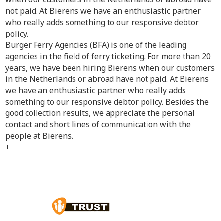
not paid. At Bierens we have an enthusiastic partner
who really adds something to our responsive debtor
policy.
Burger Ferry Agencies (BFA) is one of the leading
agencies in the field of ferry ticketing. For more than 20
years, we have been hiring Bierens when our customers
in the Netherlands or abroad have not paid. At Bierens
we have an enthusiastic partner who really adds
something to our responsive debtor policy. Besides the
good collection results, we appreciate the personal
contact and short lines of communication with the
people at Bierens.
+