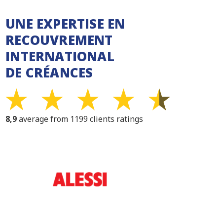
UNE EXPERTISE EN
RECOUVREMENT
INTERNATIONAL
DE CRÉANCES
8,9
average from 1199 clients ratings