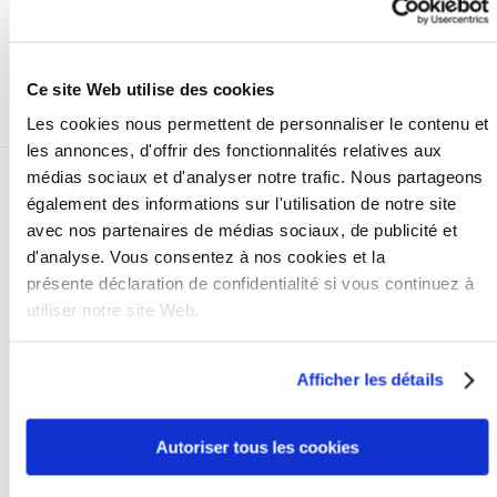
views Bierens as a professional collection partner that
achieves above-average collection results, and is very
pleasant to work with.
Ce site Web utilise des cookies
+
Les cookies nous permettent de personnaliser le contenu et
les annonces, d'offrir des fonctionnalités relatives aux
médias sociaux et d'analyser notre trafic. Nous partageons
également des informations sur l'utilisation de notre site
avec nos partenaires de médias sociaux, de publicité et
d'analyse. Vous consentez à nos cookies et la
présente déclaration de confidentialité si vous continuez à
utiliser notre site Web.
CANON
Afficher les détails
Peter Noordergraaf
As of 2004, Bierens has been our reliable (also from a
Autoriser tous les cookies
financial point of view) debt recovery partner
functioning as an extension of our Credit Control