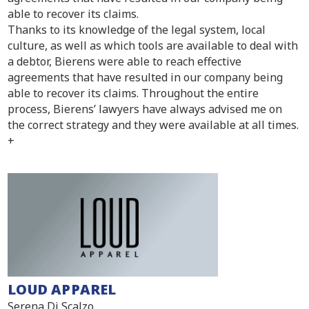
able to recover its claims.
Thanks to its knowledge of the legal system, local
culture, as well as which tools are available to deal with
a debtor, Bierens were able to reach effective
agreements that have resulted in our company being
able to recover its claims. Throughout the entire
process, Bierens’ lawyers have always advised me on
the correct strategy and they were available at all times.
+
LOUD APPAREL
Serena Di Scalzo