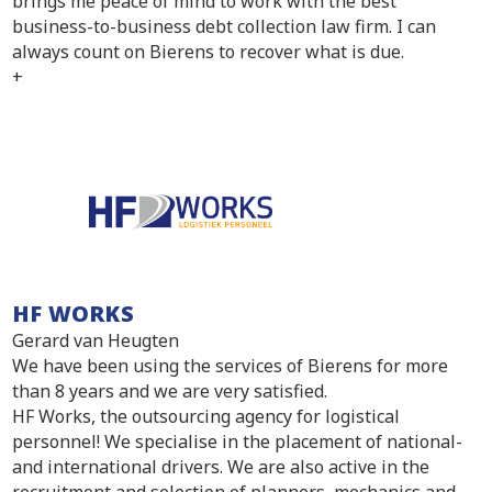
brings me peace of mind to work with the best
business-to-business debt collection law firm. I can
always count on Bierens to recover what is due.
+
HF WORKS
Gerard van Heugten
We have been using the services of Bierens for more
than 8 years and we are very satisfied.
HF Works, the outsourcing agency for logistical
personnel! We specialise in the placement of national-
and international drivers. We are also active in the
recruitment and selection of planners, mechanics and