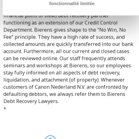
Department.
fonctionnalité limitée
As of 2004, Bierens has been our reliable (also from a
financial point of view) debt recovery partner
functioning as an extension of our Credit Control
Department. Bierens gives shape to the “No Win, No
Fee” principle. They have a high rate of success, and
collected amounts are quickly transferred into our bank
account. Furthermore, all our current and closed cases
can be reviewed online. Our staff frequently attends
seminars and workshops at Bierens, so our employees
stay fully informed on all aspects of debt recovery,
liquidation, and attachment (of property). Whenever
customers of Canon Nederland N.V. are confronted by
defaulting debtors, we always refer them to Bierens
Debt Recovery Lawyers.
+