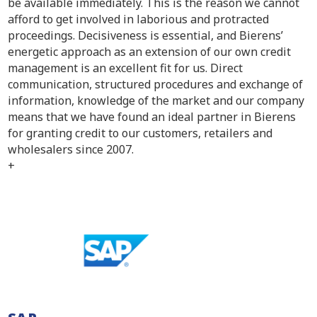
be available immediately. This is the reason we cannot
afford to get involved in laborious and protracted
proceedings. Decisiveness is essential, and Bierens’
energetic approach as an extension of our own credit
management is an excellent fit for us. Direct
communication, structured procedures and exchange of
information, knowledge of the market and our company
means that we have found an ideal partner in Bierens
for granting credit to our customers, retailers and
wholesalers since 2007.
+