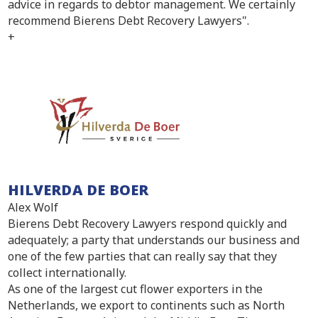
advice in regards to debtor management. We certainly
recommend Bierens Debt Recovery Lawyers".
+
HILVERDA DE BOER
Alex Wolf
Bierens Debt Recovery Lawyers respond quickly and
adequately; a party that understands our business and
one of the few parties that can really say that they
collect internationally.
As one of the largest cut flower exporters in the
Netherlands, we export to continents such as North