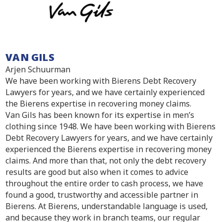
VAN GILS
Arjen Schuurman
We have been working with Bierens Debt Recovery
Lawyers for years, and we have certainly experienced
the Bierens expertise in recovering money claims.
Van Gils has been known for its expertise in men’s
clothing since 1948. We have been working with Bierens
Debt Recovery Lawyers for years, and we have certainly
experienced the Bierens expertise in recovering money
claims. And more than that, not only the debt recovery
results are good but also when it comes to advice
throughout the entire order to cash process, we have
found a good, trustworthy and accessible partner in
Bierens. At Bierens, understandable language is used,
and because they work in branch teams, our regular