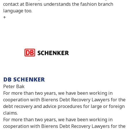
contact at Bierens understands the fashion branch
language too.
+
DB SCHENKER
Peter Bak
For more than two years, we have been working in
cooperation with Bierens Debt Recovery Lawyers for the
debt recovery and advice procedures for large or foreign
claims.
For more than two years, we have been working in
cooperation with Bierens Debt Recovery Lawyers for the