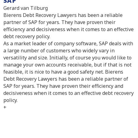
SAP
Gerard van Tilburg
Bierens Debt Recovery Lawyers has been a reliable
partner of SAP for years. They have proven their
efficiency and decisiveness when it comes to an effective
debt recovery policy.
As a market leader of company software, SAP deals with
a large number of customers who widely vary in
versatility and size. Initially, of course you would like to
manage your own accounts receivable, but if that is not
feasible, it is nice to have a good safety net. Bierens
Debt Recovery Lawyers has been a reliable partner of
SAP for years. They have proven their efficiency and
decisiveness when it comes to an effective debt recovery
policy.
+