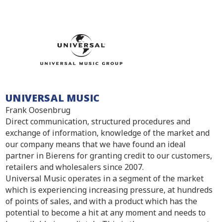
UNIVERSAL MUSIC
Frank Oosenbrug
Direct communication, structured procedures and
exchange of information, knowledge of the market and
our company means that we have found an ideal
partner in Bierens for granting credit to our customers,
retailers and wholesalers since 2007.
Universal Music operates in a segment of the market
which is experiencing increasing pressure, at hundreds
of points of sales, and with a product which has the
potential to become a hit at any moment and needs to