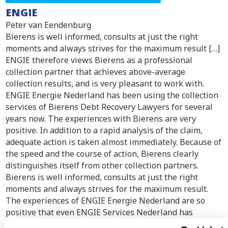
ENGIE
Peter van Eendenburg
Bierens is well informed, consults at just the right
moments and always strives for the maximum result […]
ENGIE therefore views Bierens as a professional
collection partner that achieves above-average
collection results, and is very pleasant to work with.
ENGIE Energie Nederland has been using the collection
services of Bierens Debt Recovery Lawyers for several
years now. The experiences with Bierens are very
positive. In addition to a rapid analysis of the claim,
adequate action is taken almost immediately. Because of
the speed and the course of action, Bierens clearly
distinguishes itself from other collection partners.
Bierens is well informed, consults at just the right
moments and always strives for the maximum result.
The experiences of ENGIE Energie Nederland are so
positive that even ENGIE Services Nederland has
started to transfer claims to Bierens. ENGIE therefore