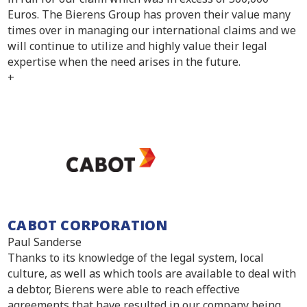
Euros. The Bierens Group has proven their value many
times over in managing our international claims and we
will continue to utilize and highly value their legal
expertise when the need arises in the future.
+
CABOT CORPORATION
Paul Sanderse
Thanks to its knowledge of the legal system, local
culture, as well as which tools are available to deal with
a debtor, Bierens were able to reach effective
agreements that have resulted in our company being