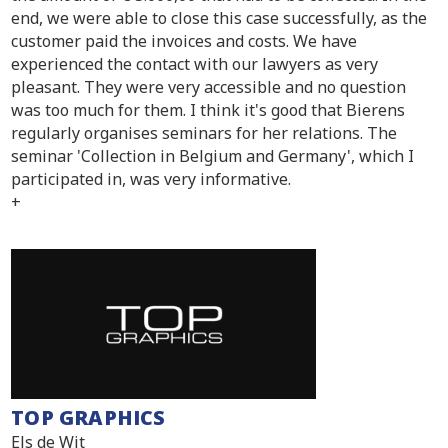
end, we were able to close this case successfully, as the
customer paid the invoices and costs. We have
experienced the contact with our lawyers as very
pleasant. They were very accessible and no question
was too much for them. I think it's good that Bierens
regularly organises seminars for her relations. The
seminar 'Collection in Belgium and Germany', which I
participated in, was very informative.
+
TOP GRAPHICS
Els de Wit