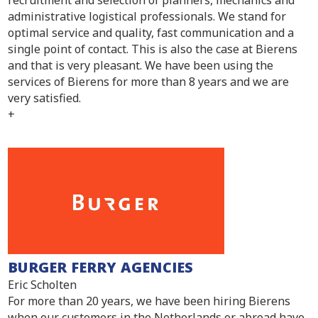
administrative logistical professionals. We stand for
optimal service and quality, fast communication and a
single point of contact. This is also the case at Bierens
and that is very pleasant. We have been using the
services of Bierens for more than 8 years and we are
very satisfied.
+
BURGER FERRY AGENCIES
Eric Scholten
For more than 20 years, we have been hiring Bierens
when our customers in the Netherlands or abroad have