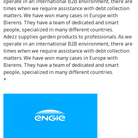
operate in an international B2B environment, there are
times when we require assistance with debt collection
matters. We have won many cases in Europe with
Bierens. They have a team of dedicated and smart
people, specialized in many different countries.
Adezz supplies garden products to professionals. As we
operate in an international B2B environment, there are
times when we require assistance with debt collection
matters. We have won many cases in Europe with
Bierens. They have a team of dedicated and smart
people, specialized in many different countries.
+