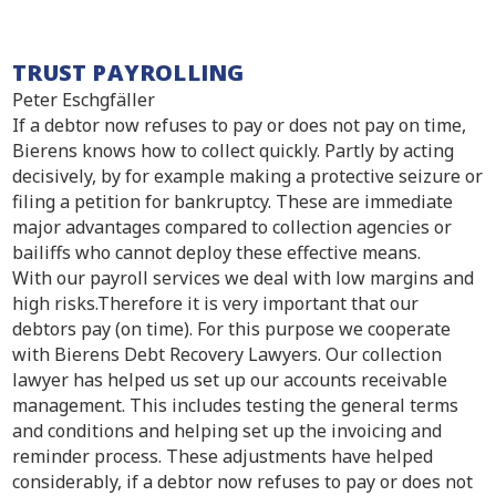
TRUST PAYROLLING
Peter Eschgfäller
If a debtor now refuses to pay or does not pay on time,
Bierens knows how to collect quickly. Partly by acting
decisively, by for example making a protective seizure or
filing a petition for bankruptcy. These are immediate
major advantages compared to collection agencies or
bailiffs who cannot deploy these effective means.
With our payroll services we deal with low margins and
high risks.Therefore it is very important that our
debtors pay (on time). For this purpose we cooperate
with Bierens Debt Recovery Lawyers. Our collection
lawyer has helped us set up our accounts receivable
management. This includes testing the general terms
and conditions and helping set up the invoicing and
reminder process. These adjustments have helped
considerably, if a debtor now refuses to pay or does not