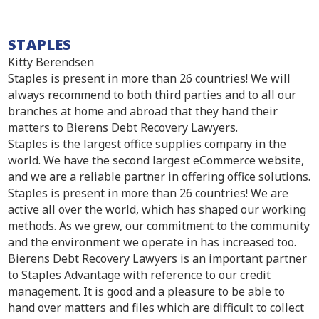
STAPLES
Kitty Berendsen
Staples is present in more than 26 countries! We will
always recommend to both third parties and to all our
branches at home and abroad that they hand their
matters to Bierens Debt Recovery Lawyers.
Staples is the largest office supplies company in the
world. We have the second largest eCommerce website,
and we are a reliable partner in offering office solutions.
Staples is present in more than 26 countries! We are
active all over the world, which has shaped our working
methods. As we grew, our commitment to the community
and the environment we operate in has increased too.
Bierens Debt Recovery Lawyers is an important partner
to Staples Advantage with reference to our credit
management. It is good and a pleasure to be able to
hand over matters and files which are difficult to collect