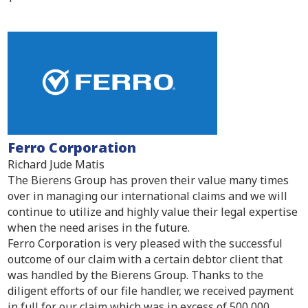
Ferro Corporation
Richard Jude Matis
The Bierens Group has proven their value many times
over in managing our international claims and we will
continue to utilize and highly value their legal expertise
when the need arises in the future.
Ferro Corporation is very pleased with the successful
outcome of our claim with a certain debtor client that
was handled by the Bierens Group. Thanks to the
diligent efforts of our file handler, we received payment
in full for our claim which was in excess of 500,000