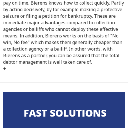
pay on time, Bierens knows how to collect quickly. Partly
by acting decisively, by for example making a protective
seizure or filing a petition for bankruptcy. These are
immediate major advantages compared to collection
agencies or bailiffs who cannot deploy these effective
means. In addition, Bierens works on the basis of "No
win, No fee" which makes them generally cheaper than
a collection agency or a bailiff. In other words, with
Bierens as a partner, you can be assured that the total
debtor management is well taken care of.
+