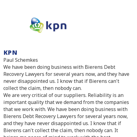
KPN
Paul Schemkes
We have been doing business with Bierens Debt
Recovery Lawyers for several years now, and they have
never disappointed us. I know that if Bierens can't
collect the claim, then nobody can.
We are very critical of our suppliers. Reliability is an
important quality that we demand from the companies
that we work with. We have been doing business with
Bierens Debt Recovery Lawyers for several years now,
and they have never disappointed us. I know that if
Bierens can't collect the claim, then nobody can. It