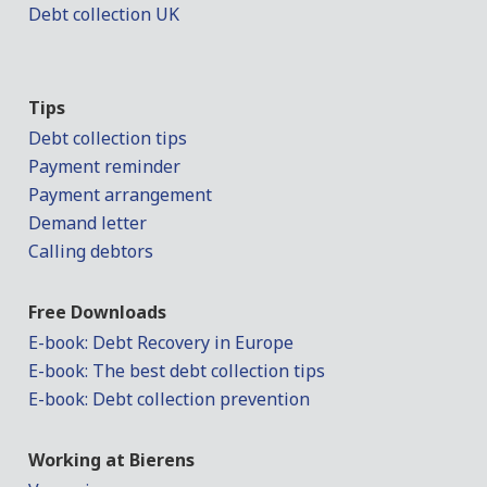
Debt collection UK
Tips
Debt collection tips
Payment reminder
Payment arrangement
Demand letter
Calling debtors
Free Downloads
E-book: Debt Recovery in Europe
E-book: The best debt collection tips
E-book: Debt collection prevention
Working at Bierens