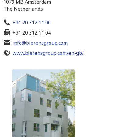
1079 MB Amsterdam
The Netherlands
+31 20 312 11 00
+31 20 312 11 04
info@bierensgroup.com
www.bierensgroup.com/en-gb/