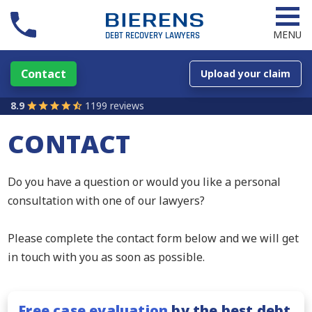
MENU
Contact
Upload your claim
8.9
1199 reviews
CONTACT
Do you have a question or would you like a personal
consultation with one of our lawyers?
Please complete the contact form below and we will get
in touch with you as soon as possible.
Free case evaluation
by the best debt