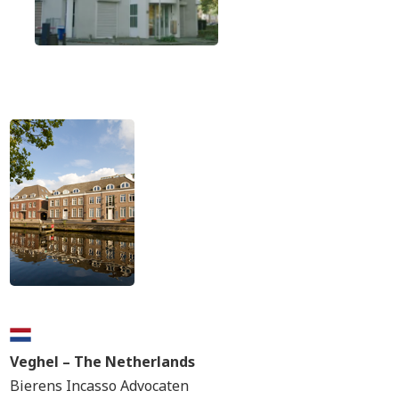
Veghel – The Netherlands
Bierens Incasso Advocaten