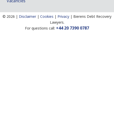
Vacancies
©
2026 |
Disclaimer
|
Cookies
|
Privacy
|
Bierens Debt Recovery
Lawyers.
+44 20 7390 0787
For questions call: