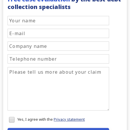
collection specialists
Honeypot
Yes, I agree with the
Privacy statement
data