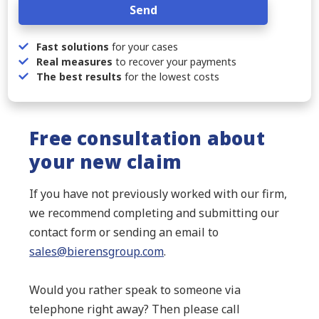
Send
Fast solutions
for your cases
Real measures
to recover your payments
The best results
for the lowest costs
Free consultation about
your new claim
If you have not previously worked with our firm,
we recommend completing and submitting our
contact form or sending an email to
sales@bierensgroup.com
.
Would you rather speak to someone via
telephone right away? Then please call