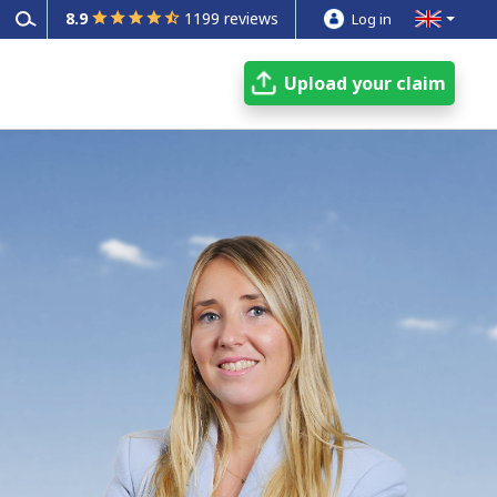
8.9
1199 reviews
Log in
Upload your claim