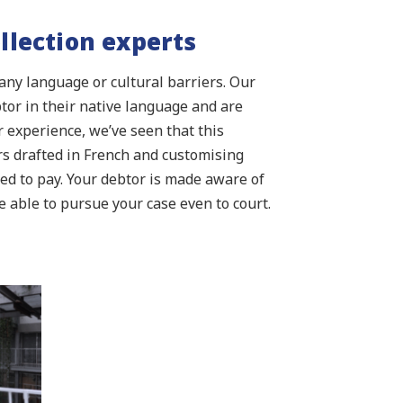
llection experts
any language or cultural barriers. Our
btor in their native language and are
 experience, we’ve seen that this
rs drafted in French and customising
ned to pay. Your debtor is made aware of
able to pursue your case even to court.