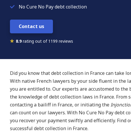
No Cure No Pay debt collection
Contact us
8.9
rating out of 1199 reviews
Did you know that debt collection in France can take l
With native French lawyers by your side fluent in the 
you are entitled to. Our experts are accustomed to the
the knowledge of debt collection laws in France. From 
contacting a bailiff in France, or initiating the
Injonctio
can count on our lawyers. With No Cure No Pay debt col
you recover your payment swiftly and efficiently. Find 
successful debt collection in France.