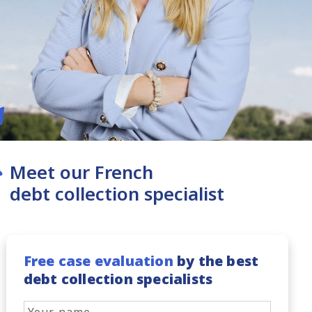
Meet our French
debt collection specialist
Free case evaluation
by the best
debt collection specialists