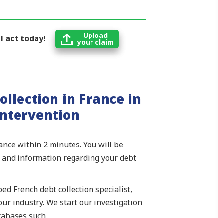
Upload
l act today!
your claim
ollection in France in
intervention
rance within 2 minutes. You will be
ls and information regarding your debt
ed French debt collection specialist,
ur industry. We start our investigation
atabases such