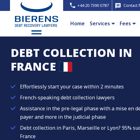
+44 20 7390 0787
Contact 
Home
Services
Fees
DEBT COLLECTION IN
FRANCE
Effortlessly start your case within 2 minutes
French-speaking debt collection lawyers
Assistance in the pre-legal phase with a mise en d
payer and more in the judicial phase
Debt collection in Paris, Marseille or Lyon? 95% s
France