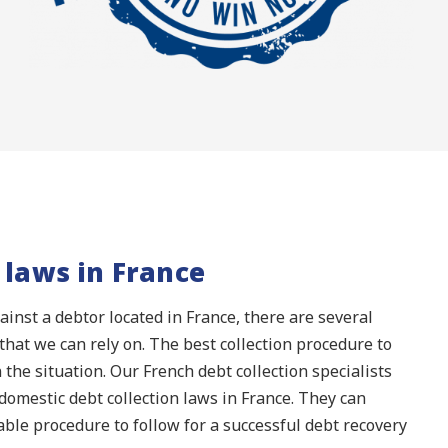
 laws in France
inst a debtor located in France, there are several
that we can rely on. The best collection procedure to
 the situation. Our French debt collection specialists
omestic debt collection laws in France. They can
able procedure to follow for a successful debt recovery