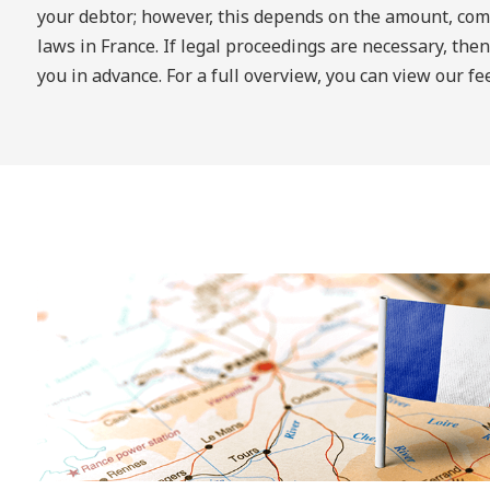
your debtor; however, this depends on the amount, comp
laws in France. If legal proceedings are necessary, then
you in advance. For a full overview, you can view our f