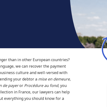
onger than in other European countries?
language, we can recover the payment
 business culture and well-versed with
sending your debtor a
mise en demeure
,
n de payer
or
Procédure au fond
, you
lection in France, our lawyers can help
out everything you should know for a