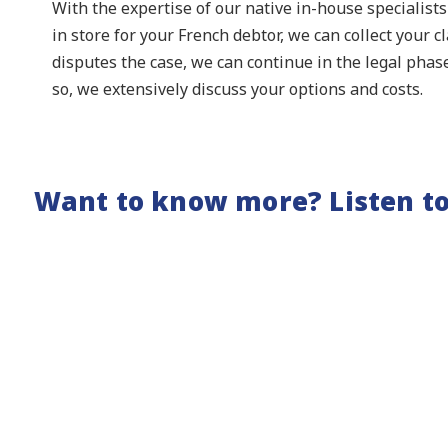
With the expertise of our native in-house specialist
in store for your French debtor, we can collect your c
disputes the case, we can continue in the legal phas
so, we extensively discuss your options and costs.
Want to know more? Listen to