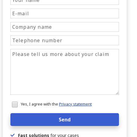
Honeypot
Yes, I agree with the
Privacy statement
data
Send
Fast solutions
for your cases