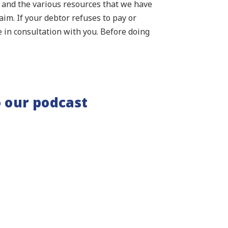
s and the various resources that we have
laim. If your debtor refuses to pay or
e in consultation with you. Before doing
 our podcast