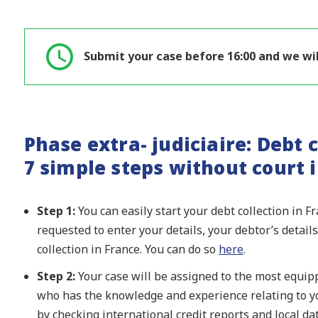
Submit your case before 16:00 and we wil
Phase extra- judiciaire: Debt c
7 simple steps without court 
Step 1:
You can easily start your debt collection in F
requested to enter your details, your debtor’s detai
collection in France. You can do so
here
.
Step 2:
Your case will be assigned to the most equipp
who has the knowledge and experience relating to yo
by checking international credit reports and local d