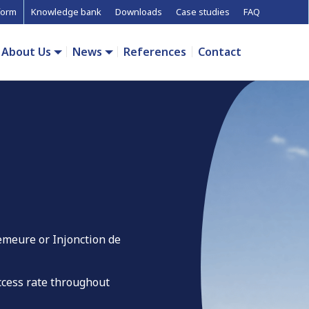
form
Knowledge bank
Downloads
Case studies
FAQ
About Us
News
References
Contact
emeure or Injonction de
uccess rate throughout