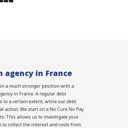
n agency in France
 in a much stronger position with a
agency in France. A regular debt
s to a certain extent, while our debt
al action. We start on a No Cure No Pay
s. This allows us to investigate your
 to collect the interest and costs from