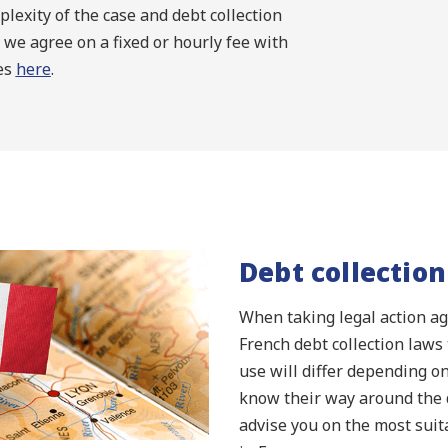
lexity of the case and debt collection
 we agree on a fixed or hourly fee with
ees
here
.
Debt collection
When taking legal action aga
French debt collection laws 
use will differ depending on
know their way around the d
advise you on the most suit