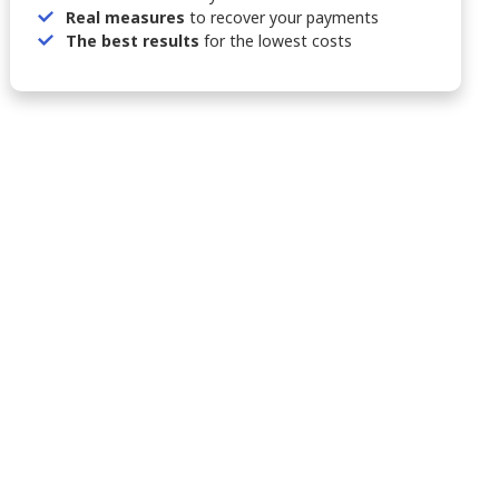
Real measures
to recover your payments
The best results
for the lowest costs