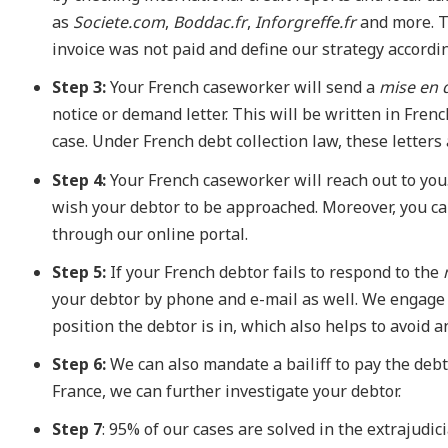
as
Societe.com
,
Boddac.fr
,
Inforgreffe.fr
and more. T
invoice was not paid and define our strategy accordin
Step 3:
Your French caseworker will send a
mise en
notice or demand letter. This will be written in Fren
case. Under French debt collection law, these letters
Step 4:
Your French caseworker will reach out to you
wish your debtor to be approached. Moreover, you can
through our online portal.
Step 5:
If your French debtor fails to respond to the
your debtor by phone and e-mail as well. We engage 
position the debtor is in, which also helps to avoid
Step 6:
We can also mandate a bailiff to pay the debto
France, we can further investigate your debtor.
Step 7
: 95% of our cases are solved in the extrajudic