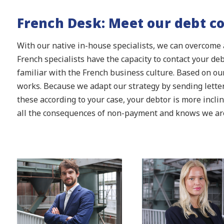
French Desk: Meet our debt co
With our native in-house specialists, we can overcome 
French specialists have the capacity to contact your de
familiar with the French business culture. Based on our
works. Because we adapt our strategy by sending lette
these according to your case, your debtor is more incli
all the consequences of non-payment and knows we are 