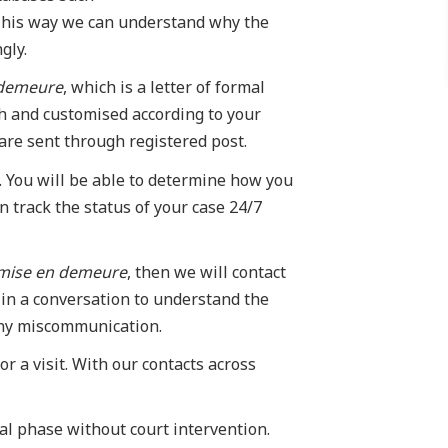
his way we can understand why the
gly.
 demeure
, which is a letter of formal
ch and customised according to your
 are sent through registered post.
. You will be able to determine how you
 track the status of your case 24/7
mise en demeure
, then we will contact
in a conversation to understand the
 any miscommunication.
r a visit. With our contacts across
ial phase without court intervention.