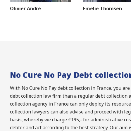
Olivier André
Emelie Thomsen
No Cure No Pay Debt collectio
With No Cure No Pay debt collection in France, you are
debt collection law firm than a regular debt collection 
collection agency in France can only deploy its resource
collection lawyers can also advise and proceed with leg
basis, whereby we charge €195,- for administrative cost
debtor and act according to the best strategy. Our aim is