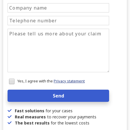
Honeypot
Yes, I agree with the
Privacy statement
data
Send
Fast solutions
for your cases
Real measures
to recover your payments
The best results
for the lowest costs