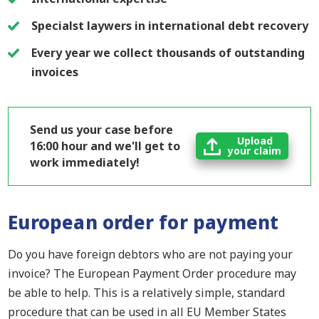
Specialst laywers in international debt recovery
Every year we collect thousands of outstanding
invoices
Send us your case before
Upload
16:00 hour and we'll get to
your claim
work immediately!
European order for payment
Do you have foreign debtors who are not paying your
invoice? T
he
European Payment Order procedure
may
be able to help
. This is a relatively simple
,
standard
procedure that can be used in all EU Member States