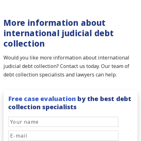
More information about
international judicial debt
collection
Would you like more information about international
judicial debt collection? Contact us today. Our team of
debt collection specialists and lawyers can help.
Free case evaluation
by the best debt
collection specialists