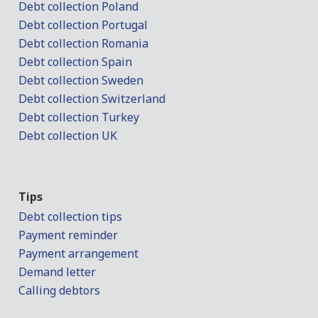
Debt collection Poland
Debt collection Portugal
Debt collection Romania
Debt collection Spain
Debt collection Sweden
Debt collection Switzerland
Debt collection Turkey
Debt collection UK
Tips
Debt collection tips
Payment reminder
Payment arrangement
Demand letter
Calling debtors