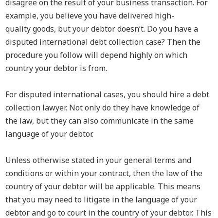
disagree on the result of your business transaction. For
example, you believe you have delivered high-
quality
goods,
but your debtor doesn’t.
Do you have a
disputed international debt collection case? Then the
procedure you follow will depend highly on which
country your debtor is from.
For disputed international cases, you should hire a debt
collection lawyer. Not only do they have knowledge of
the law, but they can also communicate in the same
language of your debtor.
Unless otherwise stated in your general terms and
conditions or within your contract, then the law of the
country of your debtor will be applicable. This means
that you may need to litigate in the language of your
debtor and
go to court in the country of your debtor. This