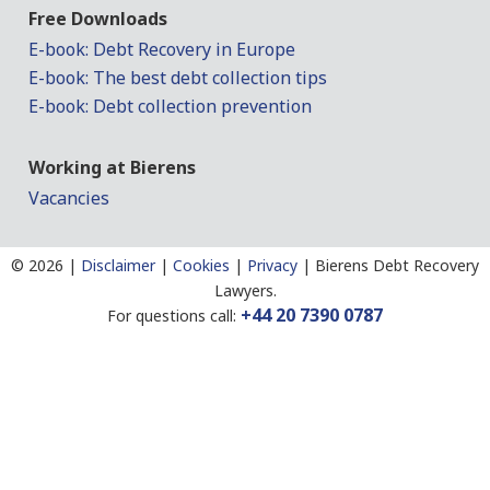
Free Downloads
E-book: Debt Recovery in Europe
E-book: The best debt collection tips
E-book: Debt collection prevention
Working at Bierens
Vacancies
©
2026 |
Disclaimer
|
Cookies
|
Privacy
|
Bierens Debt Recovery
Lawyers.
+44 20 7390 0787
For questions call: