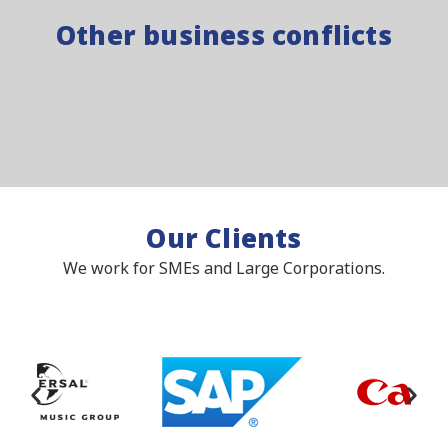
Other business conflicts
Our Clients
We work for SMEs and Large Corporations.