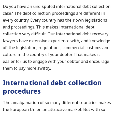
Do you have an undisputed international debt collection
case?
The debt collection proceedings are different in
every country. Every country has
their
own legislations
and p
roceedings.
This makes
international debt
collection very difficult.
Our international debt recovery
lawyers have extensive experience with
,
and knowledge
of
,
the legislation, regulations, commercial customs and
culture in the country of your debtor. That makes it
easier for us to engage with your debtor and encourage
them to pay more swiftly.
International debt collection
proce
dures
The amalgamation of so many different countries makes
the European Union an attractive market. But with so