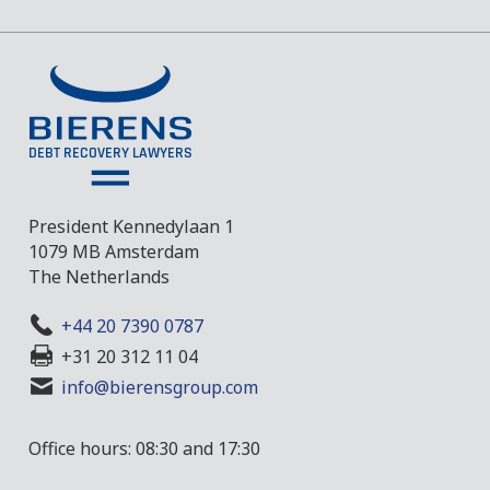
President Kennedylaan 1
1079 MB Amsterdam
The Netherlands
+44 20 7390 0787
+31 20 312 11 04
info@bierensgroup.com
Office hours: 08:30 and 17:30