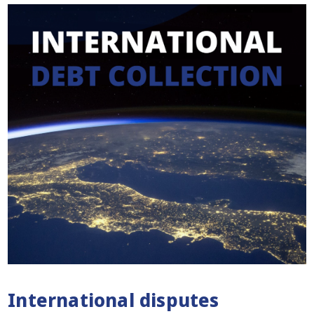
International disputes