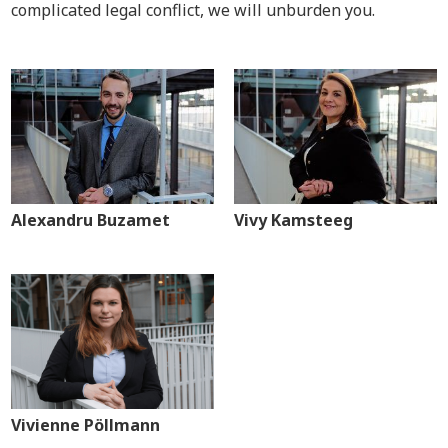
complicated legal conflict, we will unburden you.
Alexandru Buzamet
Vivy Kamsteeg
Vivienne Pöllmann