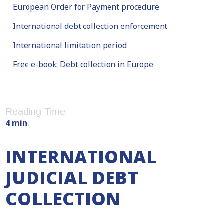
European Order for Payment procedure
International debt collection enforcement
International limitation period
Free e-book: Debt collection in Europe
Reading Time
4 min.
INTERNATIONAL
JUDICIAL DEBT
COLLECTION