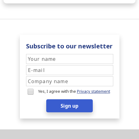
Subscribe to our newsletter
Yes, I agree with the
Privacy statement
Sign up