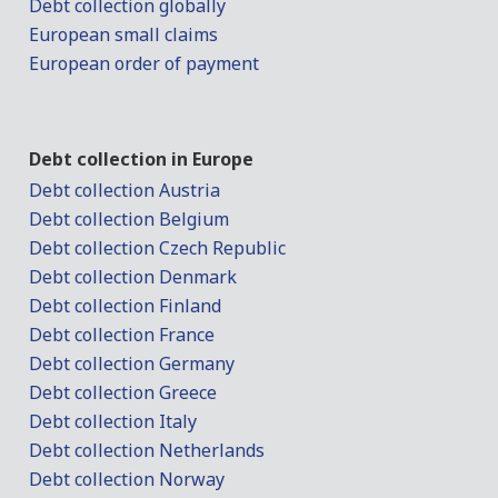
Debt collection globally
European small claims
European order of payment
Debt collection in Europe
Debt collection Austria
Debt collection Belgium
Debt collection Czech Republic
Debt collection Denmark
Debt collection Finland
Debt collection France
Debt collection Germany
Debt collection Greece
Debt collection Italy
Debt collection Netherlands
Debt collection Norway