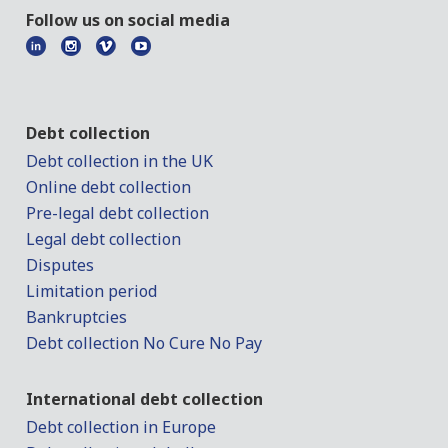
Follow us on social media
Debt collection
Debt collection in the UK
Online debt collection
Pre-legal debt collection
Legal debt collection
Disputes
Limitation period
Bankruptcies
Debt collection No Cure No Pay
International debt collection
Debt collection in Europe