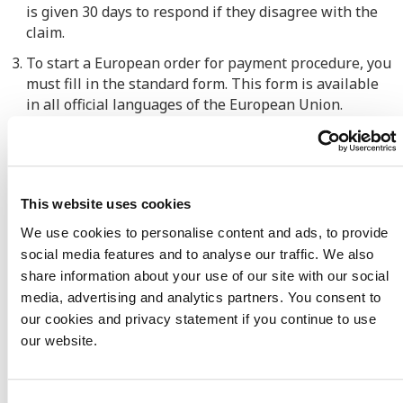
is given 30 days to respond if
they
disagree with the
claim.
To start a European order for payment procedure, you
must fill in the standard form. This form is available
in all official languages of the European Union.
The completed form must then be sent to the court
with the supporting documents.
Has the debtor disputed the claim
? Then the
This website uses cookies
European Payment Order procedure will stop
,
and
another legal procedure will have to be started.
We use cookies to personalise content and ads, to provide
social media features and to analyse our traffic. We also
If your debtor fails
to comply with the judgment of
share information about your use of our site with our social
the court
, t
hen a bailiff in your debtor's country must
media, advertising and analytics partners. You consent to
be called in to enforce the court's judgment.
our cookies and privacy statement if you continue to use
When
can you use
our website.
the
European Payment Order?