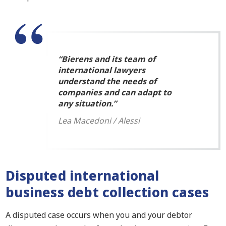
“Bierens and its team of
international lawyers
understand the needs of
companies and can adapt to
any situation.”
Lea Macedoni / Alessi
Disputed international
business debt collection cases
A disputed case occurs when you and your debtor