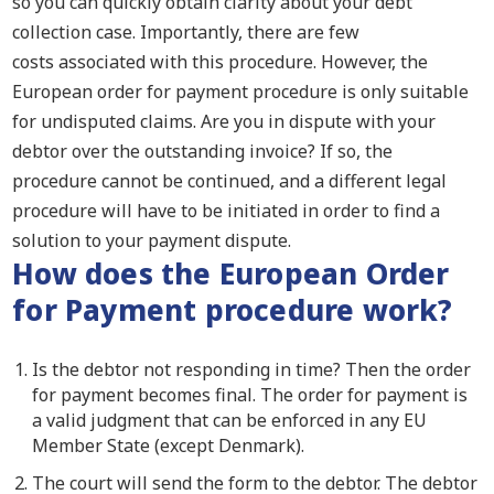
so you can quickly obtain clarity about your debt
collection case.
Importantly
, there are few
costs
associated with
this procedure. However, the
European order for payment procedure is only suitable
for undisputed claims.
Are you in dispute with your
debtor over the outstanding invoice
? I
f so,
the
procedure
cannot
be continued
,
and a different legal
procedure will have to be initiated in order to find a
solution to your payment dispute.
How does the
European
Order
for
Payment procedure
work?
Is the debtor not responding in time? Then the order
for payment becomes final. The order for payment is
a valid judgment that can be enforced in any EU
Member State (except Denmark).
The court will send the form to the debtor. The debtor