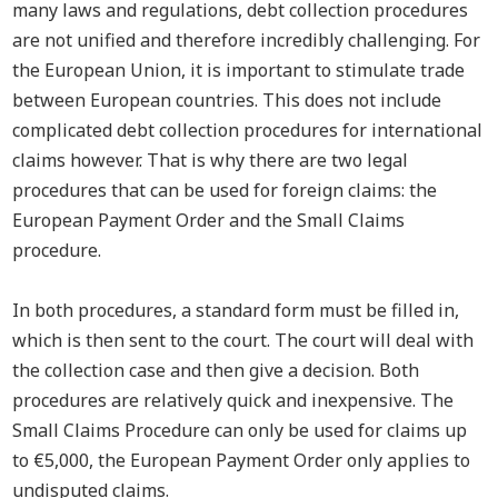
many laws and regulations, debt collection procedures
are not unified and therefore incredibly challenging.
For
the European Union
, it is
important t
o stimulate trade
between European countries. This does not include
complicated debt collection procedures for international
claims however.
That is why there are two legal
procedures that can be used for foreign claims: the
European Payment Order and the Small Claims
procedure.
In both procedures, a standard form must be filled in,
which is then sent to the court. The court will deal with
the collection case and then give a decision. Both
procedures are relatively quick and inexpensive. The
Small Claims Procedure can only be used for claims up
to €5,000, the European Payment Order only applies to
undisputed claims.