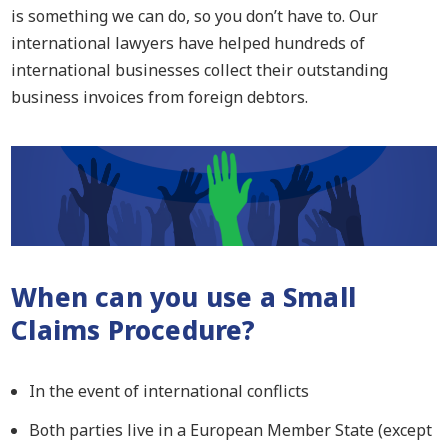
is something we can do, so you don’t have to. Our
international lawyers have helped hundreds of
international businesses collect their outstanding
business invoices from foreign debtors.
When
can you use a
Small
Claims Procedure?
In the event of international conflicts
Both parties live in a European Member State (except