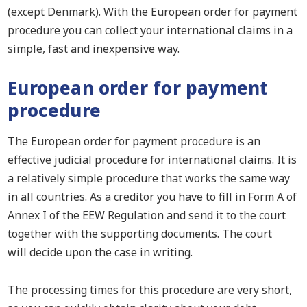
(except Denmark). With the European order for payment
procedure you can collect your international claims in a
simple, fast and inexpensive way.
European order for payment
procedure
The European order for payment procedure is an
effective judicial procedure for international claims.
I
t is
a relatively simple procedure that works the same way
in all countries. As a creditor you have to fill in Form A of
Annex I of the EEW Regulation and send it to the court
together with the supporting documents. The court
will
decide upon
the case in writing.
The processing times for this procedure are very short,