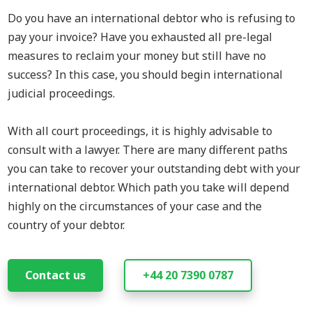
Do you have an international d
ebtor who is refusing to
pay your invoice? Have you exhausted all pre-legal
measures to reclaim your money but still have no
success? In this case, you should begin international
judicial proceedings.
With all court proceedings, it is highly advisable to
consult with a lawyer. There are many different paths
you can take to recover your outstanding debt with your
international debtor. Which path you take will depend
highly on the circumstances of your case and the
country of your debtor.
Contact us
+44 20 7390 0787