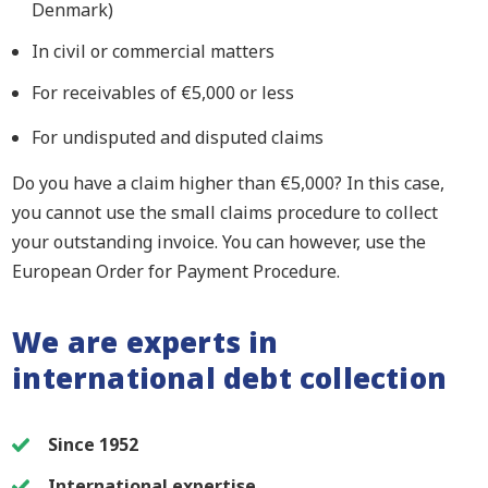
Denmark)
In civil or commercial matters
For receivables of €5,000 or less
For undisputed and disputed claims
Do you have a claim higher than
€
5,000? In this case,
you cannot use the small claims procedure to collect
your outstanding invoice. You can however, use the
European Order for Payment Procedure.
We are experts in
international debt collection
Since 1952
International expertise