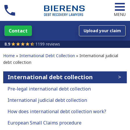
MENU
Contact
Upload your claim
8.9
1199 reviews
Home
International Debt Collection
International judicial
debt collection
International debt collection
Pre-legal international debt collection
International judicial debt collection
How does international debt collection work?
European Small Claims procedure