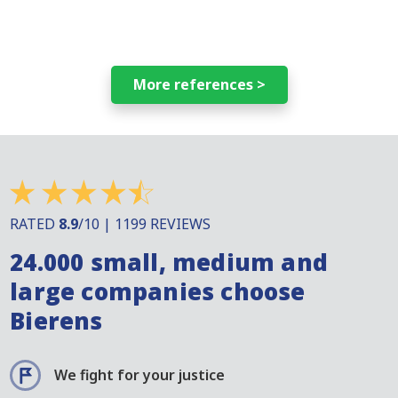
More references >
RATED
8.9
/10 | 1199 REVIEWS
24.000 small, medium and
large companies choose
Bierens
We fight for your justice