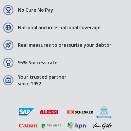
No Cure No Pay
National and international coverage
Real measures to pressurise your debtor
95% Success rate
Your trusted partner
since 1952