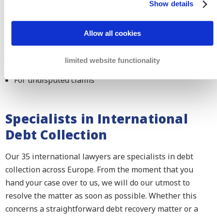
Show details
In case of international conflicts
Both parties live in a European Member State (except
Allow all cookies
Denmark)
In civil or commercial matters
limited website functionality
For undisputed claims
Specialists in International
Debt Collection
Our 35 international lawyers are specialists in debt
collection across Europe. From the moment that you
hand your case over to us, we will do our utmost to
resolve the matter as soon as possible. Whether this
concerns a straightforward debt recovery matter or a