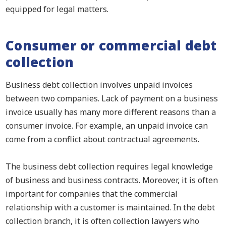
equipped for legal matters.
Consumer or commercial debt
collection
Business debt collection involves unpaid invoices
between two companies. Lack of payment on a business
invoice usually has many more different reasons than a
consumer invoice. For example, an unpaid invoice can
come from a conflict about contractual agreements.
The business debt collection requires legal knowledge
of business and business contracts. Moreover, it is often
important for companies that the commercial
relationship with a customer is maintained. In the debt
collection branch, it is often collection lawyers who