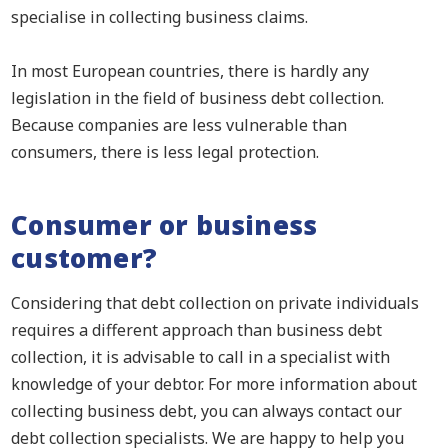
specialise in collecting business claims.
In most European countries, there is hardly any
legislation in the field of business debt collection.
Because companies are less vulnerable than
consumers, there is less legal protection.
Consumer or business
customer?
Considering that debt collection on private individuals
requires a different approach than business debt
collection, it is advisable to call in a specialist with
knowledge of your debtor. For more information about
collecting business debt, you can always contact our
debt collection specialists. We are happy to help you