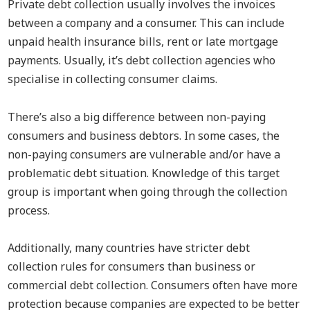
Private debt collection usually involves the invoices
between a company and a consumer. This can include
unpaid health insurance bills, rent or late mortgage
payments. Usually, it’s debt collection agencies who
specialise in collecting consumer claims.
There’s also a big difference between non-paying
consumers and business debtors. In some cases, the
non-paying consumers are vulnerable and/or have a
problematic debt situation. Knowledge of this target
group is important when going through the collection
process.
Additionally, many countries have stricter debt
collection rules for consumers than business or
commercial debt collection. Consumers often have more
protection because companies are expected to be better