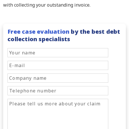
with collecting your outstanding invoice.
Free case evaluation
by the best debt
collection specialists