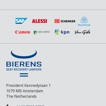
President Kennedylaan 1
1079 MB Amsterdam
The Netherlands