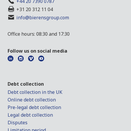
+44 20 7390 0787
+31 20 312 11 04
info@bierensgroup.com
Office hours: 08:30 and 17:30
Follow us on social media
Debt collection
Debt collection in the UK
Online debt collection
Pre-legal debt collection
Legal debt collection
Disputes
Limitation period