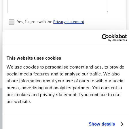
Honeypot
Yes, I agree with the
Privacy statement
data
Send
Fast solutions
for your cases
Real measures
to recover your payments
This website uses cookies
The best results
for the lowest costs
We use cookies to personalise content and ads, to provide
social media features and to analyse our traffic. We also
share information about your use of our site with our social
media, advertising and analytics partners. You consent to
our cookies and privacy statement if you continue to use
our website.
RATED
8.9
/10 | 1199 REVIEWS
Show details