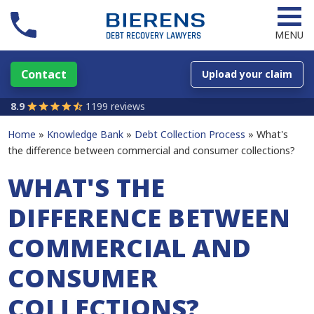
MENU
Contact
Upload your claim
8.9
1199 reviews
Home
Knowledge Bank
Debt Collection Process
What's
the difference between commercial and consumer collections?
WHAT'S THE
DIFFERENCE BETWEEN
COMMERCIAL AND
CONSUMER
COLLECTIONS?