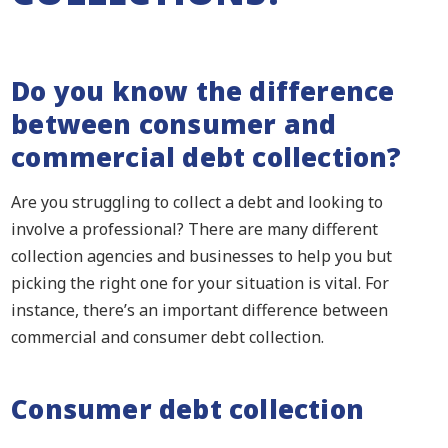
Do you know the difference
between consumer and
commercial debt collection?
Are you struggling to collect a debt and looking to
involve a professional? There are many different
collection agencies and businesses to help you but
picking the right one for your situation is vital. For
instance,
there’s an important difference between
commercial and consumer debt collection.
Consumer debt collection