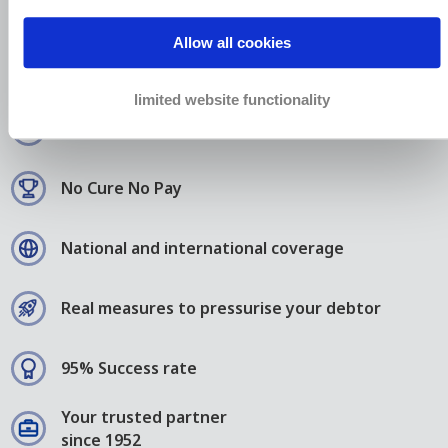
24.000 small, medium and
large companies choose
Allow all cookies
Bierens
limited website functionality
We fight for your justice
No Cure No Pay
National and international coverage
Real measures to pressurise your debtor
95% Success rate
Your trusted partner
since 1952