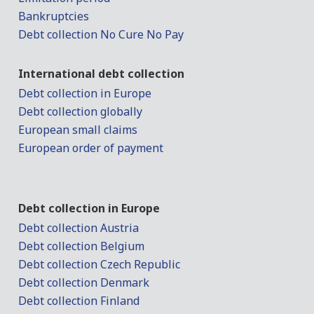
Bankruptcies
Debt collection No Cure No Pay
International debt collection
Debt collection in Europe
Debt collection globally
European small claims
European order of payment
Debt collection in Europe
Debt collection Austria
Debt collection Belgium
Debt collection Czech Republic
Debt collection Denmark
Debt collection Finland