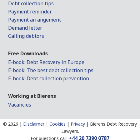
Debt collection tips
Payment reminder
Payment arrangement
Demand letter
Calling debtors
Free Downloads
E-book: Debt Recovery in Europe
E-book: The best debt collection tips
E-book: Debt collection prevention
Working at Bierens
Vacancies
©
2026 |
Disclaimer
|
Cookies
|
Privacy
|
Bierens Debt Recovery
Lawyers.
+44 20 7390 0787
For questions call: