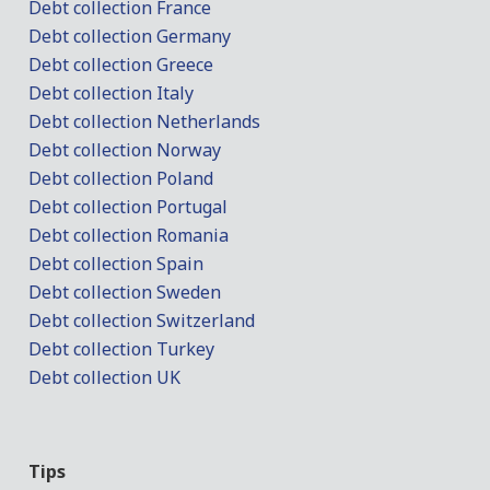
Debt collection France
Debt collection Germany
Debt collection Greece
Debt collection Italy
Debt collection Netherlands
Debt collection Norway
Debt collection Poland
Debt collection Portugal
Debt collection Romania
Debt collection Spain
Debt collection Sweden
Debt collection Switzerland
Debt collection Turkey
Debt collection UK
Tips