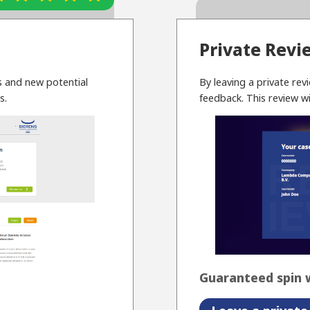
Private Revi
rs and new potential
By leaving a private rev
s.
feedback. This review w
Guaranteed spin 