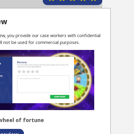
ew
iew, you provide our case workers with confidential
ill not be used for commercial purposes.
wheel of fortune