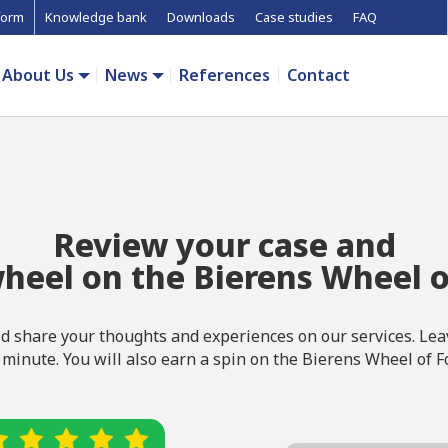
form
Knowledge bank
Downloads
Case studies
FAQ
About Us
News
References
Contact
Review your case and
wheel on the Bierens Wheel o
ld share your thoughts and experiences on our services. Lea
 minute. You will also earn a spin on the Bierens Wheel of F