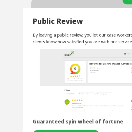
Public Review
By leaving a public review, you let our case worke
clients know how satisfied you are with our service
Guaranteed spin wheel of fortune