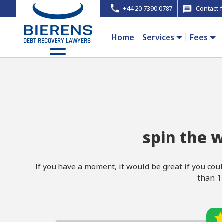
+44 20 7390 0787
Contact 
Home
Services
Fees
spin the 
If you have a moment, it would be great if you cou
than 1