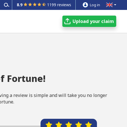
8.9
1199 reviews
Log in
Upload your claim
f Fortune!
ving a review is simple and will take you no longer
ortune.