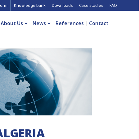
form
Knowledge bank
Downloads
Case studies
FAQ
About Us
News
References
Contact
ALGERIA