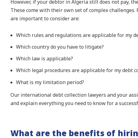
However, if your debtor in Algeria still does not pay, th
These come with their own set of complex challenges. 
are important to consider are:
Which rules and regulations are applicable for my de
Which country do you have to litigate?
Which law is applicable?
Which legal procedures are applicable for my debt co
What is my limitation period?
Our international debt collection lawyers and your as
and explain everything you need to know for a successfu
What are the benefits of hiri