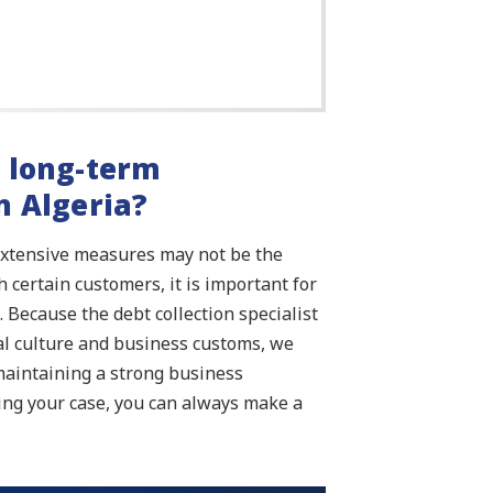
y long-term
n Algeria?
extensive measures may not be the
 certain customers, it is important for
 Because the debt collection specialist
cal culture and business customs, we
maintaining a strong business
ing your case, you can always make a