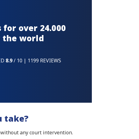
 for over 24.000
 the world
ED
8.9
/ 10 | 1199 REVIEWS
u take?
 without any court intervention.