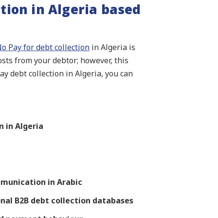
tion in Algeria based
o Pay for debt collection
in Algeria is
costs from your debtor; however, this
y debt collection in Algeria, you can
 in Algeria
munication in Arabic
onal B2B debt collection databases