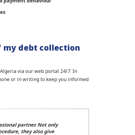
and payment behaviour
res
f my debt collection
lgeria via our web portal 24/7. In
hone or in writing to keep you informed
ssional partner. Not only
ocedure, they also give