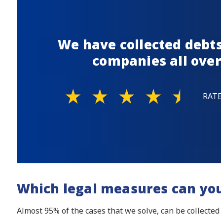
We have collected debts
companies all over
RAT
Which legal measures can yo
Almost 95% of the cases that we solve, can be collected