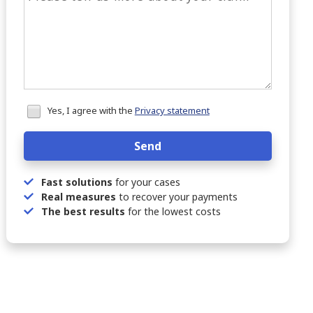
Honeypot
Yes, I agree with the
Privacy statement
data
Send
Fast solutions
for your cases
Real measures
to recover your payments
The best results
for the lowest costs