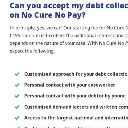
Can you accept my debt collec
on No Cure No Pay?
In principle, yes, we can! Our starting fee for
No Cure N
€195. Our aim is to collect the additional interest and 
depends on the nature of your case. With No Cure No Pa
expect the following:
Customised approach for your debt collection
Personal contact with your caseworker
Personal contact with your debtor by phone
Customised demand letters and written com
Access to the largest national and internati