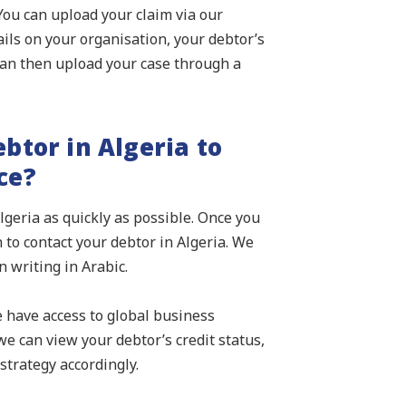
 You can upload your claim via our
ails on your organisation, your debtor’s
an then upload your case through a
btor in Algeria to
ce?
lgeria as quickly as possible. Once you
 to contact your debtor in Algeria. We
 writing in Arabic.
e have access to global business
e can view your debtor’s credit status,
strategy accordingly.