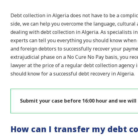
Debt collection in Algeria does not have to be a compli
side, we can help you overcome the language, cultural 
dealing with debt collection in Algeria. As specialists i
experts can tell you everything you should know when d
and foreign debtors to successfully recover your payme
extrajudicial phase on a No Cure No Pay basis, you recei
lawyer at the price of a regular debt collection agency 
should know for a successful debt recovery in Algeria.
Submit your case before 16:00 hour and we will
How can I transfer my debt co