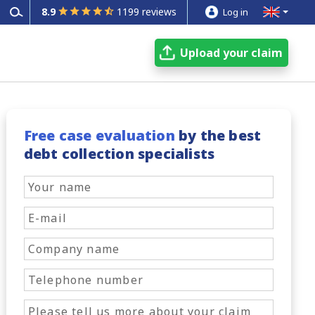
8.9
1199 reviews
Log in
Upload your claim
Free case evaluation
by the best
debt collection specialists