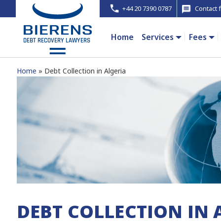
+44 20 7390 0787
Contact 
Home
Services
Fees
Home
Debt Collection in Algeria
DEBT COLLECTION IN 