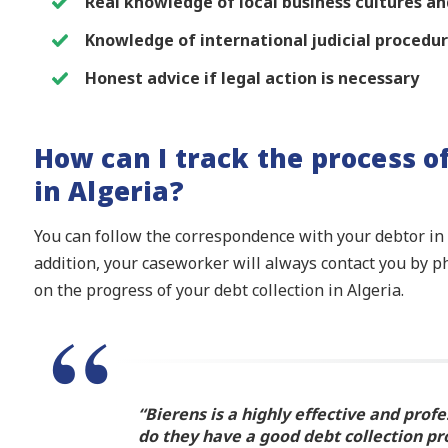
Real knowledge of local business cultures 
Knowledge of international judicial procedu
Honest advice if legal action is necessary
How can I track the process o
in Algeria?
You can follow the correspondence with your debtor in A
addition, your caseworker will always contact you by p
on the progress of your debt collection in Algeria.
“Bierens is a highly effective and profe
do they have a good debt collection pr