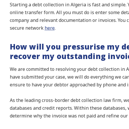
Starting a debt collection in Algeria is fast and simple.
online transfer form. All you must do is enter some det
company and relevant documentation or invoices. You c
secure network
here
.
How will you pressurise my de
recover my outstanding invoi
We are committed to resolving your debt collection in A
have submitted your case, we will do everything we can
ensure to have your debtor approached by phone and in
As the leading cross-border debt collection law firm, w
databases and credit reports. Within these databases, w
determine why the invoice was not paid and refine our 