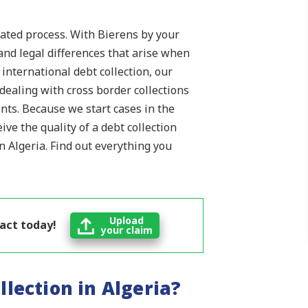
cated process. With Bierens by your
and legal differences that arise when
n international debt collection, our
ealing with cross border collections
nts. Because we start cases in the
ve the quality of a debt collection
in Algeria. Find out everything you
Upload
 act today!
your claim
llection in Algeria?