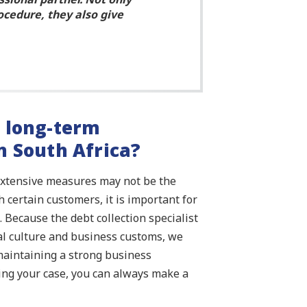
ocedure, they also give
y long-term
n South Africa?
extensive measures may not be the
 certain customers, it is important for
 Because the debt collection specialist
cal culture and business customs, we
maintaining a strong business
ing your case, you can always make a