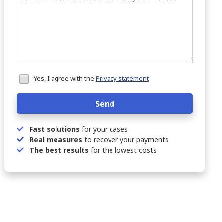
Honeypot
Yes, I agree with the
Privacy statement
data
Send
Fast solutions
for your cases
Real measures
to recover your payments
The best results
for the lowest costs