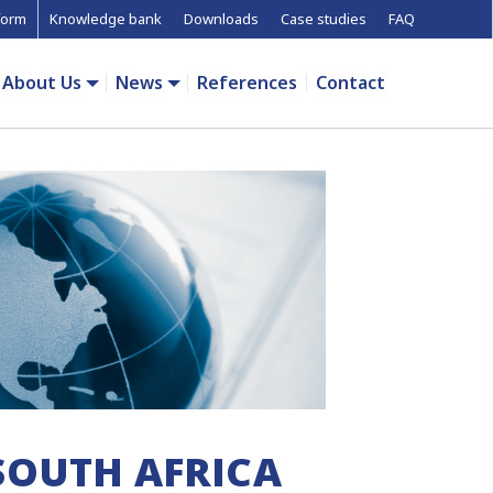
form
Knowledge bank
Downloads
Case studies
FAQ
About Us
News
References
Contact
SOUTH AFRICA