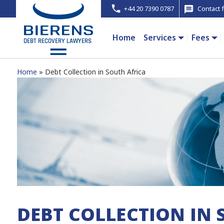
+44 20 7390 0787
Contact 
Home
Services
Fees
Home
Debt Collection in South Africa
DEBT COLLECTION IN 