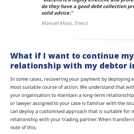
do they have a good debt collection pr
solid advice.”
Manuel Maas, Eneco
What if I want to continue m
relationship with my debtor i
In some cases, recovering your payment by deploying 
most suitable course of action. We understand that with
your organisation to maintain a long-term relationship.
or lawyer assigned to your case is familiar with the lo
can deploy a customised approach that is suitable for 
relationship with your trading partner. When transferr
note of this.