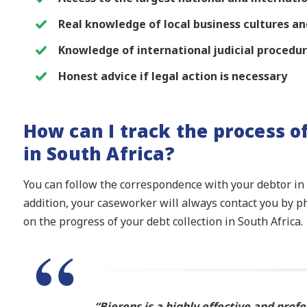
Real knowledge of local business cultures 
Knowledge of international judicial procedu
Honest advice if legal action is necessary
How can I track the process o
in South Africa?
You can follow the correspondence with your debtor in S
addition, your caseworker will always contact you by p
on the progress of your debt collection in South Africa.
“Bierens is a highly effective and profe