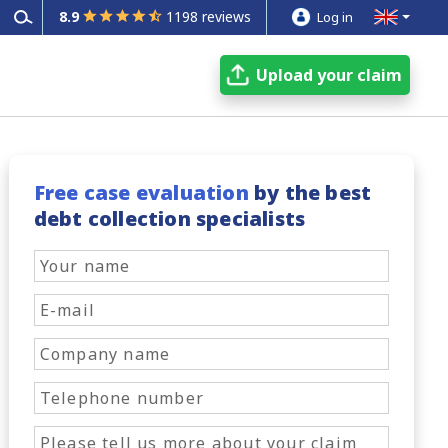
8.9
1198 reviews
Log in
Upload your claim
Free case evaluation
by the best
debt collection specialists