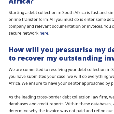
Africa?
Starting a debt collection in South Africa is fast and s
online transfer form. All you must do is enter some det
company and relevant documentation or invoices. You c
secure network
here
.
How will you pressurise my de
to recover my outstanding in
We are committed to resolving your debt collection in S
you have submitted your case, we will do everything we
Africa. We ensure to have your debtor approached by p
As the leading cross-border debt collection law firm, w
databases and credit reports. Within these databases, w
determine why the invoice was not paid and refine our 