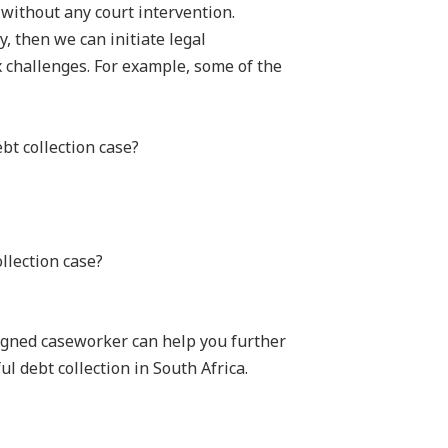
 without any court intervention.
y, then we can initiate legal
 challenges. For example, some of the
bt collection case?
llection case?
signed caseworker can help you further
l debt collection in South Africa.