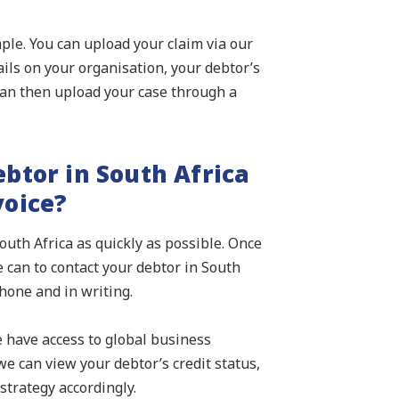
imple. You can upload your claim via our
ails on your organisation, your debtor’s
an then upload your case through a
btor in South Africa
voice?
outh Africa as quickly as possible. Once
 can to contact your debtor in South
hone and in writing.
e have access to global business
e can view your debtor’s credit status,
strategy accordingly.