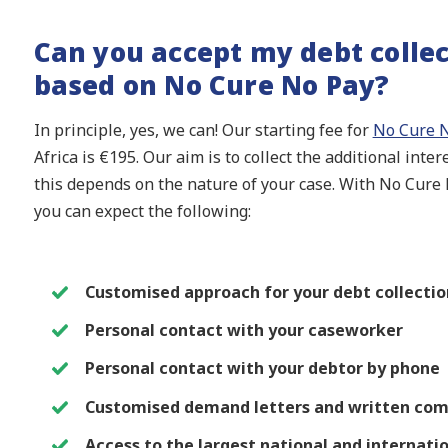
Can you accept my debt collec
based on No Cure No Pay?
In principle, yes, we can! Our starting fee for
No Cure N
Africa is €195. Our aim is to collect the additional inte
this depends on the nature of your case. With No Cure N
you can expect the following:
Customised approach for your debt collection
Personal contact with your caseworker
Personal contact with your debtor by phone
Customised demand letters and written co
Access to the largest national and internati