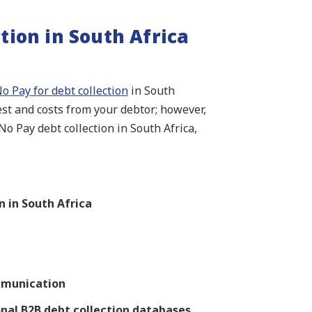
tion in South Africa
o Pay for debt collection
in South
rest and costs from your debtor; however,
o Pay debt collection in South Africa,
 in South Africa
mmunication
onal B2B debt collection databases