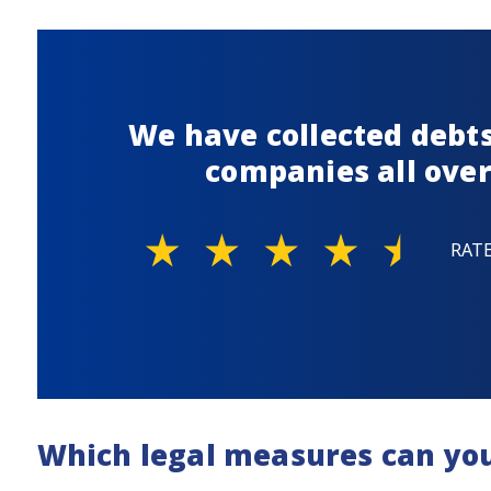
We have collected debts
companies all over
RAT
Which legal measures can yo