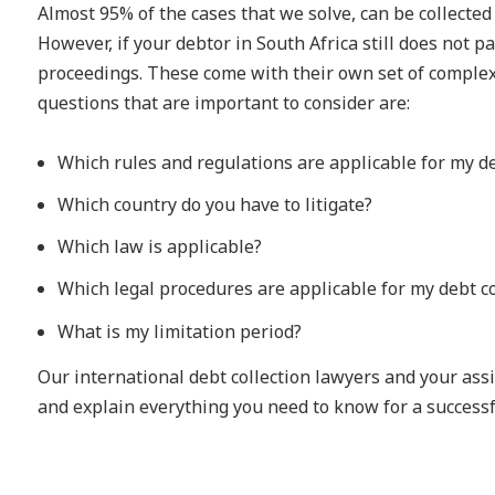
Almost 95% of the cases that we solve, can be collected
However, if your debtor in South Africa still does not pa
proceedings. These come with their own set of complex
questions that are important to consider are:
Which rules and regulations are applicable for my de
Which country do you have to litigate?
Which law is applicable?
Which legal procedures are applicable for my debt co
What is my limitation period?
Our international debt collection lawyers and your as
and explain everything you need to know for a successfu