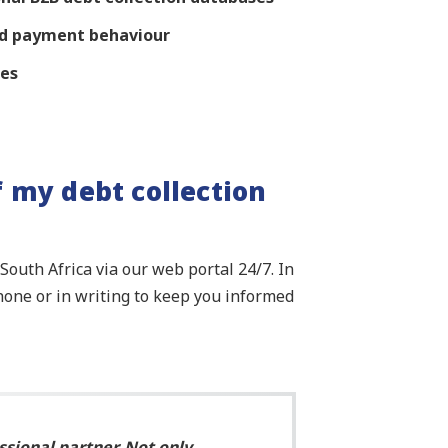
and payment behaviour
res
f my debt collection
outh Africa via our web portal 24/7. In
hone or in writing to keep you informed
ssional partner. Not only