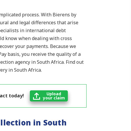
omplicated process. With Bierens by
ral and legal differences that arise
ecialists in international debt
ould know when dealing with cross
 recover your payments. Because we
ay basis, you receive the quality of a
lection agency in South Africa. Find out
ry in South Africa.
Upload
 act today!
your claim
llection in South