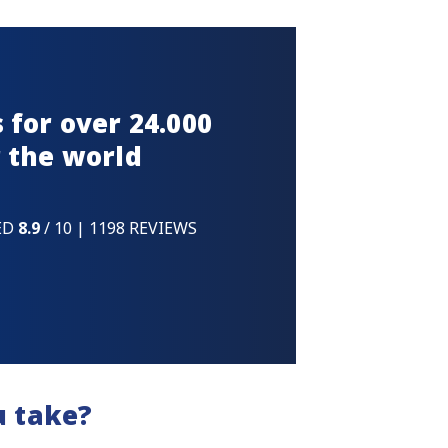
 for over 24.000
 the world
ED
8.9
/ 10 | 1198 REVIEWS
u take?