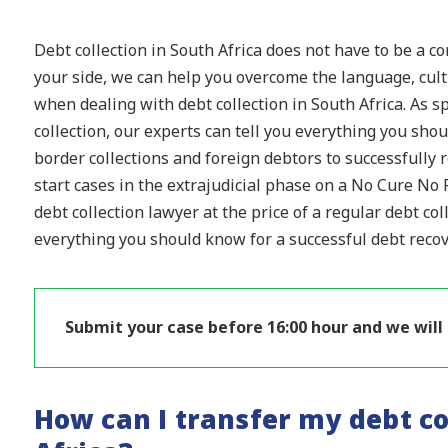
Debt collection in South Africa does not have to be a c
your side, we can help you overcome the language, cultu
when dealing with debt collection in South Africa. As sp
collection, our experts can tell you everything you sh
border collections and foreign debtors to successfully
start cases in the extrajudicial phase on a No Cure No P
debt collection lawyer at the price of a regular debt col
everything you should know for a successful debt recove
Submit your case before 16:00 hour and we will
How can I transfer my debt co