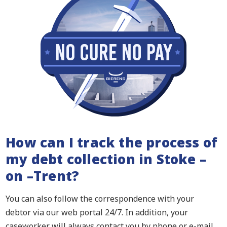
How can I track the process of
my debt collection in Stoke –
on –Trent?
You can also follow the correspondence with your
debtor via our web portal 24/7. In addition, your
caseworker will always contact you by phone or e-mail