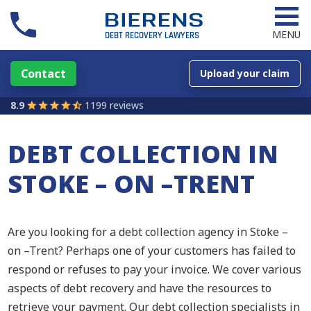
MENU
Contact
Upload your claim
8.9
1199 reviews
DEBT COLLECTION IN
STOKE – ON –TRENT
Are you looking for a debt collection agency in Stoke –
on –Trent? Perhaps one of your customers has failed to
respond or refuses to pay your invoice. We cover various
aspects of debt recovery and have the resources to
retrieve your payment. Our debt collection specialists in