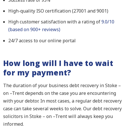
Success rate of 95%
High-quality ISO certification (27001 and 9001)
High customer satisfaction with a rating of
9.0/10
(based on 900+ reviews)
24/7 access to our online portal
How long will I have to wait
for my payment?
The duration of your business debt recovery in Stoke –
on –Trent depends on the case you are encountering
with your debtor. In most cases, a regular debt recovery
case can take several weeks to solve. Our debt recovery
solicitors in Stoke – on –Trent will always keep you
informed.