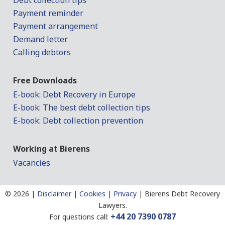
Debt collection tips
Payment reminder
Payment arrangement
Demand letter
Calling debtors
Free Downloads
E-book: Debt Recovery in Europe
E-book: The best debt collection tips
E-book: Debt collection prevention
Working at Bierens
Vacancies
©
2026 |
Disclaimer
|
Cookies
|
Privacy
|
Bierens Debt Recovery
Lawyers.
+44 20 7390 0787
For questions call: