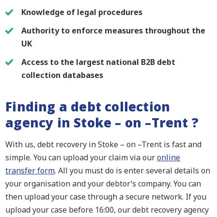
Knowledge of legal procedures
Authority to enforce measures throughout the
UK
Access to the largest national B2B debt
collection databases
Finding a debt collection
agency in Stoke – on –Trent ?
With us, debt recovery in Stoke – on –Trent is fast and
simple. You can upload your claim via our
online
transfer form
. All you must do is enter several details on
your organisation and your debtor’s company. You can
then upload your case through a secure network. If you
upload your case before 16:00, our debt recovery agency