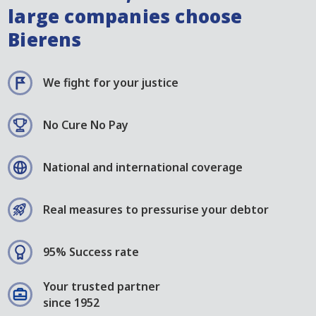
large companies choose
Bierens
We fight for your justice
No Cure No Pay
National and international coverage
Real measures to pressurise your debtor
95% Success rate
Your trusted partner
since 1952