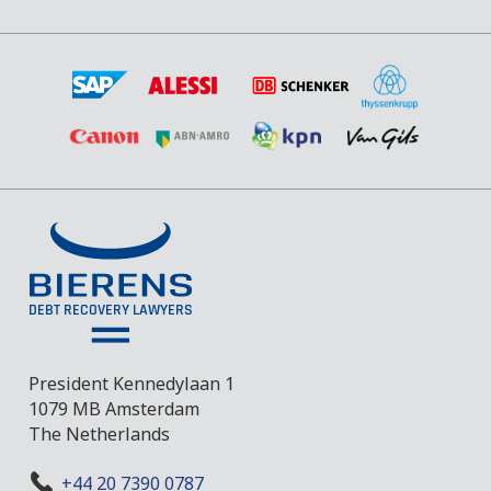
President Kennedylaan 1
1079 MB Amsterdam
The Netherlands
+44 20 7390 0787