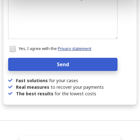
Honeypot
Yes, I agree with the
Privacy statement
data
Send
Fast solutions
for your cases
Real measures
to recover your payments
The best results
for the lowest costs