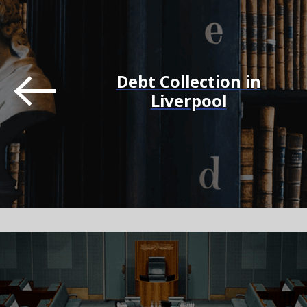
Debt Collection in
Liverpool