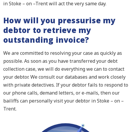
in Stoke – on –Trent will act the very same day.
How will you pressurise my
debtor to retrieve my
outstanding invoice?
We are committed to resolving your case as quickly as
possible. As soon as you have transferred your debt
collection case, we will do everything we can to contact
your debtor. We consult our databases and work closely
with private detectives. If your debtor fails to respond to
our phone calls, demand letters, or e-mails, then our
bailiffs can personally visit your debtor in Stoke – on –
Trent.