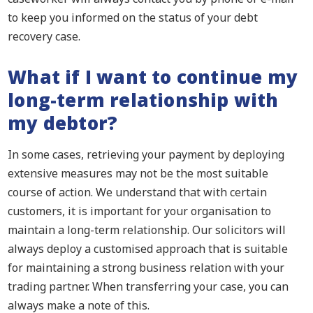
to keep you informed on the status of your debt
recovery case.
What if I want to continue my
long-term relationship with
my debtor?
In some cases, retrieving your payment by deploying
extensive measures may not be the most suitable
course of action. We understand that with certain
customers, it is important for your organisation to
maintain a long-term relationship. Our solicitors will
always deploy a customised approach that is suitable
for maintaining a strong business relation with your
trading partner. When transferring your case, you can
always make a note of this.