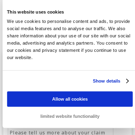
feel free to
Contact
us for more information or transfer
This website uses cookies
your invoice immediately. Our debt collection agency in
We use cookies to personalise content and ads, to provide
Stoke – on –Trent will get straight to work for you.
social media features and to analyse our traffic. We also
share information about your use of our site with our social
media, advertising and analytics partners. You consent to
our cookies and privacy statement if you continue to use
Free case evaluation
by the best debt
our website.
collection specialists
Show details
Allow all cookies
limited website functionality