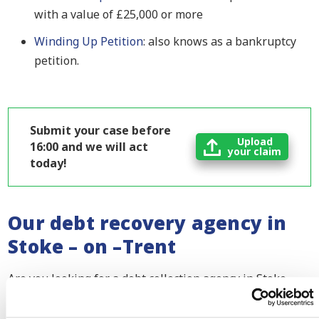
with a value of £25,000 or more
Winding Up Petition
: also knows as a bankruptcy
petition.
Submit your case before
Upload
16:00 and we will act
your claim
today!
Our debt recovery agency in
Stoke – on –Trent
Are you looking for a debt collection agency in Stoke –
on –Trent? Do you have an outstanding invoice or
another payment conflict with your customer? Please