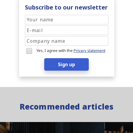
Subscribe to our newsletter
Yes, I agree with the
Privacy statement
Sign up
Recommended articles