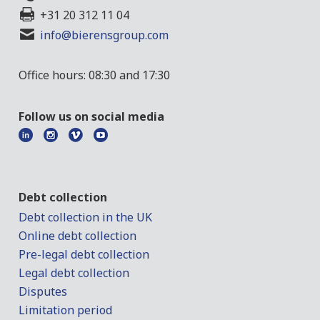
+31 20 312 11 04
info@bierensgroup.com
Office hours: 08:30 and 17:30
Follow us on social media
Debt collection
Debt collection in the UK
Online debt collection
Pre-legal debt collection
Legal debt collection
Disputes
Limitation period