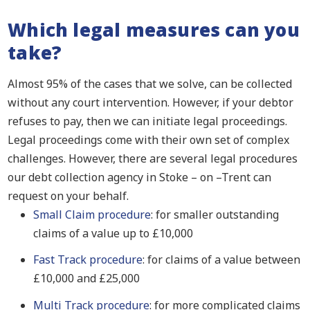
Which legal measures can you
take?
Almost 95% of the cases that we solve, can be collected
without any court intervention. However, if your debtor
refuses to pay, then we can initiate legal proceedings.
Legal proceedings come with their own set of complex
challenges. However, there are several legal procedures
our debt collection agency in Stoke – on –Trent can
request on your behalf.
Small Claim procedure
: for smaller outstanding
claims of a value up to £10,000
Fast Track procedure
: for claims of a value between
£10,000 and £25,000
Multi Track procedure
: for more complicated claims