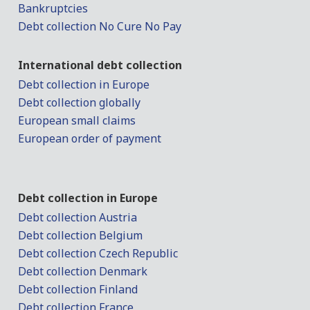
Bankruptcies
Debt collection No Cure No Pay
International debt collection
Debt collection in Europe
Debt collection globally
European small claims
European order of payment
Debt collection in Europe
Debt collection Austria
Debt collection Belgium
Debt collection Czech Republic
Debt collection Denmark
Debt collection Finland
Debt collection France