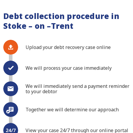
Debt collection procedure in
Stoke – on –Trent
Upload your debt recovery case online
We will process your case immediately
We will immediately send a payment reminder
to your debtor
Together we will determine our approach
View your case 24/7 through our online portal