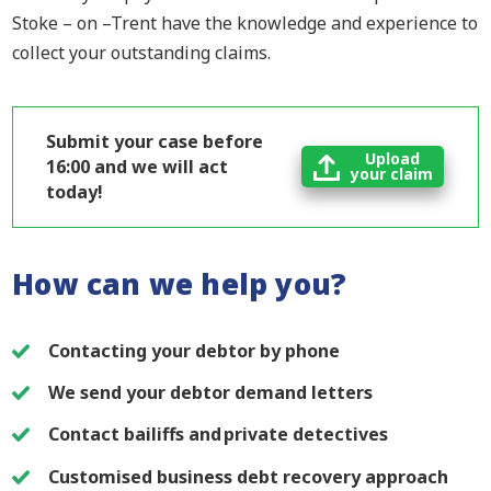
Stoke – on –Trent have the knowledge and experience to
collect your outstanding claims.
Submit your case before
Upload
16:00 and we will act
your claim
today!
How can we help you?
Contacting your debtor by phone
We send your debtor demand letters
Contact bailiffs and private detectives
Customised business debt recovery approach