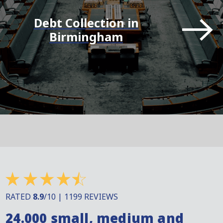
Debt Collection in
Birmingham
RATED
8.9
/10 | 1199 REVIEWS
24.000 small, medium and