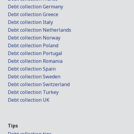
Debt collection Germany
Debt collection Greece
Debt collection Italy
Debt collection Netherlands
Debt collection Norway
Debt collection Poland
Debt collection Portugal
Debt collection Romania
Debt collection Spain
Debt collection Sweden
Debt collection Switzerland
Debt collection Turkey
Debt collection UK
Tips