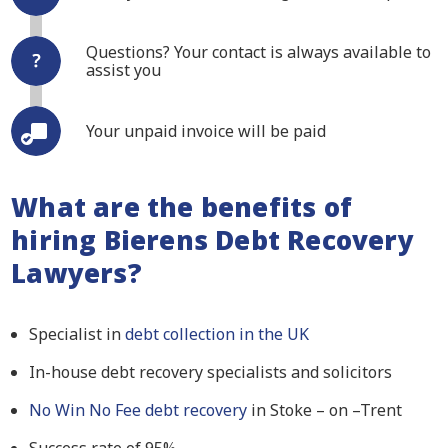
Questions? Your contact is always available to
assist you
Your unpaid invoice will be paid
What are the benefits of
hiring Bierens Debt Recovery
Lawyers?
Specialist in
debt collection in the UK
In-house debt recovery specialists and solicitors
No Win No Fee debt recovery
in Stoke – on –Trent