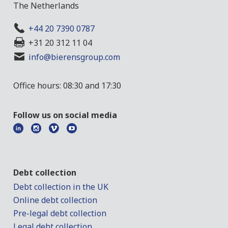
The Netherlands
+44 20 7390 0787
+31 20 312 11 04
info@bierensgroup.com
Office hours: 08:30 and 17:30
Follow us on social media
Debt collection
Debt collection in the UK
Online debt collection
Pre-legal debt collection
Legal debt collection