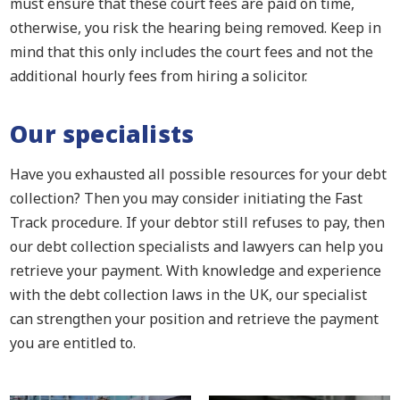
must ensure that these court fees are paid on time,
otherwise, you risk the hearing being removed. Keep in
mind that this only includes the court fees and not the
additional hourly fees from hiring a solicitor.
Our specialists
Have you exhausted all possible resources for your debt
collection? Then you may consider initiating the Fast
Track procedure. If your debtor still refuses to pay, then
our debt collection specialists and lawyers can help you
retrieve your payment. With knowledge and experience
with the debt collection laws in the UK, our specialist
can strengthen your position and retrieve the payment
you are entitled to.