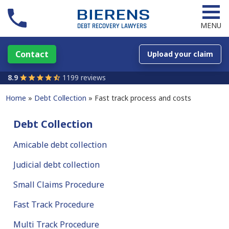
MENU
Contact
Upload your claim
8.9
1199 reviews
Home
Debt Collection
Fast track process and costs
Debt Collection
Amicable debt collection
Judicial debt collection
Small Claims Procedure
Fast Track Procedure
Multi Track Procedure