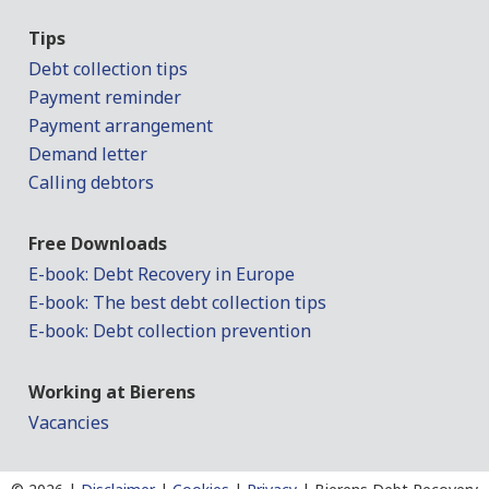
Tips
Debt collection tips
Payment reminder
Payment arrangement
Demand letter
Calling debtors
Free Downloads
E-book: Debt Recovery in Europe
E-book: The best debt collection tips
E-book: Debt collection prevention
Working at Bierens
Vacancies