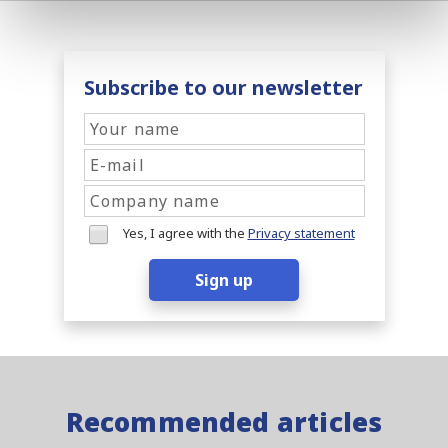
Subscribe to our newsletter
Yes, I agree with the
Privacy statement
Sign up
Recommended articles