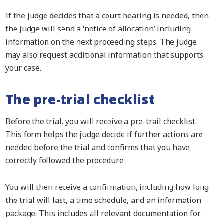
If the judge decides that a court hearing is needed, then
the judge will send a ‘notice of allocation’ including
information on the next proceeding steps. The judge
may also request additional information that supports
your case.
The pre-trial checklist
Before the trial, you will receive a pre-trail checklist.
This form helps the judge decide if further actions are
needed before the trial and confirms that you have
correctly followed the procedure.
You will then receive a confirmation, including how long
the trial will last, a time schedule, and an information
package. This includes all relevant documentation for