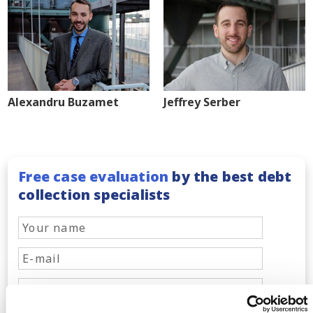
Alexandru Buzamet
Jeffrey Serber
Free case evaluation
by the best debt
collection specialists