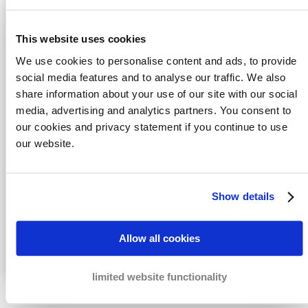
This website uses cookies
We use cookies to personalise content and ads, to provide
social media features and to analyse our traffic. We also
share information about your use of our site with our social
media, advertising and analytics partners. You consent to
our cookies and privacy statement if you continue to use
Honeypot
our website.
Yes, I agree with the
Privacy statement
data
Send
Show details
Fast solutions
for your cases
Real measures
to recover your payments
Allow all cookies
The best results
for the lowest costs
limited website functionality