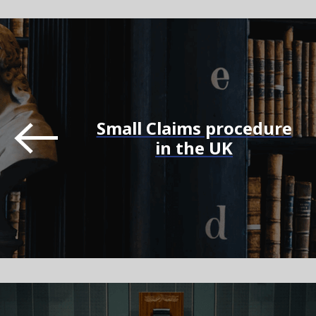
Small Claims procedure
in the UK