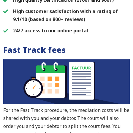
High customer satisfaction with a rating of
9.1/10 (based on 800+ reviews)
24/7 access to our online portal
Fast Track fees
For the Fast Track procedure, the mediation costs will be
shared with you and your debtor. The court will also
order you and your debtor to split the court fees. You