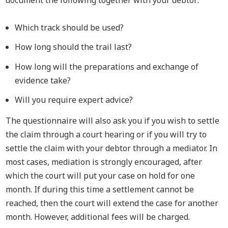
document the following together with your debtor:
Which track should be used?
How long should the trail last?
How long will the preparations and exchange of
evidence take?
Will you require expert advice?
The questionnaire will also ask you if you wish to settle
the claim through a court hearing or if you will try to
settle the claim with your debtor through a mediator. In
most cases, mediation is strongly encouraged, after
which the court will put your case on hold for one
month. If during this time a settlement cannot be
reached, then the court will extend the case for another
month. However, additional fees will be charged.