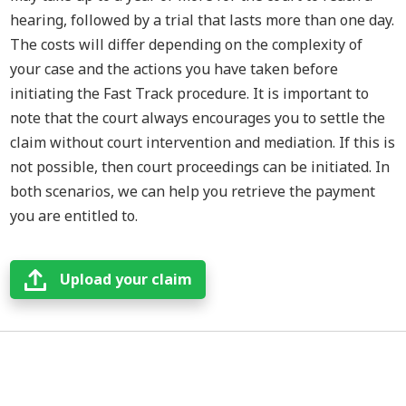
hearing, followed by a trial that lasts more than one day.
The costs will differ depending on the complexity of
your case and the actions you have taken before
initiating the Fast Track procedure. It is important to
note that the court always encourages you to settle the
claim without court intervention and mediation. If this is
not possible, then court proceedings can be initiated. In
both scenarios, we can help you retrieve the payment
you are entitled to.
Upload your claim