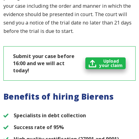
your case including the order and manner in which the
evidence should be presented in court. The court will
send you a notice of the trial date no later than 21 days
before the trial is due to start.
Submit your case before
Upload
16:00 and we will act
your claim
today!
Benefits of hiring Bierens
Specialists in debt collection
Success rate of 95%
High quality certification (27001 and 9001)