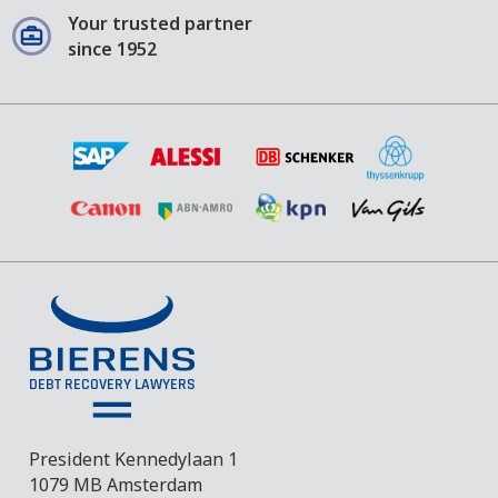
Your trusted partner
since 1952
President Kennedylaan 1
1079 MB Amsterdam