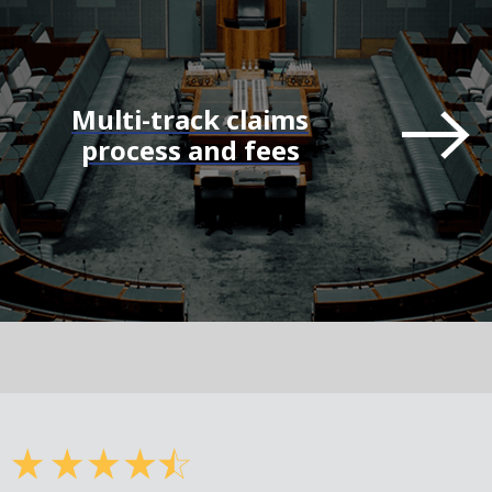
Multi-track claims
process and fees