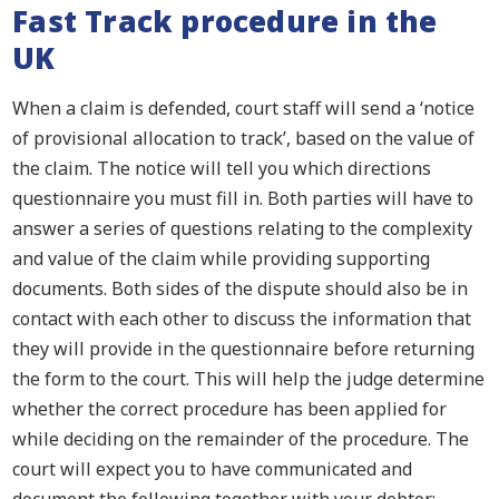
Fast Track procedure in the
UK
When a claim is defended, court staff will send a ‘notice
of provisional allocation to track’, based on the value of
the claim. The notice will tell you which directions
questionnaire you must fill in. Both parties will have to
answer a series of questions relating to the complexity
and value of the claim while providing supporting
documents. Both sides of the dispute should also be in
contact with each other to discuss the information that
they will provide in the questionnaire before returning
the form to the court. This will help the judge determine
whether the correct procedure has been applied for
while deciding on the remainder of the procedure. The
court will expect you to have communicated and