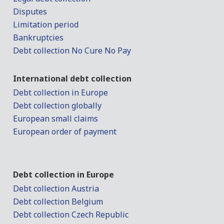
Disputes
Limitation period
Bankruptcies
Debt collection No Cure No Pay
International debt collection
Debt collection in Europe
Debt collection globally
European small claims
European order of payment
Debt collection in Europe
Debt collection Austria
Debt collection Belgium
Debt collection Czech Republic