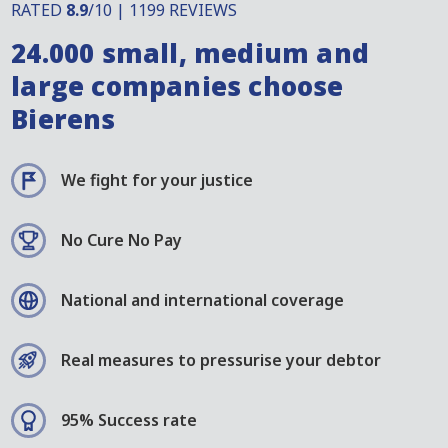
RATED
8.9
/10 | 1199 REVIEWS
24.000 small, medium and
large companies choose
Bierens
We fight for your justice
No Cure No Pay
National and international coverage
Real measures to pressurise your debtor
95% Success rate