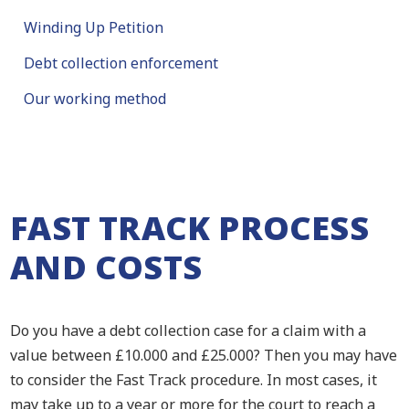
Winding Up Petition
Debt collection enforcement
Our working method
FAST TRACK PROCESS
AND COSTS
Do you have a debt collection case for a claim with a
value between £10.000 and £25.000? Then you may have
to consider the Fast Track procedure. In most cases, it
may take up to a year or more for the court to reach a