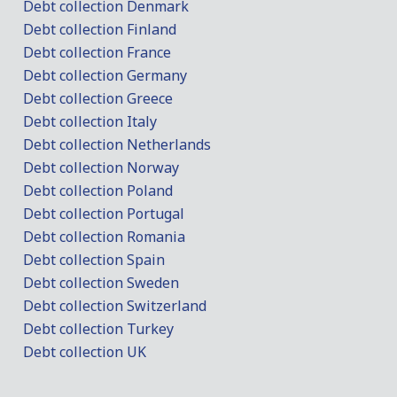
Debt collection Denmark
Debt collection Finland
Debt collection France
Debt collection Germany
Debt collection Greece
Debt collection Italy
Debt collection Netherlands
Debt collection Norway
Debt collection Poland
Debt collection Portugal
Debt collection Romania
Debt collection Spain
Debt collection Sweden
Debt collection Switzerland
Debt collection Turkey
Debt collection UK