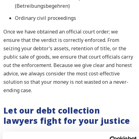
(Betreibungsbegehren)
Ordinary civil proceedings
Once we have obtained an official court order; we
ensure that the verdict is correctly enforced. From
seizing your debtor’s assets, retention of title, or the
public sale of goods, we ensure that court officials carry
out the enforcement. Because we give clear and honest
advice, we always consider the most cost-effective
solution so that your money is not wasted on a never-
ending case.
Let our debt collection
lawyers fight for your justice
We make sure that your debtor does not get away with