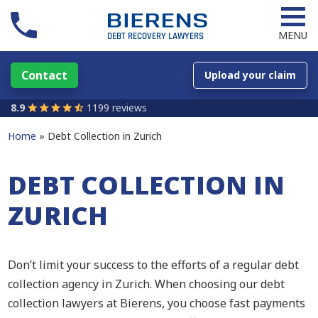
MENU
Contact
Upload your claim
8.9
1199 reviews
Home
Debt Collection in Zurich
DEBT COLLECTION IN
ZURICH
Don’t limit your success to the efforts of a regular debt
collection agency in Zurich. When choosing our debt
collection lawyers at Bierens, you choose fast payments