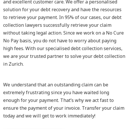
and excellent customer care. We offer a personalised
solution for your debt recovery and have the resources
to retrieve your payment. In 95% of our cases, our debt
collection lawyers successfully retrieve your claim
without taking legal action. Since we work on a No Cure
No Pay basis, you do not have to worry about paying
high fees. With our specialised debt collection services,
we are your trusted partner to solve your debt collection
in Zurich.
We understand that an outstanding claim can be
extremely frustrating since you have waited long
enough for your payment. That’s why we act fast to
ensure the payment of your invoice. Transfer your claim
today and we will get to work immediately!