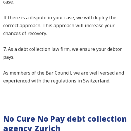
case.
If there is a dispute in your case, we will deploy the
correct approach. This approach will increase your
chances of recovery.
7. As a debt collection law firm, we ensure your debtor
pays.
As members of the Bar Council, we are well versed and
experienced with the regulations in Switzerland.
No Cure No Pay debt collection
agency Zurich