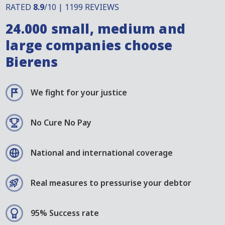
RATED
8.9
/10 | 1199 REVIEWS
24.000 small, medium and
large companies choose
Bierens
We fight for your justice
No Cure No Pay
National and international coverage
Real measures to pressurise your debtor
95% Success rate