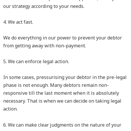
our strategy according to your needs.
4. We act fast.
We do everything in our power to prevent your debtor
from getting away with non-payment.
5. We can enforce legal action.
In some cases, pressurising your debtor in the pre-legal
phase is not enough. Many debtors remain non-
responsive till the last moment when it is absolutely
necessary. That is when we can decide on taking legal
action.
6. We can make clear judgments on the nature of your