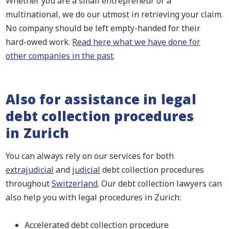
Whether you are a small entrepreneur or a
multinational, we do our utmost in retrieving your claim.
No company should be left empty-handed for their
hard-owed work.
Read here what we have done for
other companies in the past
.
Also for assistance in legal
debt collection procedures
in Zurich
You can always rely on our services for both
extrajudicial
and
judicial
debt collection procedures
throughout
Switzerland
. Our debt collection lawyers can
also help you with legal procedures in Zurich:
Accelerated debt collection procedure