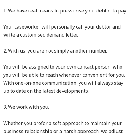
1. We have real means to pressurise your debtor to pay.
Your caseworker will personally call your debtor and
write a customised demand letter.
2. With us, you are not simply another number.
You will be assigned to your own contact person, who
you will be able to reach whenever convenient for you.
With one-on-one communication, you will always stay
up to date on the latest developments.
3. We work with you.
Whether you prefer a soft approach to maintain your
business relationship or a harsh approach, we adjust