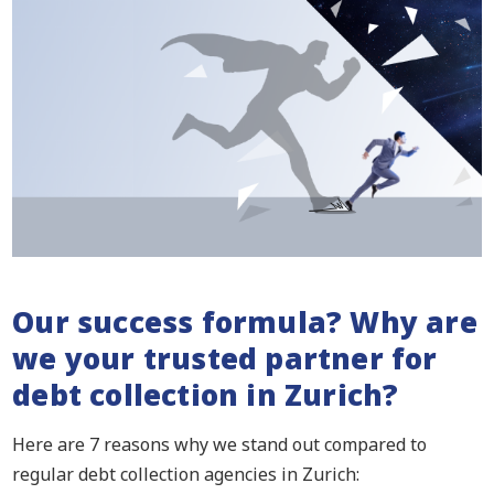
Our success formula? Why are
we your trusted partner for
debt collection in Zurich?
Here are 7 reasons why we stand out compared to
regular debt collection agencies in Zurich: