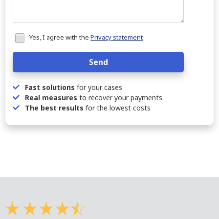
Honeypot
Yes, I agree with the
Privacy statement
data
Send
Fast solutions
for your cases
Real measures
to recover your payments
The best results
for the lowest costs