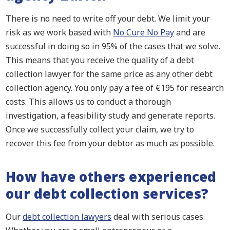
There is no need to write off your debt. We limit your
risk as we work based with
No Cure No Pay
and are
successful in doing so in 95% of the cases that we solve.
This means that you receive the quality of a debt
collection lawyer for the same price as any other debt
collection agency. You only pay a fee of €195 for research
costs. This allows us to conduct a thorough
investigation, a feasibility study and generate reports.
Once we successfully collect your claim, we try to
recover this fee from your debtor as much as possible.
How have others experienced
our debt collection services?
Our
debt collection lawyers
deal with serious cases.