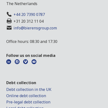
The Netherlands
+44 20 7390 0787
+31 20 312 11 04
info@bierensgroup.com
Office hours: 08:30 and 17:30
Follow us on social media
Debt collection
Debt collection in the UK
Online debt collection
Pre-legal debt collection