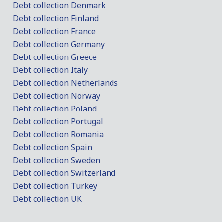
Debt collection Denmark
Debt collection Finland
Debt collection France
Debt collection Germany
Debt collection Greece
Debt collection Italy
Debt collection Netherlands
Debt collection Norway
Debt collection Poland
Debt collection Portugal
Debt collection Romania
Debt collection Spain
Debt collection Sweden
Debt collection Switzerland
Debt collection Turkey
Debt collection UK