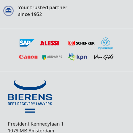
Your trusted partner
since 1952
President Kennedylaan 1
1079 MB Amsterdam