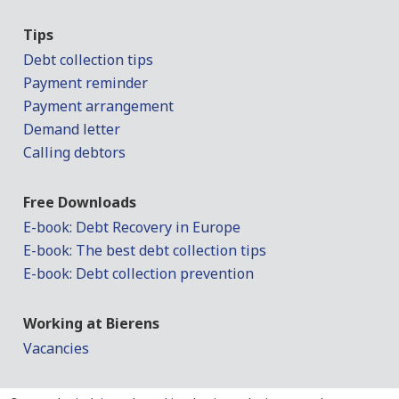
Tips
Debt collection tips
Payment reminder
Payment arrangement
Demand letter
Calling debtors
Free Downloads
E-book: Debt Recovery in Europe
E-book: The best debt collection tips
E-book: Debt collection prevention
Working at Bierens
Vacancies