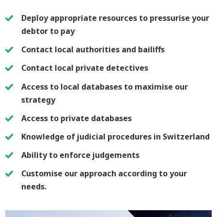
Deploy appropriate resources to pressurise your
debtor to pay
Contact local authorities and bailiffs
Contact local private detectives
Access to local databases to maximise our
strategy
Access to private databases
Knowledge of judicial procedures in Switzerland
Ability to enforce judgements
Customise our approach according to your
needs.