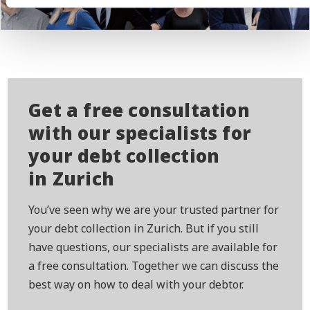
Get a free consultation
with our specialists for
your debt collection
in Zurich
You’ve seen why we are your trusted partner for
your debt collection in Zurich. But if you still
have questions, our specialists are available for
a free consultation. Together we can discuss the
best way on how to deal with your debtor.