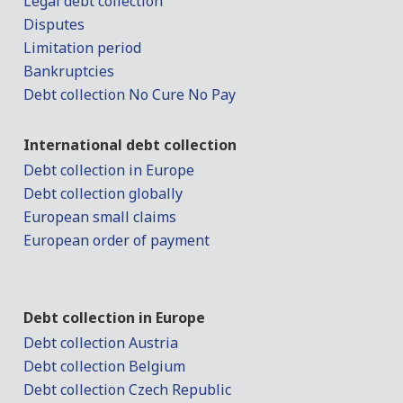
Legal debt collection
Disputes
Limitation period
Bankruptcies
Debt collection No Cure No Pay
International debt collection
Debt collection in Europe
Debt collection globally
European small claims
European order of payment
Debt collection in Europe
Debt collection Austria
Debt collection Belgium
Debt collection Czech Republic