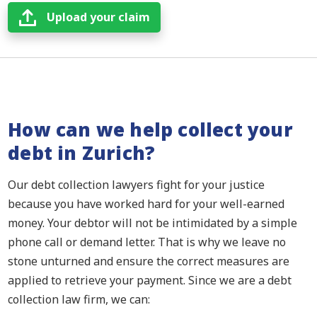
Upload your claim
How can we help collect your
debt in Zurich?
Our debt collection lawyers fight for your justice
because you have worked hard for your well-earned
money. Your debtor will not be intimidated by a simple
phone call or demand letter. That is why we leave no
stone unturned and ensure the correct measures are
applied to retrieve your payment. Since we are a debt
collection law firm, we can: