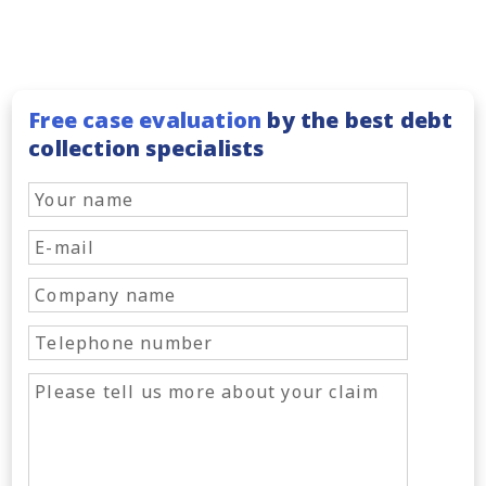
Free case evaluation
by the best debt
collection specialists