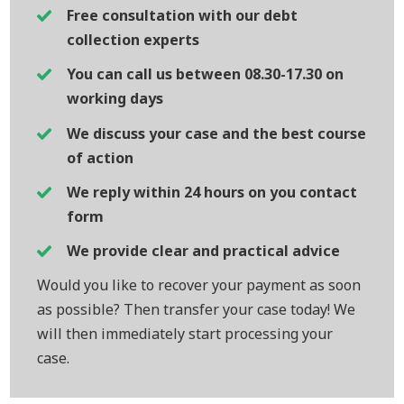
Free consultation with our debt
collection experts
You can call us between 08.30-17.30 on
working days
We discuss your case and the best course
of action
We reply within 24 hours on you contact
form
We provide clear and practical advice
Would you like to recover your payment as soon
as possible? Then transfer your case today! We
will then immediately start processing your
case.