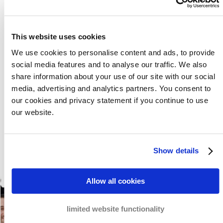
non-payment. As members of the Bar Council, our debt
collection lawyers each have their own specialisation in
a business field. We know all the do’s and don’ts and
This website uses cookies
how we can serve justice.
Meet our team here
.
We use cookies to personalise content and ads, to provide
social media features and to analyse our traffic. We also
share information about your use of our site with our social
Meet our team
media, advertising and analytics partners. You consent to
our cookies and privacy statement if you continue to use
our website.
Show details
Allow all cookies
limited website functionality