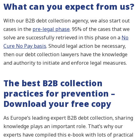
What can you expect from us?
With our B2B debt collection agency, we also start out
cases in the
pre-legal phase
. 95% of the cases that we
solve are successfully retrieved in this phase on a
No
Cure No Pay basis
. Should legal action be necessary,
then our debt collection lawyers have the knowledge
and authority to initiate and enforce legal measures.
The best B2B collection
practices for prevention –
Download your free copy
As Europe’s leading expert B2B debt collection, sharing
knowledge plays an important role. That’s why our
experts have compiled this e-book with lots of practical