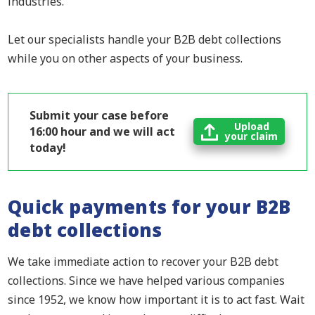
industries.
Let our specialists handle your B2B debt collections
while you on other aspects of your business.
Submit your case before
Upload
16:00 hour and we will act
your claim
today!
Quick payments for your B2B
debt collections
We take immediate action to recover your B2B debt
collections. Since we have helped various companies
since 1952, we know how important it is to act fast. Wait