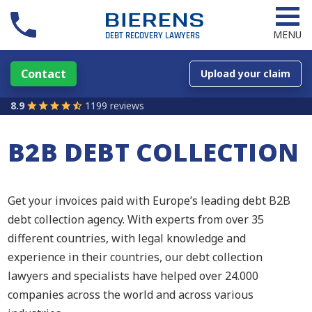
MENU
Contact
Upload your claim
8.9
1199 reviews
B2B DEBT COLLECTION
Get your invoices paid with Europe’s leading debt B2B
debt collection agency. With experts from over 35
different countries, with legal knowledge and
experience in their countries, our debt collection
lawyers and specialists have helped over 24.000
companies across the world and across various