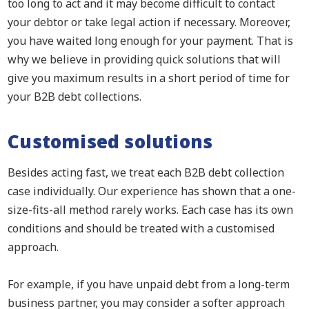
too long to act and it may become difficult to contact
your debtor or take legal action if necessary. Moreover,
you have waited long enough for your payment. That is
why we believe in providing quick solutions that will
give you maximum results in a short period of time for
your B2B debt collections.
Customised solutions
Besides acting fast, we treat each B2B debt collection
case individually. Our experience has shown that a one-
size-fits-all method rarely works. Each case has its own
conditions and should be treated with a customised
approach.
For example, if you have unpaid debt from a long-term
business partner, you may consider a softer approach