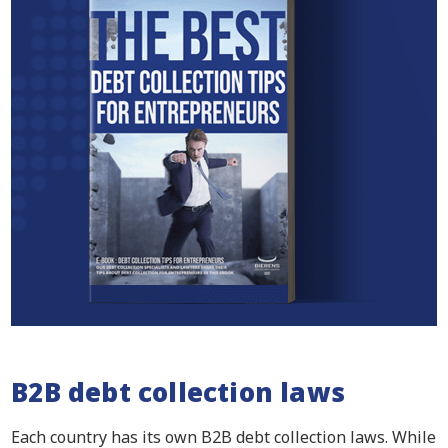
B2B debt collection laws
Each country has its own B2B debt collection laws. While