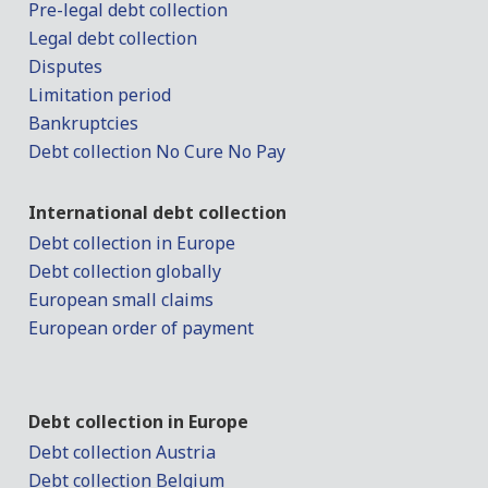
Pre-legal debt collection
Legal debt collection
Disputes
Limitation period
Bankruptcies
Debt collection No Cure No Pay
International debt collection
Debt collection in Europe
Debt collection globally
European small claims
European order of payment
Debt collection in Europe
Debt collection Austria
Debt collection Belgium