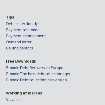
Tips
Debt collection tips
Payment reminder
Payment arrangement
Demand letter
Calling debtors
Free Downloads
E-book: Debt Recovery in Europe
E-book: The best debt collection tips
E-book: Debt collection prevention
Working at Bierens
Vacancies