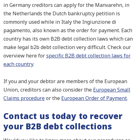
in Germany creditors can apply for the Manvarehn, in
the Netherlands the Dutch bankruptcy petition is
commonly used while in Italy the Ingiunzione di
pagamento, also known as the order for payment. Each
country has its own B2B debt collection laws which can
make legal b2b debt collection very difficult. Check our
overview here for
specific B2B debt collection laws for
each country
.
If you and your debtor are members of the European
Union, creditors can also consider the
European Small
Claims procedure
or the
European Order of Payment
.
Contact us today to recover
your B2B debt collections