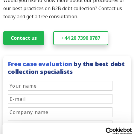
Would you like to know more about our procedures or
our best practices on B2B debt collection? Contact us
today and get a free consultation.
Contact us
+44 20 7390 0787
Free case evaluation
by the best debt
collection specialists