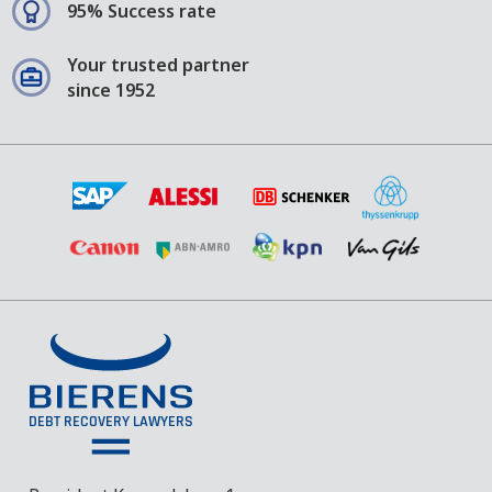
95% Success rate
Your trusted partner
since 1952