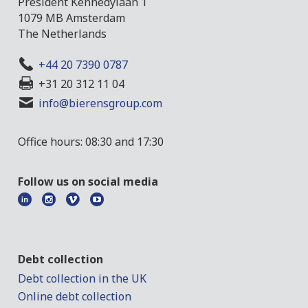
President Kennedylaan 1
1079 MB Amsterdam
The Netherlands
+44 20 7390 0787
+31 20 312 11 04
info@bierensgroup.com
Office hours: 08:30 and 17:30
Follow us on social media
Debt collection
Debt collection in the UK
Online debt collection