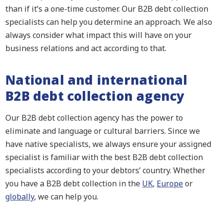
than if it’s a one-time customer. Our B2B debt collection
specialists can help you determine an approach. We also
always consider what impact this will have on your
business relations and act according to that.
National and international
B2B debt collection agency
Our B2B debt collection agency has the power to
eliminate and language or cultural barriers. Since we
have native specialists, we always ensure your assigned
specialist is familiar with the best B2B debt collection
specialists according to your debtors’ country. Whether
you have a B2B debt collection in the
UK
,
Europe
or
globally
, we can help you.