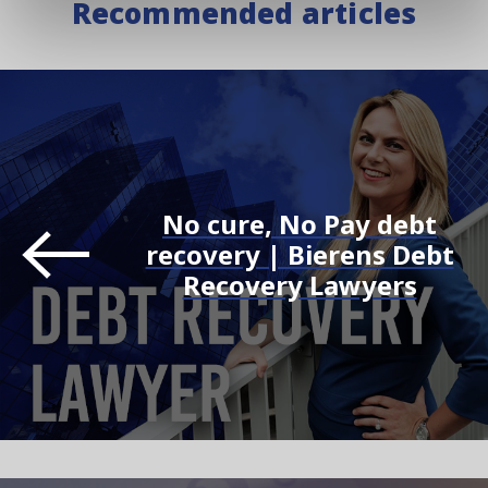
Recommended articles
No cure, No Pay debt
recovery | Bierens Debt
Recovery Lawyers