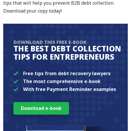
tips that will help you prevent B2B debt collection.
Download your copy today!
DOWNLOAD THIS FREE E-BOOK
THE BEST DEBT COLLECTION
TIPS FOR ENTREPRENEURS
Free tips from debt recovery lawyers
The most comprehensive e-book
With free Payment Reminder examples
Download e-book