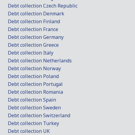
Debt collection Czech Republic
Debt collection Denmark
Debt collection Finland
Debt collection France
Debt collection Germany
Debt collection Greece
Debt collection Italy
Debt collection Netherlands
Debt collection Norway
Debt collection Poland
Debt collection Portugal
Debt collection Romania
Debt collection Spain
Debt collection Sweden
Debt collection Switzerland
Debt collection Turkey
Debt collection UK