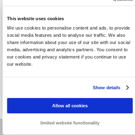
This website uses cookies
We use cookies to personalise content and ads, to provide
social media features and to analyse our traffic. We also
share information about your use of our site with our social
media, advertising and analytics partners. You consent to
Honeypot
Yes, I agree with the
Privacy statement
our cookies and privacy statement if you continue to use
data
our website.
Send
Fast solutions
for your cases
Show details
Real measures
to recover your payments
The best results
for the lowest costs
Allow all cookies
limited website functionality