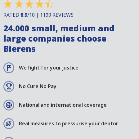
RATED
8.9
/10 | 1199 REVIEWS
24.000 small, medium and
large companies choose
Bierens
We fight for your justice
No Cure No Pay
National and international coverage
Real measures to pressurise your debtor