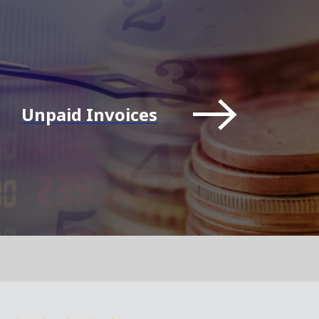
Unpaid Invoices