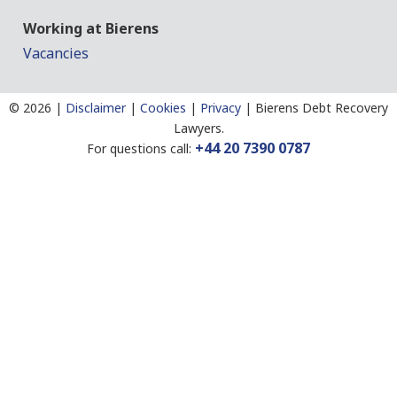
Working at Bierens
Vacancies
©
2026 |
Disclaimer
|
Cookies
|
Privacy
|
Bierens Debt Recovery
Lawyers.
+44 20 7390 0787
For questions call: