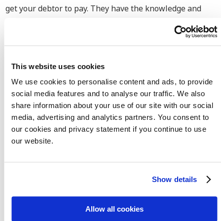
get your debtor to pay. They have the knowledge and
experience with both national and international debt
collection in the retail and fashion industry. Based on
our experience we have seen that many agreements are
made with international customers. If you need any help
This website uses cookies
with regards to agency agreements, distribution
We use cookies to personalise content and ads, to provide
agreement or intellectual property, you can contact us
social media features and to analyse our traffic. We also
for more information.
share information about your use of our site with our social
media, advertising and analytics partners. You consent to
Advantages when hiring our
our cookies and privacy statement if you continue to use
our website.
debt collection lawyers
We
retrieve the payment
that you are entitled to
Show details
No Cure No Pay
debt collection
Allow all cookies
Extensive
knowledge and experience
within the