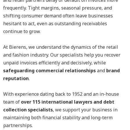
and retail partners delay or default on invoices more
frequently. Tight margins, seasonal pressure, and
shifting consumer demand often leave businesses
hesitant to act, even as outstanding receivables
continue to grow.
At Bierens, we understand the dynamics of the retail
and fashion industry. Our specialists help you recover
unpaid invoices efficiently and decisively, while
safeguarding commercial relationships
and
brand
reputation
.
With experience dating back to 1952 and an in-house
team of
over 115 international lawyers and debt
collection specialists
, we support your business in
maintaining both financial stability and long-term
partnerships.