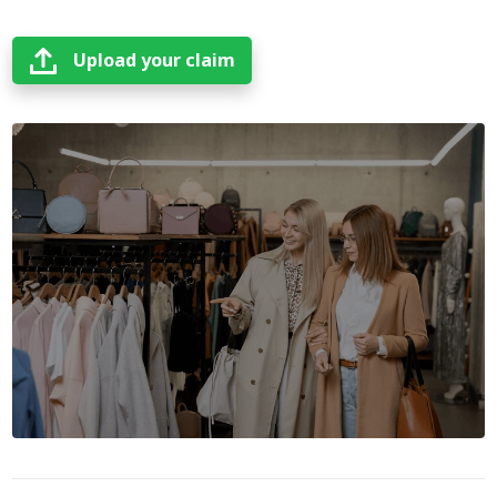
Upload your claim