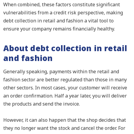
When combined, these factors constitute significant
vulnerabilities from a credit risk perspective, making
debt collection in retail and fashion a vital tool to
ensure your company remains financially healthy.
About debt collection in retail
and fashion
Generally speaking, payments within the retail and
fashion sector are better regulated than those in many
other sectors. In most cases, your customer will receive
an order confirmation. Half a year later, you will deliver
the products and send the invoice.
However, it can also happen that the shop decides that
they no longer want the stock and cancel the order. For