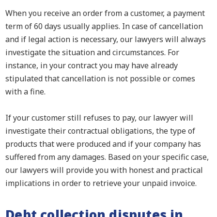
When you receive an order from a customer, a payment
term of 60 days usually applies. In case of cancellation
and if legal action is necessary, our lawyers will always
investigate the situation and circumstances. For
instance, in your contract you may have already
stipulated that cancellation is not possible or comes
with a fine.
If your customer still refuses to pay, our lawyer will
investigate their contractual obligations, the type of
products that were produced and if your company has
suffered from any damages. Based on your specific case,
our lawyers will provide you with honest and practical
implications in order to retrieve your unpaid invoice.
Debt collection disputes in