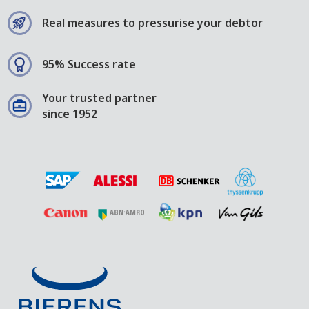
Real measures to pressurise your debtor
95% Success rate
Your trusted partner
since 1952