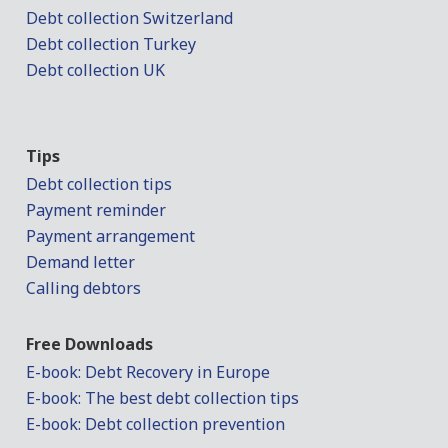
Debt collection Switzerland
Debt collection Turkey
Debt collection UK
Tips
Debt collection tips
Payment reminder
Payment arrangement
Demand letter
Calling debtors
Free Downloads
E-book: Debt Recovery in Europe
E-book: The best debt collection tips
E-book: Debt collection prevention