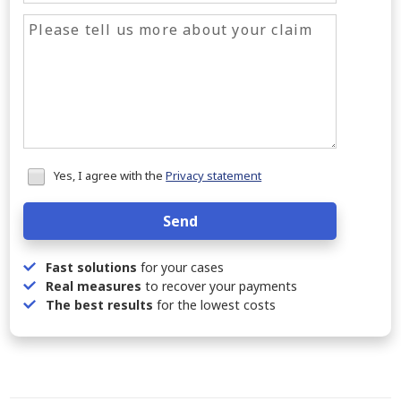
Honeypot
Yes, I agree with the
Privacy statement
data
Send
Fast solutions
for your cases
Real measures
to recover your payments
The best results
for the lowest costs