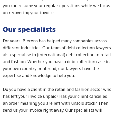
you can resume your regular operations while we focus
on recovering your invoice.
Our specialists
For years, Bierens has helped many companies across
different industries. Our team of debt collection lawyers
also specialise in (international) debt collection in retail
and fashion. Whether you have a debt collection case in
your own country or abroad, our lawyers have the
expertise and knowledge to help you.
Do you have a client in the retail and fashion sector who
has left your invoice unpaid? Has your client cancelled
an order meaning you are left with unsold stock? Then
send us your invoice right away. Our specialists will