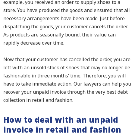
example, you received an order to supply shoes to a
store. You have produced the goods and ensured that all
necessary arrangements have been made. Just before
dispatching the goods, your customer cancels the order.
As products are seasonally bound, their value can
rapidly decrease over time.
Now that your customer has cancelled the order, you are
left with an unsold stock of shoes that may no longer be
fashionable in three months’ time. Therefore, you will
have to take immediate action. Our lawyers can help you
recover your unpaid invoice through the very best debt
collection in retail and fashion.
How to deal with an unpaid
invoice in retail and fashion