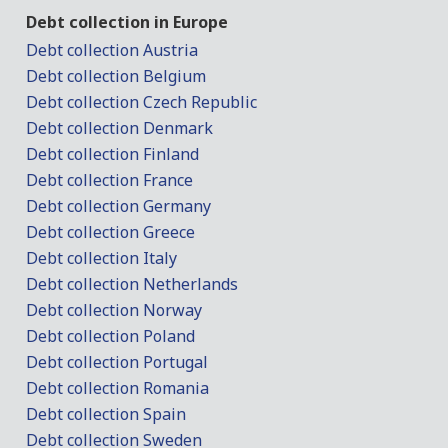
Debt collection in Europe
Debt collection Austria
Debt collection Belgium
Debt collection Czech Republic
Debt collection Denmark
Debt collection Finland
Debt collection France
Debt collection Germany
Debt collection Greece
Debt collection Italy
Debt collection Netherlands
Debt collection Norway
Debt collection Poland
Debt collection Portugal
Debt collection Romania
Debt collection Spain
Debt collection Sweden