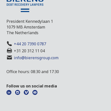
President Kennedylaan 1
1079 MB Amsterdam
The Netherlands
+44 20 7390 0787
+31 20 312 11 04
info@bierensgroup.com
Office hours: 08:30 and 17:30
Follow us on social media