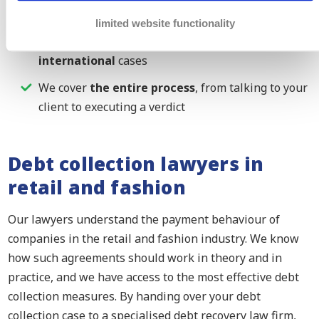
retail and fashion sector
limited website functionality
We can help you with both your
national and
international
cases
We cover
the entire process
, from talking to your
client to executing a verdict
Debt collection lawyers in
retail and fashion
Our lawyers understand the payment behaviour of
companies in the retail and fashion industry. We know
how such agreements should work in theory and in
practice, and we have access to the most effective debt
collection measures. By handing over your debt
collection case to a specialised debt recovery law firm,