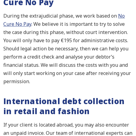
Cure No Pay
During the extrajudicial phase, we work based on
No
Cure No Pay
. We believe it is important to try to solve
the case during this phase, without court intervention.
You will only have to pay €195 for administrative costs.
Should legal action be necessary, then we can help you
perform a credit check and analyse your debtor’s
financial status. We will discuss the costs with you and
will only start working on your case after receiving your
permission.
International debt collection
in retail and fashion
If your client is located abroad, you may also encounter
an unpaid invoice. Our team of international experts can