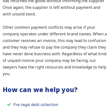
has returned the goods without informing the supplier.
Once again, the supplier is left without payment and
with unsold stock.
Other common payment conflicts may arise if your
company operates under different brand names. When a
customer receives an invoice, this may lead to confusion
and they may refuse to pay the company they claim they
have never done business with. Regardless of what kind
of unpaid invoice your company may be facing, our
lawyers have the right resources and knowledge to help
you.
How can we help you?
Pre-legal debt collection