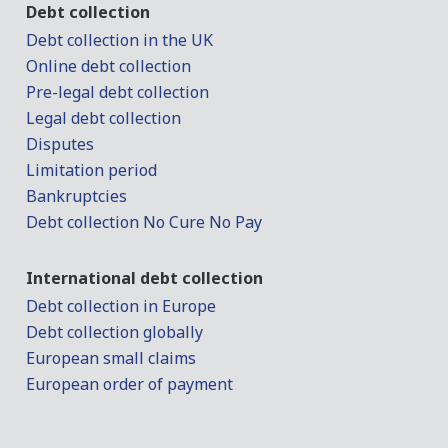
Debt collection
Debt collection in the UK
Online debt collection
Pre-legal debt collection
Legal debt collection
Disputes
Limitation period
Bankruptcies
Debt collection No Cure No Pay
International debt collection
Debt collection in Europe
Debt collection globally
European small claims
European order of payment