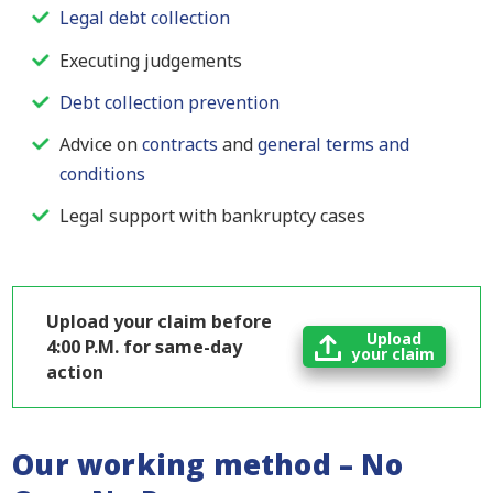
Legal debt collection
Executing judgements
Debt collection prevention
Advice on
contracts
and
general terms and
conditions
Legal support with bankruptcy cases
Upload your claim before
Upload
4:00 P.M. for same-day
your claim
action
Our working method – No