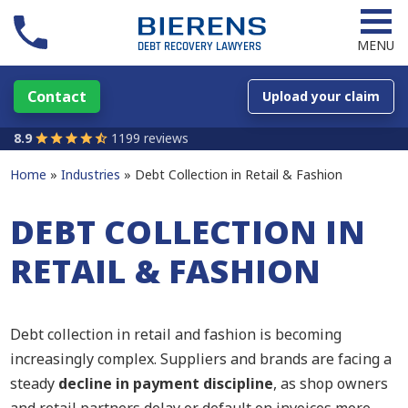
MENU
Contact
Upload your claim
8.9
1199 reviews
Home
Industries
Debt Collection in Retail & Fashion
DEBT COLLECTION IN
RETAIL & FASHION
Debt collection in retail and fashion is becoming
increasingly complex. Suppliers and brands are facing a
steady
decline in payment discipline
, as shop owners