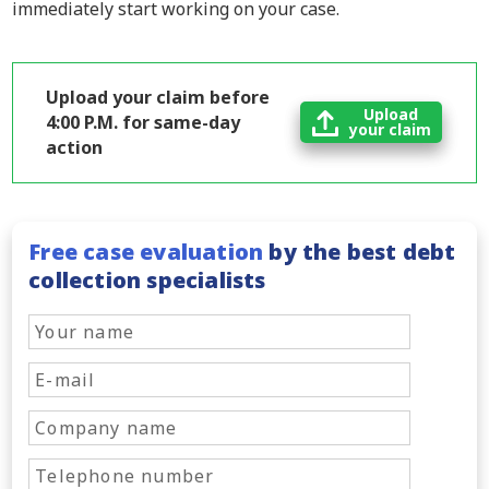
immediately start working on your case.
Upload your claim before
Upload
4:00 P.M. for same-day
your claim
action
Free case evaluation
by the best debt
collection specialists