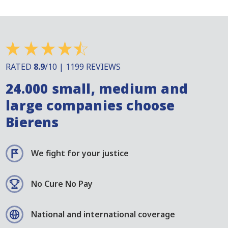
RATED
8.9
/10 | 1199 REVIEWS
24.000 small, medium and
large companies choose
Bierens
We fight for your justice
No Cure No Pay
National and international coverage