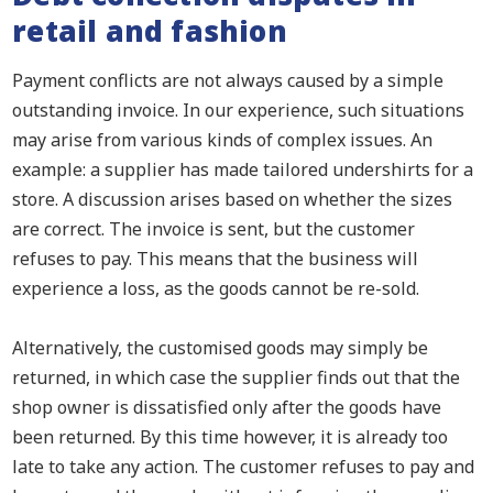
retail and fashion
Payment conflicts are not always caused by a simple
outstanding invoice. In our experience, such situations
may arise from various kinds of complex issues. An
example: a supplier has made tailored undershirts for a
store. A discussion arises based on whether the sizes
are correct. The invoice is sent, but the customer
refuses to pay. This means that the business will
experience a loss, as the goods cannot be re-sold.
Alternatively, the customised goods may simply be
returned, in which case the supplier finds out that the
shop owner is dissatisfied only after the goods have
been returned. By this time however, it is already too
late to take any action. The customer refuses to pay and