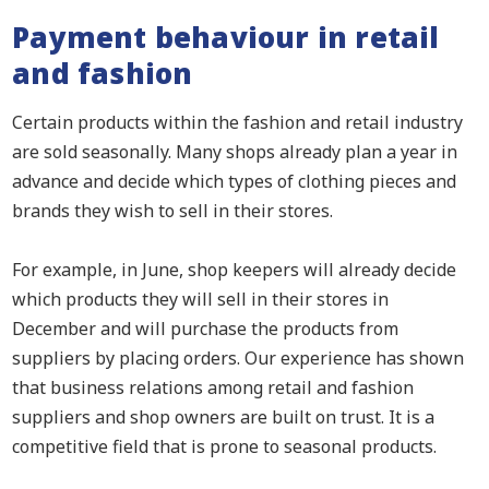
Payment behaviour in retail
and fashion
Certain products within the fashion and retail industry
are sold seasonally. Many shops already plan a year in
advance and decide which types of clothing pieces and
brands they wish to sell in their stores.
For example, in June, shop keepers will already decide
which products they will sell in their stores in
December and will purchase the products from
suppliers by placing orders. Our experience has shown
that business relations among retail and fashion
suppliers and shop owners are built on trust. It is a
competitive field that is prone to seasonal products.