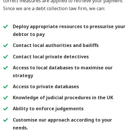
correct measures are applied to retrieve your payment.
Since we are a debt collection law firm, we can:
Deploy appropriate resources to pressurise your
debtor to pay
Contact local authorities and bailiffs
Contact local private detectives
Access to local databases to maximise our
strategy
Access to private databases
Knowledge of judicial procedures in the UK
Ability to enforce judgements
Customise our approach according to your
needs.