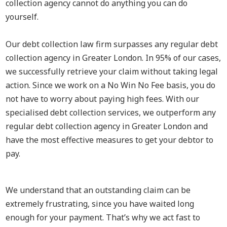
collection agency cannot do anything you can do
yourself.
Our debt collection law firm surpasses any regular debt
collection agency in Greater London. In 95% of our cases,
we successfully retrieve your claim without taking legal
action. Since we work on a No Win No Fee basis, you do
not have to worry about paying high fees. With our
specialised debt collection services, we outperform any
regular debt collection agency in Greater London and
have the most effective measures to get your debtor to
pay.
We understand that an outstanding claim can be
extremely frustrating, since you have waited long
enough for your payment. That’s why we act fast to