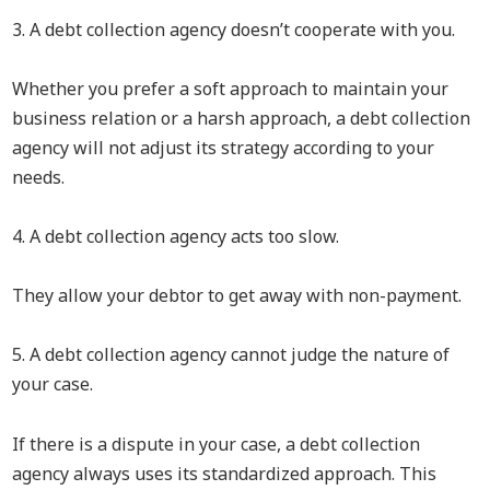
3. A debt collection agency doesn’t cooperate with you.
Whether you prefer a soft approach to maintain your
business relation or a harsh approach, a debt collection
agency will not adjust its strategy according to your
needs.
4. A debt collection agency acts too slow.
They allow your debtor to get away with non-payment.
5. A debt collection agency cannot judge the nature of
your case.
If there is a dispute in your case, a debt collection
agency always uses its standardized approach. This