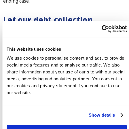
ending case.
Let our debt collection
lawyers fight for your justice
We make sure that your debtor does not get away with
This website uses cookies
non-payment. As members of the Bar Council, our debt
collection lawyers each have their own specialisation in
We use cookies to personalise content and ads, to provide
a business field. We know all the do’s and don’ts and
social media features and to analyse our traffic. We also
share information about your use of our site with our social
how we can serve justice.
Meet our team here
.
media, advertising and analytics partners. You consent to
our cookies and privacy statement if you continue to use
our website.
Meet our team
Show details