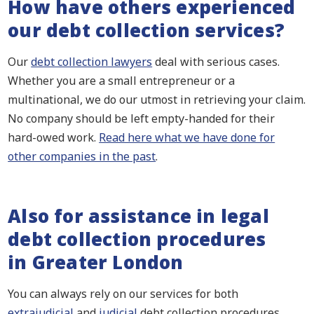
How have others experienced
our debt collection services?
Our
debt collection lawyers
deal with serious cases.
Whether you are a small entrepreneur or a
multinational, we do our utmost in retrieving your claim.
No company should be left empty-handed for their
hard-owed work.
Read here what we have done for
other companies in the past
.
Also for assistance in legal
debt collection procedures
in Greater London
You can always rely on our services for both
extrajudicial
and
judicial
debt collection procedures