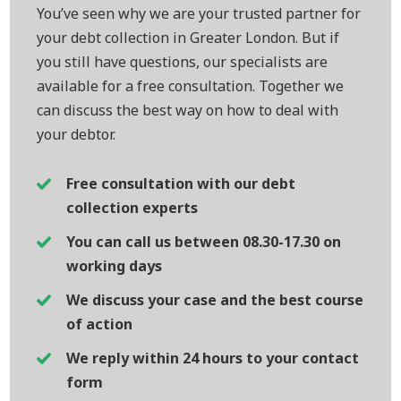
You’ve seen why we are your trusted partner for
your debt collection in Greater London. But if
you still have questions, our specialists are
available for a free consultation. Together we
can discuss the best way on how to deal with
your debtor.
Free consultation with our debt
collection experts
You can call us between 08.30-17.30 on
working days
We discuss your case and the best course
of action
We reply within 24 hours to your contact
form