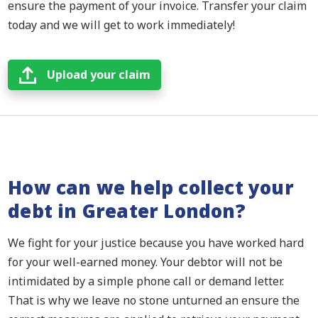
ensure the payment of your invoice. Transfer your claim
today and we will get to work immediately!
Upload your claim
How can we help collect your
debt in Greater London?
We fight for your justice because you have worked hard
for your well-earned money. Your debtor will not be
intimidated by a simple phone call or demand letter.
That is why we leave no stone unturned an ensure the