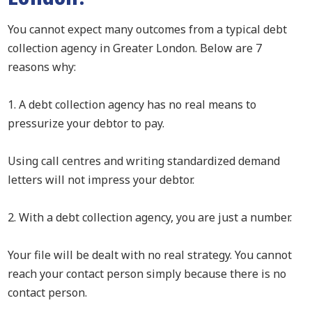
You cannot expect many outcomes from a typical debt
collection agency in Greater London. Below are 7
reasons why:
1. A debt collection agency has no real means to
pressurize your debtor to pay.
Using call centres and writing standardized demand
letters will not impress your debtor.
2. With a debt collection agency, you are just a number.
Your file will be dealt with no real strategy. You cannot
reach your contact person simply because there is no
contact person.