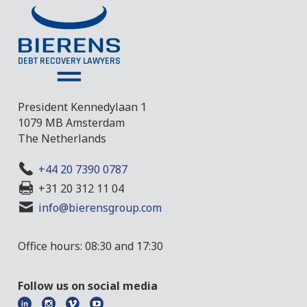
President Kennedylaan 1
1079 MB Amsterdam
The Netherlands
+44 20 7390 0787
+31 20 312 11 04
info@bierensgroup.com
Office hours: 08:30 and 17:30
Follow us on social media