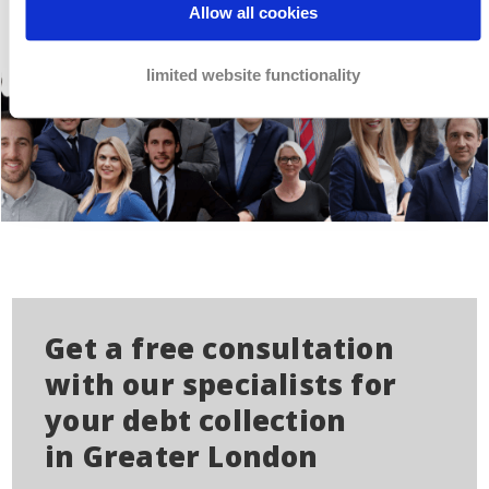
Allow all cookies
limited website functionality
Get a free consultation
with our specialists for
your debt collection
in Greater London