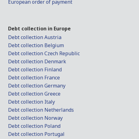
European order of payment
Debt collection in Europe
Debt collection Austria
Debt collection Belgium
Debt collection Czech Republic
Debt collection Denmark
Debt collection Finland
Debt collection France
Debt collection Germany
Debt collection Greece
Debt collection Italy
Debt collection Netherlands
Debt collection Norway
Debt collection Poland
Debt collection Portugal