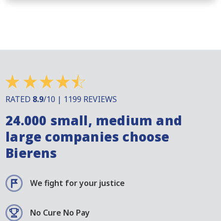
RATED
8.9
/10 | 1199 REVIEWS
24.000 small, medium and
large companies choose
Bierens
We fight for your justice
No Cure No Pay