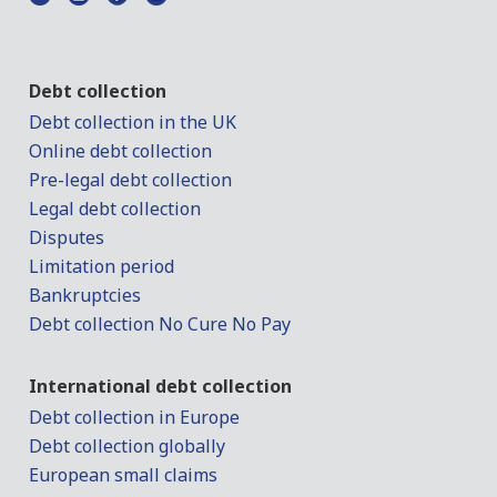
Debt collection
Debt collection in the UK
Online debt collection
Pre-legal debt collection
Legal debt collection
Disputes
Limitation period
Bankruptcies
Debt collection No Cure No Pay
International debt collection
Debt collection in Europe
Debt collection globally
European small claims