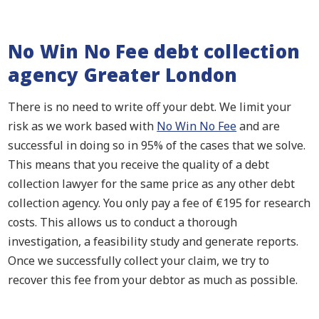
No Win No Fee debt collection
agency Greater London
There is no need to write off your debt. We limit your
risk as we work based with
No Win No Fee
and are
successful in doing so in 95% of the cases that we solve.
This means that you receive the quality of a debt
collection lawyer for the same price as any other debt
collection agency. You only pay a fee of €195 for research
costs. This allows us to conduct a thorough
investigation, a feasibility study and generate reports.
Once we successfully collect your claim, we try to
recover this fee from your debtor as much as possible.