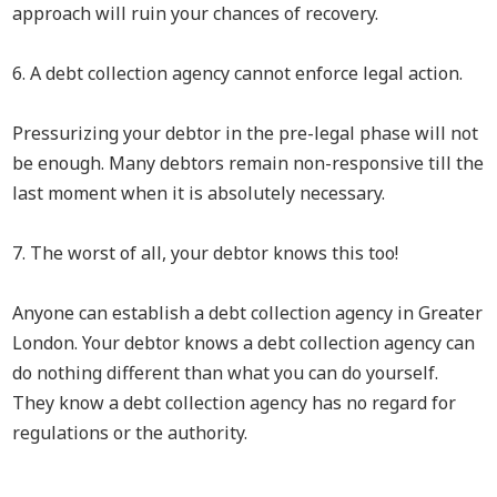
approach will ruin your chances of recovery.
6. A debt collection agency cannot enforce legal action.
Pressurizing your debtor in the pre-legal phase will not
be enough. Many debtors remain non-responsive till the
last moment when it is absolutely necessary.
7. The worst of all, your debtor knows this too!
Anyone can establish a debt collection agency in Greater
London. Your debtor knows a debt collection agency can
do nothing different than what you can do yourself.
They know a debt collection agency has no regard for
regulations or the authority.