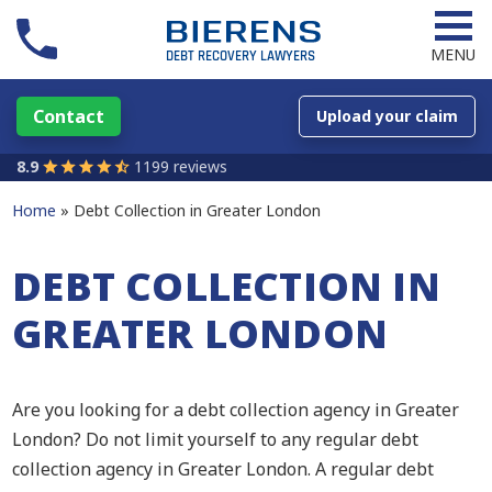
MENU
Contact
Upload your claim
8.9
1199 reviews
Home
Debt Collection in Greater London
DEBT COLLECTION IN
GREATER LONDON
Are you looking for a debt collection agency in Greater
London? Do not limit yourself to any regular debt
collection agency in Greater London. A regular debt