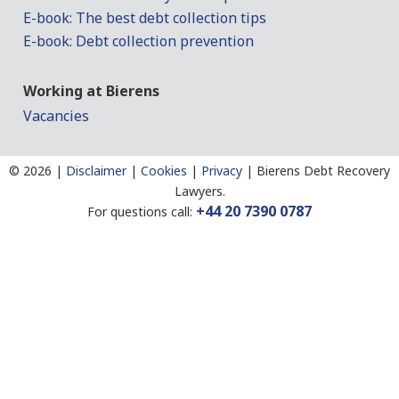
E-book: The best debt collection tips
E-book: Debt collection prevention
Working at Bierens
Vacancies
©
2026 |
Disclaimer
|
Cookies
|
Privacy
|
Bierens Debt Recovery
Lawyers.
+44 20 7390 0787
For questions call: