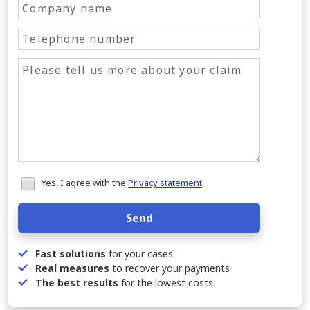
Honeypot
Yes, I agree with the
Privacy statement
data
Send
Fast solutions
for your cases
Real measures
to recover your payments
The best results
for the lowest costs