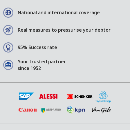
National and international coverage
Real measures to pressurise your debtor
95% Success rate
Your trusted partner
since 1952