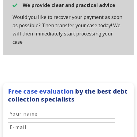
We provide clear and practical advice
Would you like to recover your payment as soon
as possible? Then transfer your case today! We
will then immediately start processing your
case.
Free case evaluation
by the best debt
collection specialists