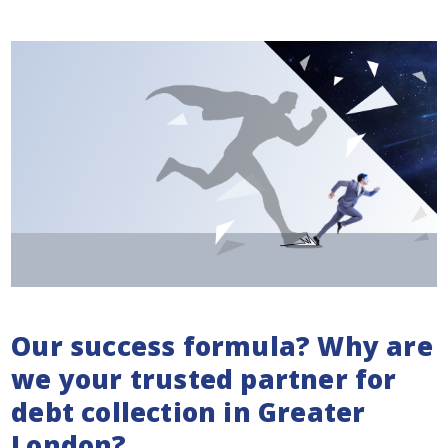
Our success formula? Why are
we your trusted partner for
debt collection in Greater
London?