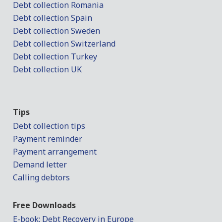
Debt collection Romania
Debt collection Spain
Debt collection Sweden
Debt collection Switzerland
Debt collection Turkey
Debt collection UK
Tips
Debt collection tips
Payment reminder
Payment arrangement
Demand letter
Calling debtors
Free Downloads
E-book: Debt Recovery in Europe