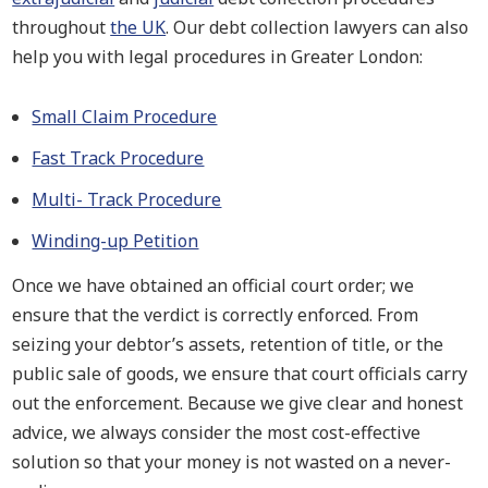
throughout
the UK
. Our debt collection lawyers can also
help you with legal procedures in Greater London:
Small Claim Procedure
Fast Track Procedure
Multi- Track Procedure
Winding-up Petition
Once we have obtained an official court order; we
ensure that the verdict is correctly enforced. From
seizing your debtor’s assets, retention of title, or the
public sale of goods, we ensure that court officials carry
out the enforcement. Because we give clear and honest
advice, we always consider the most cost-effective
solution so that your money is not wasted on a never-